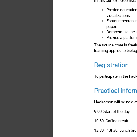
In this context, Geomstat
Provide education
visualizations.
Foster research in
paper;
Democratize the u
Provide a platfor
The
source code
is free
learning applied to biol
Registration
To participate in the ha
Practical infor
Hackathon will be held a
9:00: Start of the day
10:30: Coffee break
12:30 - 13h30: Lunch br