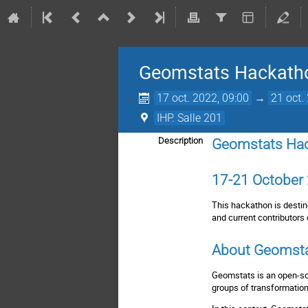
Geomstats Hackath
17 oct. 2022, 09:00
→
21 oct.
IHP. Salle 201
Description
Geomstats Ha
17-21 October 
This hackathon is destine
and current contributors 
About Geomst
Geomstats is an open-so
groups of transformation