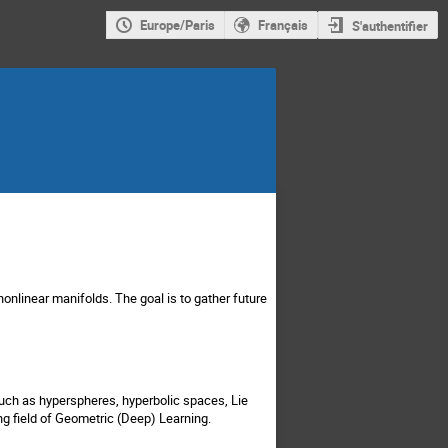
Europe/Paris
Français
S'authentifier
onlinear manifolds. The goal is to gather future
uch as hyperspheres, hyperbolic spaces, Lie
g field of Geometric (Deep) Learning.