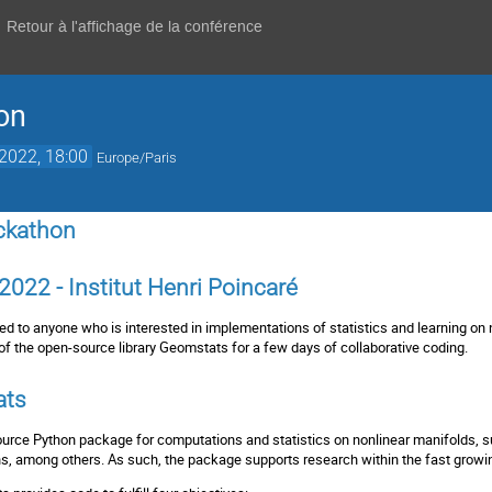
Retour à l'affichage de la conférence
on
 2022, 18:00
Europe/Paris
ckathon
2022 - Institut Henri Poincaré
d to anyone who is interested in implementations of statistics and learning on n
of the open-source library
Geomstats
for a few days of collaborative coding.
ats
urce Python package for computations and statistics on nonlinear manifolds, s
s, among others. As such, the package supports research within the fast growin