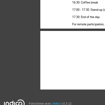
16:30: Coffee break
17:00 - 17:30: Stand-up (
17:30: End of the day
For remote participatio
Fonctionne avec
Indico
v3.3.12