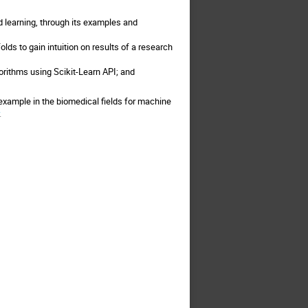
d learning, through its examples and
lds to gain intuition on results of a research
orithms using Scikit-Learn API; and
example in the biomedical fields for machine
.