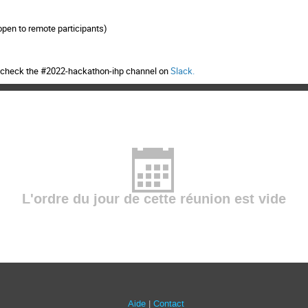
open to remote participants)
n, check the #2022-hackathon-ihp channel on
Slack
.
L'ordre du jour de cette réunion est vide
Aide
Contact