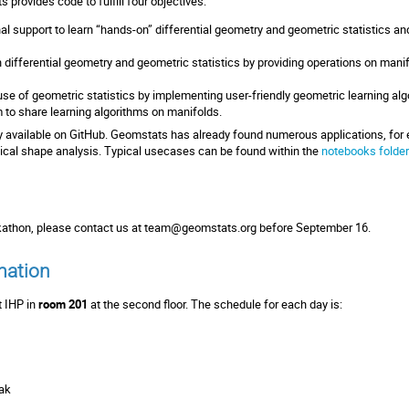
s provides code to fulfill four objectives:
al support to learn “hands-on” differential geometry and geometric statistics an
 differential geometry and geometric statistics by providing operations on manifo
se of geometric statistics by implementing user-friendly geometric learning alg
m to share learning algorithms on manifolds.
ly available on GitHub. Geomstats has already found numerous applications, for 
ogical shape analysis. Typical usecases can be found within the
notebooks folder
ckathon, please contact us at
team@geomstats.org
before September 16.
mation
t IHP in
room 201
at the second floor. The schedule for each day is:
eak