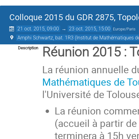
Colloque 2015 du GDR 2875, Topolo
21 oct. 2015, 09:00
→
23 oct. 2015, 15:00
Europe/Paris
Amphi Schwartz, bat. 1R3 (Institut de Mathématiques d
Réunion 2015 : 
Description
La réunion annuelle du
Mathématiques de T
l'Université de Tolouse
La réunion commen
(accueil à partir d
terminera à 15h ve