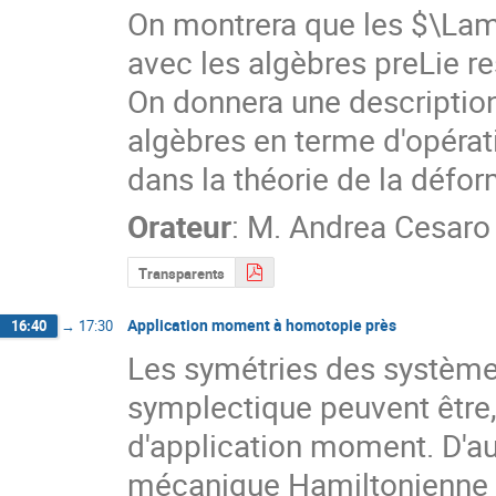
On montrera que les $\Lamb
avec les algèbres preLie re
On donnera une descriptio
algèbres en terme d'opérati
dans la théorie de la défor
Orateur
:
M.
Andrea Cesaro
Transparents
Application moment à homotopie près
16:40
→
17:30
Les symétries des systèmes
symplectique peuvent être,
d'application moment. D'autr
mécanique Hamiltonienne 