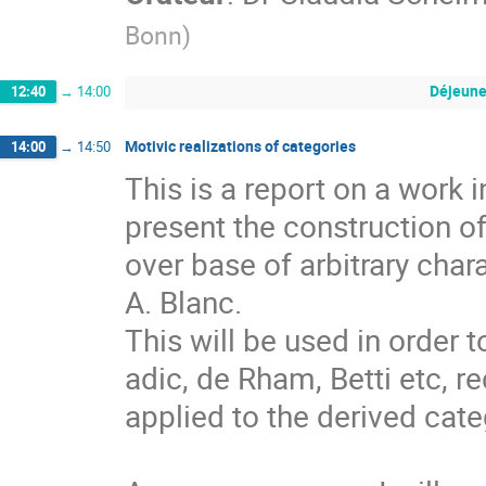
Bonn
)
Déjeune
12:40
→
14:00
Motivic realizations of categories
14:00
→
14:50
This is a report on a work i
present the construction of
over base of arbitrary char
A. Blanc.

This will be used in order t
adic, de Rham, Betti etc, r
applied to the derived categ