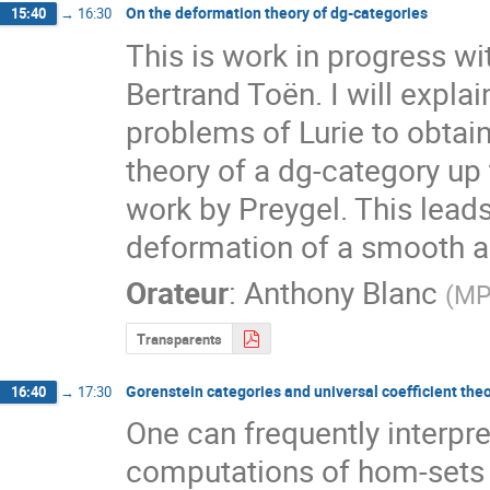
On the deformation theory of dg-categories
15:40
→
16:30
This is work in progress wi
Bertrand Toën. I will expla
problems of Lurie to obtain
theory of a dg-category up
work by Preygel. This leads
deformation of a smooth a
Orateur
:
Anthony Blanc
(
MP
Transparents
Gorenstein categories and universal coefficient th
16:40
→
17:30
One can frequently interpre
computations of hom-sets i