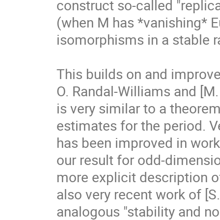
construct so-called "repli
(when M has *vanishing* Eu
isomorphisms in a stable ra
This builds on and improves
O. Randal-Williams and [M. B
is very similar to a theore
estimates for the period. V
has been improved in work o
our result for odd-dimensio
more explicit description 
also very recent work of [S.
analogous "stability and non