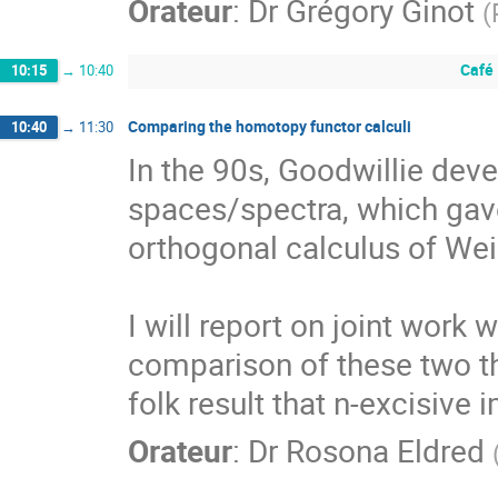
Orateur
:
Dr
Grégory Ginot
(
Café
10:15
→
10:40
Comparing the homotopy functor calculi
10:40
→
11:30
In the 90s, Goodwillie dev
spaces/spectra, which gave 
orthogonal calculus of Weis
I will report on joint work
comparison of these two th
folk result that n-excisive 
Orateur
:
Dr
Rosona Eldred