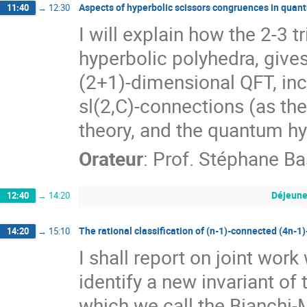
Aspects of hyperbolic scissors congruences in quan
11:40
→
12:30
I will explain how the 2-3 t
hyperbolic polyhedra, gives
(2+1)-dimensional QFT, inc
sl(2,C)-connections (as the
theory, and the quantum hy
Orateur
:
Prof.
Stéphane Ba
Déjeune
12:40
→
14:20
The rational classification of (n-1)-connected (4n-1)
14:20
→
15:10
I shall report on joint wor
identify a new invariant of
which we call the Bianchi-M