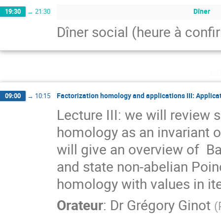
Dîner
19:30
→
21:30
Dîner social (heure à confi
ve
Factorization homology and applications III: Applica
09:00
→
10:15
Lecture III: we will review 
homology as an invariant of 
will give an overview of  Ba
and state non-abelian Poin
homology with values in it
Orateur
:
Dr
Grégory Ginot
(