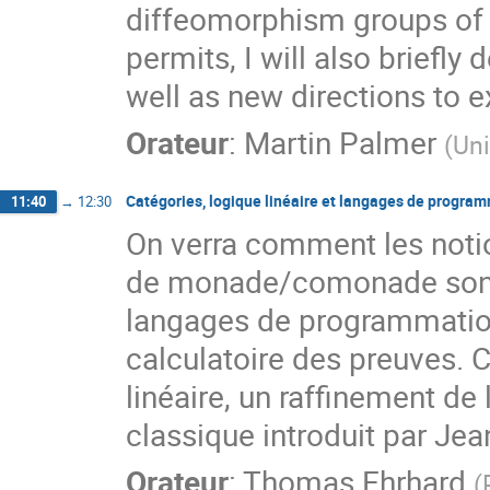
diffeomorphism groups of h
permits, I will also briefly
well as new directions to e
Orateur
:
Martin Palmer
(
Uni
Catégories, logique linéaire et langages de progra
11:40
→
12:30
On verra comment les notio
de monade/comonade sont 
langages de programmation f
calculatoire des preuves. C
linéaire, un raffinement de l
classique introduit par Je
Orateur
:
Thomas Ehrhard
(