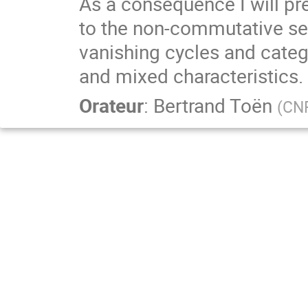
As a consequence I will pr
to the non-commutative set
vanishing cycles and catego
and mixed characteristics.
Orateur
:
Bertrand Toën
(
CNR