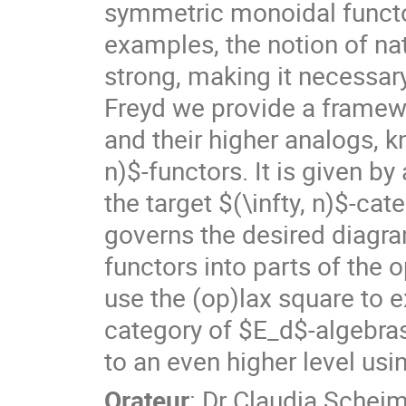
symmetric monoidal functor
examples, the notion of nat
strong, making it necessary
Freyd we provide a framewo
and their higher analogs, k
n)$-functors. It is given by 
the target $(\infty, n)$-cat
governs the desired diagram
functors into parts of the op
use the (op)lax square to e
category of $E_d$-algebras
to an even higher level us
Orateur
:
Dr
Claudia Schei