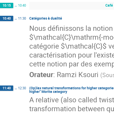
Café
10:15
→
10:40
Catégories à dualité
10:40
→
11:30
Nous définissons la notion 
$\mathcal{C}\mathrm{-mod}
catégorie $\mathcal{C}$ v
caractérisation pour l'exist
cette notion par des exemp
Orateur
:
Ramzi Ksouri
(
Sou
(Op)lax natural transformations for higher categories
11:40
→
12:30
higher" Morita category
A relative (also called twi
transformation between qua