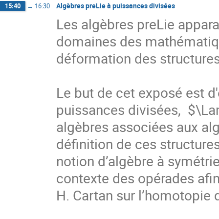
Algèbres preLie à puissances divisées
15:40
→
16:30
Les algèbres preLie appara
domaines des mathématique
déformation des structures
Le but de cet exposé est d'
puissances divisées,  $\L
algèbres associées aux algè
définition de ces structure
notion d’algèbre à symétrie
contexte des opérades afin 
H. Cartan sur l’homotopie 