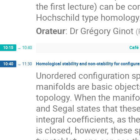
the first lecture) can be c
Hochschild type homology
Orateur
:
Dr
Grégory Ginot
(
Café
10:15
→
10:40
Homological stability and non-stability for configur
10:40
→
11:30
Unordered configuration sp
manifolds are basic objects
topology. When the manifo
and Segal states that these
integral coefficients, as th
is closed, however, these s