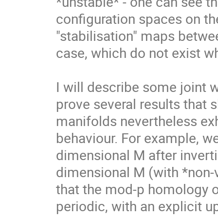
*unstable* - one can see th
configuration spaces on the
"stabilisation" maps betwe
case, which do not exist wh
I will describe some joint 
prove several results that 
manifolds nevertheless exh
behaviour. For example, we
dimensional M after inverti
dimensional M (with *non-v
that the mod-p homology of
periodic, with an explicit 