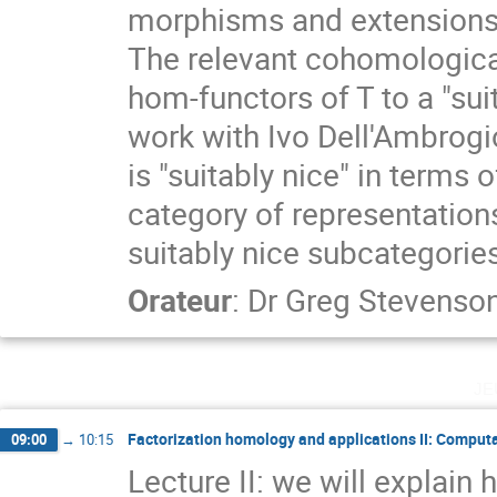
morphisms and extensions 
The relevant cohomological 
hom-functors of T to a "suit
work with Ivo Dell'Ambrogi
is "suitably nice" in terms 
category of representations
suitably nice subcategories
Orateur
:
Dr
Greg Stevenso
je
Factorization homology and applications II: Computa
09:00
→
10:15
Lecture II: we will explain