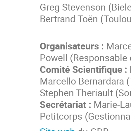
Greg Stevenson (Biele
Bertrand Toën (Toulo
Organisateurs :
Marcel
Powell (Responsable 
Comité Scientifique :
Marcello Bernardara (
Stephen Theriault (S
Secrétariat :
Marie-Lau
Petitcorps (Gestionna