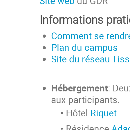
Site web
du GDR
Informations prat
Comment se rendre
Plan du campus
Site du réseau Tis
Hébergement
: Deu
aux participants.
• Hôtel
Riquet
• Résidence
Adag