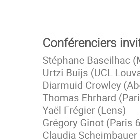
Conférenciers invi
Stéphane Baseilhac (M
Urtzi Buijs (UCL Louv
Diarmuid Crowley (Ab
Thomas Ehrhard (Pari
Yaël Frégier (Lens)
Grégory Ginot (Paris 6
Claudia Scheimbauer