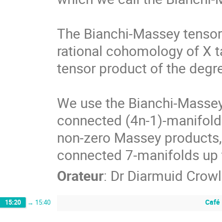
The Bianchi-Massey tensor 
rational cohomology of X ta
tensor product of the degr
We use the Bianchi-Massey 
connected (4n-1)-manifolds
non-zero Massey products, 
connected 7-manifolds up t
Orateur
:
Dr
Diarmuid Crowl
Café
15:20
→
15:40