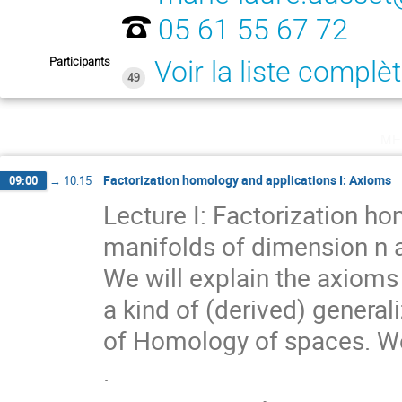
05 61 55 67 72
Participants
Voir la liste complè
49
me
Factorization homology and applications I: Axioms
09:00
→
10:15
Lecture I: Factorization ho
manifolds of dimension n an
We will explain the axioms 
a kind of (derived) general
of Homology of spaces. We
.