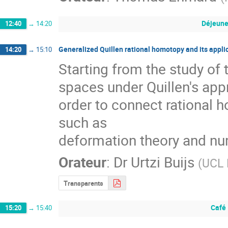
Déjeune
12:40
→
14:20
Generalized Quillen rational homotopy and its appli
14:20
→
15:10
Starting from the study of
spaces under Quillen's ap
order to connect rational h
such as

deformation theory and nu
Orateur
:
Dr
Urtzi Buijs
(
UCL 
Transparents
Café
15:20
→
15:40