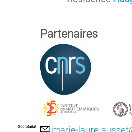
Partenaires
Secrétariat
marie-laure.ausset