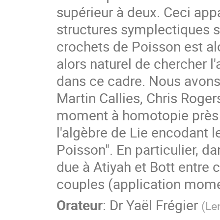
supérieur à deux. Ceci appa
structures symplectiques s
crochets de Poisson est alor
alors naturel de chercher l
dans ce cadre. Nous avons 
Martin Callies, Chris Roger
moment à homotopie près e
l'algèbre de Lie encodant le
Poisson". En particulier, d
due à Atiyah et Bott entre 
couples (application mome
Orateur
:
Dr
Yaël Frégier
(
Le