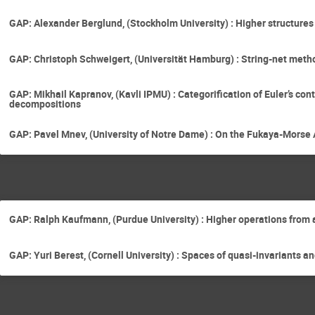
GAP: Alexander Berglund, (Stockholm University) : Higher structure
GAP: Christoph Schweigert, (Universität Hamburg) : String-net metho
GAP: Mikhail Kapranov, (Kavli IPMU) : Categorification of Euler’s co
decompositions
GAP: Pavel Mnev, (University of Notre Dame) : On the Fukaya-Morse A
GAP: Ralph Kaufmann, (Purdue University) : Higher operations from
GAP: Yuri Berest, (Cornell University) : Spaces of quasi-invariants 