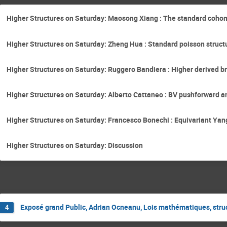
Higher Structures on Saturday: Maosong Xiang : The standard cohom
Higher Structures on Saturday: Zheng Hua : Standard poisson struct
Higher Structures on Saturday: Ruggero Bandiera : Higher derived bra
Higher Structures on Saturday: Alberto Cattaneo : BV pushforward a
Higher Structures on Saturday: Francesco Bonechi : Equivariant Yan
Higher Structures on Saturday: Discussion
Exposé grand Public, Adrian Ocneanu, Lois mathématiques, str
4