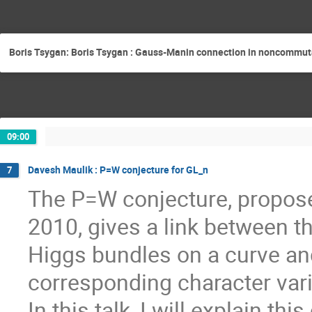
Boris Tsygan: Boris Tsygan : Gauss-Manin connection in noncommuta
09:00
Davesh Maulik : P=W conjecture for GL_n
7
The P=W conjecture, propose
2010, gives a link between t
Higgs bundles on a curve an
corresponding character vari
In this talk, I will explain th