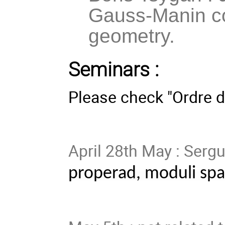
Gauss-Manin c
geometry.
Seminars :
Please check "Ordre d
April 28th May : Serg
properad, moduli spa