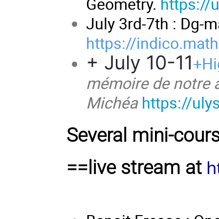
Geometry.
https://
July 3rd-7th : Dg-
https://indico.mat
+ July 10-11
+Hi
mémoire de notre a
Michéa
https://ul
Several mini-cour
h
==live stream at