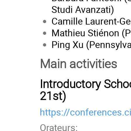
Studi Avanzati)
Camille Laurent-Ge
Mathieu Stiénon (P
Ping Xu (Pennsylva
Main activities
Introductory Schoo
21st)
https://conferences.c
Orateurs: