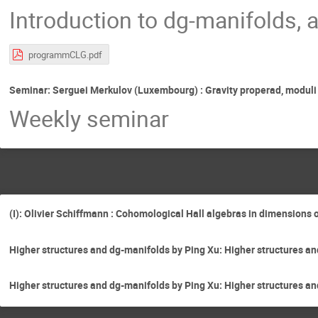
Introduction to dg-manifolds, 
programmCLG.pdf
Seminar: Serguei Merkulov (Luxembourg) : Gravity properad, moduli 
Weekly seminar
(I): Olivier Schiffmann : Cohomological Hall algebras in dimensions 
Higher structures and dg-manifolds by Ping Xu: Higher structures an
Higher structures and dg-manifolds by Ping Xu: Higher structures and