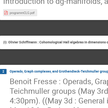
Introduction to dg-manifolds, 
programmCLG.pdf
(I): Olivier Schiffmann : Cohomological Hall algebras in dimensions o
Operads, Graph complexes, and Grothendieck-Teichmuller group
2
Benoit Fresse : Operads, Gr
Teichmuller groups (May 3rd
4:30pm). ((May 3d : General 