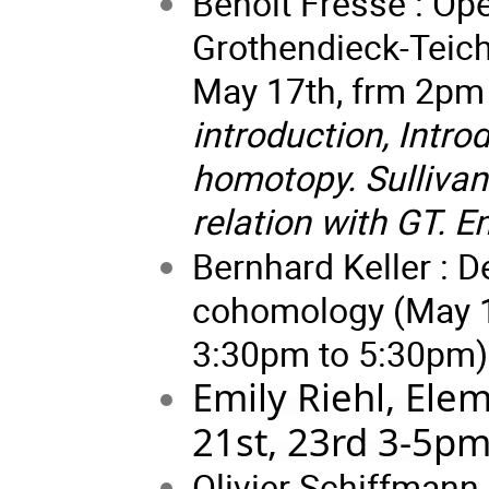
Benoit Fresse : Op
Grothendieck-Teich
May 17th, frm 2pm
introduction, Intro
homotopy. Sullivan
relation with GT. 
Bernhard Keller : 
cohomology (May 15
3:30pm to 5:30pm)
Emily Riehl, Ele
21st, 23rd 3-5pm
Olivier Schiffmann 