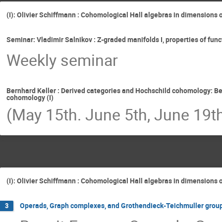
(I): Olivier Schiffmann : Cohomological Hall algebras in dimensions 
Seminar: Vladimir Salnikov : Z-graded manifolds I, properties of fu
Weekly seminar
Bernhard Keller : Derived categories and Hochschild cohomology: Be
cohomology (I)
(May 15th. June 5th, June 19t
(I): Olivier Schiffmann : Cohomological Hall algebras in dimensions 
Operads, Graph complexes, and Grothendieck-Teichmuller groups
3