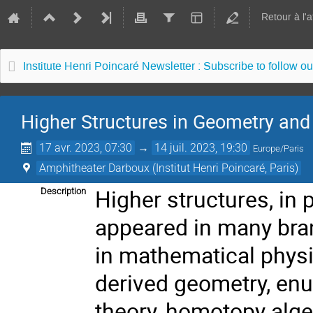
Retour à l'
Institute Henri Poincaré Newsletter : Subscribe to follow ou
Higher Structures in Geometry an
17 avr. 2023, 07:30
→
14 juil. 2023, 19:30
Europe/Paris
Amphitheater Darboux (Institut Henri Poincaré, Paris)
Higher structures, in
Description
appeared in many bra
in mathematical physi
derived geometry, enu
theory, homotopy alg