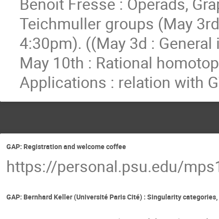
Benoit Fresse : Operads, Gr
Teichmuller groups (May 3rd
4:30pm). ((May 3d : General 
May 10th : Rational homotopy
Applications : relation with
GAP: Registration and welcome coffee
https://personal.psu.edu/mp
GAP: Bernhard Keller (Université Paris Cité) : Singularity categorie