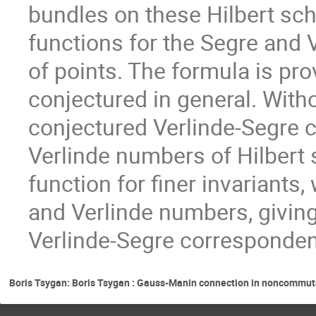
bundles on these Hilbert sc
functions for the Segre and
of points. The formula is pr
conjectured in general. With
conjectured Verlinde-Segre 
Verlinde numbers of Hilbert 
function for finer invariants
and Verlinde numbers, giving
Verlinde-Segre corresponde
Boris Tsygan: Boris Tsygan : Gauss-Manin connection in noncommuta