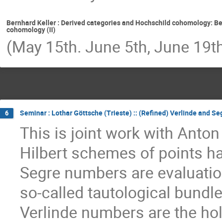
Bernhard Keller : Derived categories and Hochschild cohomology: Be
cohomology (II)
(May 15th. June 5th, June 19t
Seminar : Lothar Göttsche (Trieste) :: (Refined) Verlinde and Se
6
This is joint work with Anto
Hilbert schemes of points ha
Segre numbers are evaluatio
so-called tautological bundl
Verlinde numbers are the hol