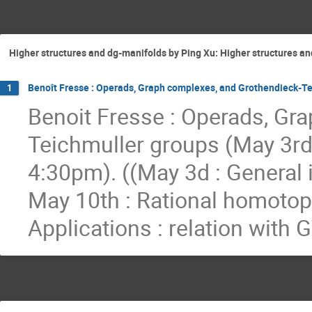
Higher structures and dg-manifolds by Ping Xu: Higher structures and
Benoît Fresse : Operads, Graph complexes, and Grothendieck-Tei
1
Benoit Fresse : Operads, Gr
Teichmuller groups (May 3rd
4:30pm). ((May 3d : General 
May 10th : Rational homotopy
Applications : relation with