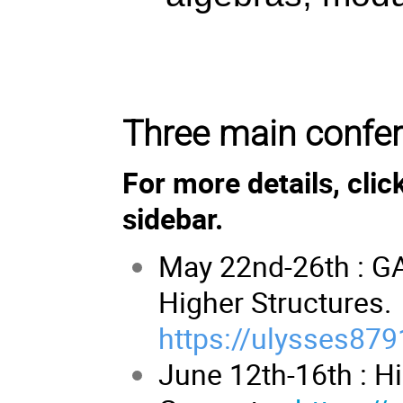
Three main confe
For more details, clic
sidebar.
May 22nd-26th : G
Higher Structures.
https://ulysses879
June 12th-16th : H