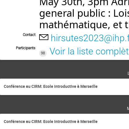
May 30th, 3pm Adri
general public : Lo
mathématique, et 
Contact
hirsutes2023@ihp.
Participants
Voir la liste complè
98
Conférence au CIRM: Ecole introductive à Marseille
Conférence au CIRM: Ecole introductive à Marseille