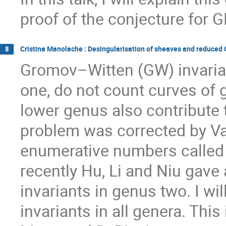
proof of the conjecture for G
Cristina Manolache : Desingularisation of sheaves and reduced
8
Gromov–Witten (GW) invarian
one, do not count curves of 
lower genus also contribute 
problem was corrected by Va
enumerative numbers called 
recently Hu, Li and Niu gave
invariants in genus two. I w
invariants in all genera. Thi