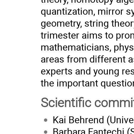
quantization, mirror
geometry, string theor
trimester aims to pro
mathematicians, physi
areas from different a
experts and young res
the important questio
Scientific commi
Kai Behrend (Univer
Barbara Fantechi (S