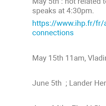
May 5th : not related 
speaks at 4:30pm.
https://www.ihp.fr/fr
connections
May 15th 11am, Vladi
June 5th ; Lander H