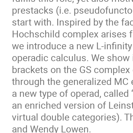
prestacks (i.e. pseudofuncto
start with. Inspired by the fa
Hochschild complex arises f
we introduce a new L-infinity
operadic calculus. We show i
brackets on the GS complex 
through the generalized MC 
a new type of operad, called
an enriched version of Leinst
virtual double categories). T
and Wendy Lowen.