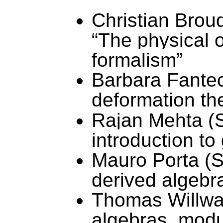
Christian Brou
“The physical o
formalism”
Barbara Fantec
deformation th
Rajan
Mehta (S
introduction t
Mauro Porta (St
derived algebr
Thomas Willwac
algebras, modu