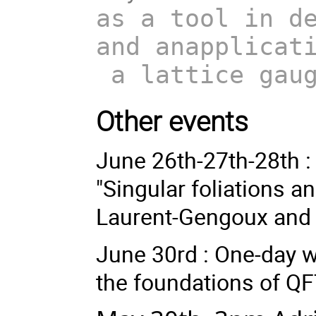
as a tool in d
and anapplicat
a lattice gaug
Other events
June 26th-27th-28th 
"Singular foliations a
Laurent-Gengoux and 
June 30rd : One-day 
the foundations of QF