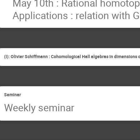
May 10th : Rational homotopy
Applications : relation with
(I): Olivier Schiffmann : Cohomological Hall algebras in dimensions 
Seminar
Weekly seminar