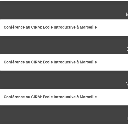
Conférence au CIRM: Ecole introductive à Marseille
Conférence au CIRM: Ecole introductive à Marseille
Conférence au CIRM: Ecole introductive à Marseille