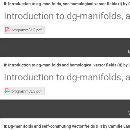
II: Introduction to dg-manifolds, and homological vector fields (I) 
Introduction to dg-manifolds, 
programmCLG.pdf
II: Introduction to dg-manifolds and homological vector fields (II) 
Introduction to dg-manifolds, 
programmCLG.pdf
II: Dg-manifolds and self-commuting vector fields (III) by Camille L