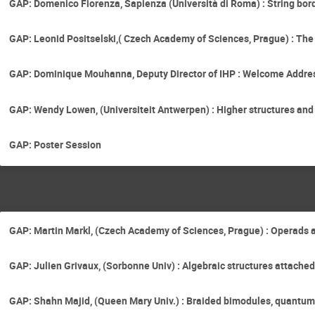
GAP: Domenico Fiorenza, Sapienza (Università di Roma) : String bor
GAP: Leonid Positselski,( Czech Academy of Sciences, Prague) : T
GAP: Dominique Mouhanna, Deputy Director of IHP : Welcome Addre
GAP: Wendy Lowen, (Universiteit Antwerpen) : Higher structures an
GAP: Poster Session
GAP: Martin Markl, (Czech Academy of Sciences, Prague) : Operads 
GAP: Julien Grivaux, (Sorbonne Univ) : Algebraic structures attache
GAP: Shahn Majid, (Queen Mary Univ.) : Braided bimodules, quantu