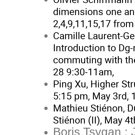
dimensions one an
2,4,9,11,15,17 fro
Camille Laurent-Ge
Introduction to Dg-
commuting with the
28 9:30-11am,
Ping Xu, Higher St
5:15 pm, May 3rd, 
Mathieu Stiénon, 
Stiénon (II), May 4
Boris Tsygan : 