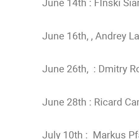
June 14th : FInski Sia
June 16th, , Andrey La
June 26th, : Dmitry R
June 28th : Ricard Ca
July 10th : Markus P