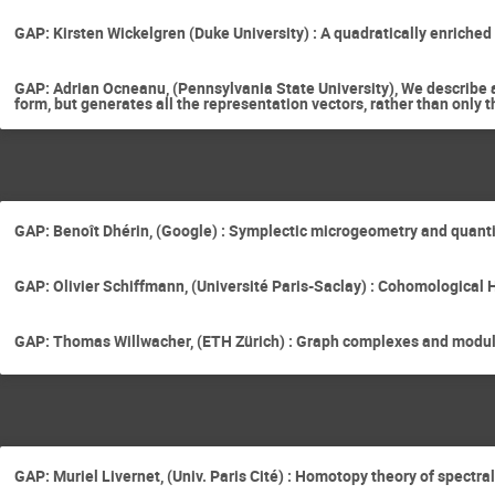
GAP: Kirsten Wickelgren (Duke University) : A quadratically enriched
GAP: Adrian Ocneanu, (Pennsylvania State University), We describe a
form, but generates all the representation vectors, rather than only t
GAP: Benoît Dhérin, (Google) : Symplectic microgeometry and quant
GAP: Olivier Schiffmann, (Université Paris-Saclay) : Cohomological H
GAP: Thomas Willwacher, (ETH Zürich) : Graph complexes and modul
GAP: Muriel Livernet, (Univ. Paris Cité) : Homotopy theory of spectr