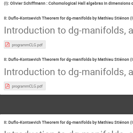
(I): Olivier Schiffmann : Cohomological Hall algebras in dimensions 
II: Duflo-Kontsevich Theorem for dg-manifolds by Mathieu Stiénon (I
Introduction to dg-manifolds, 
programmCLG.pdf
II: Duflo-Kontsevich Theorem for dg-manifolds by Mathieu Stiénon (I
Introduction to dg-manifolds, 
programmCLG.pdf
II: Duflo-Kontsevich Theorem for dg-manifolds by Mathieu Stiénon (II