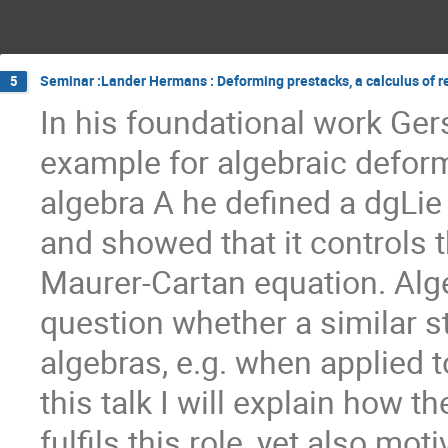
Seminar :Lander Hermans : Deforming prestacks, a calculus of r
5
In his foundational work Ger
example for algebraic deform
algebra A he defined a dgLie
and showed that it controls 
Maurer-Cartan equation. Alg
question whether a similar s
algebras, e.g. when applied t
this talk I will explain how
fulfils this role, yet also mo