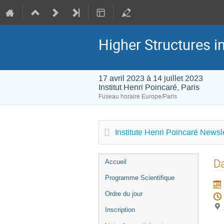
Higher Structures 
17 avril 2023 à 14 juillet 2023
Institut Henri Poincaré, Paris
Fuseau horaire Europe/Paris
Institute Henri Poincaré Newsle
Menu
Da
Accueil
de
Programme Scientifique
l'événement
Ordre du jour
Inscription