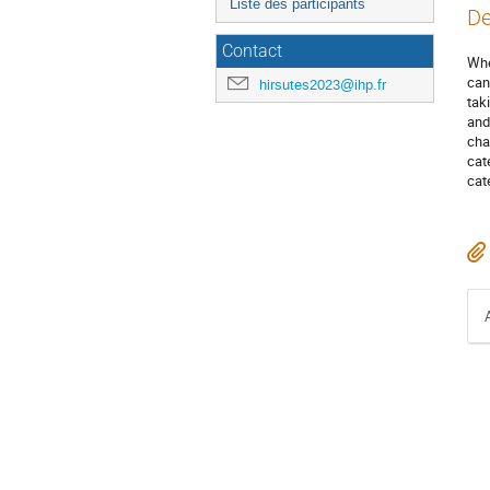
Liste des participants
De
Contact
Whe
can
hirsutes2023@ihp.fr
tak
and
cha
cat
cat