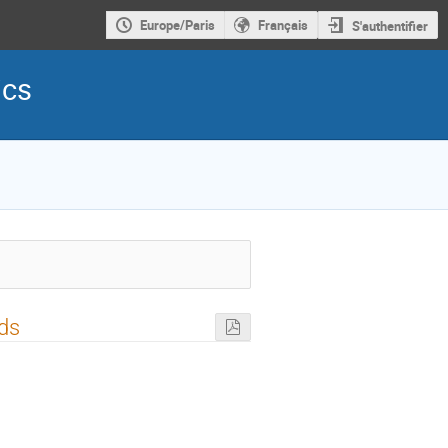
Europe/Paris
Français
S'authentifier
ics
lds