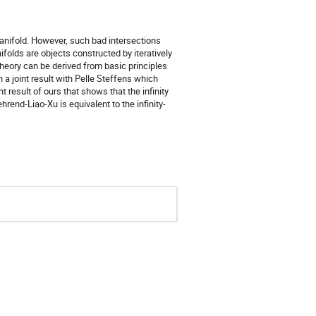
anifold. However, such bad intersections
folds are objects constructed by iteratively
heory can be derived from basic principles
n a joint result with Pelle Steffens which
 result of ours that shows that the infinity
hrend-Liao-Xu is equivalent to the infinity-