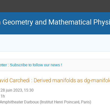
in Geometry and Mathematical Phys
tter : Subscribe to follow our news !
vid Carchedi : Derived manifolds as dg-manifo
28 juin 2023, 15:30
1h
Amphitheater Darboux (Institut Henri Poincaré, Paris)