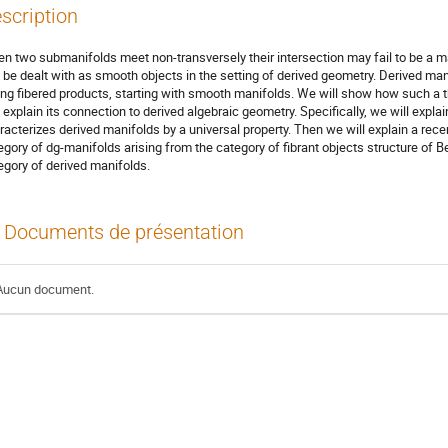
scription
n two submanifolds meet non-transversely their intersection may fail to be a m
 be dealt with as smooth objects in the setting of derived geometry. Derived mani
ing fibered products, starting with smooth manifolds. We will show how such a t
 explain its connection to derived algebraic geometry. Specifically, we will explai
racterizes derived manifolds by a universal property. Then we will explain a recent
egory of dg-manifolds arising from the category of fibrant objects structure of Be
egory of derived manifolds.
Documents de présentation
Aucun document.