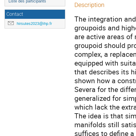
Liste des participants
Description
Contact
The integration and
hirsutes2023@ihp.fr
groupoids and highe
are active areas of 
groupoid should pr
complex, a replacem
equipped with suita
that describes its hi
shown how a constr
Severa for the diff
generalized for sim
which lack the extr
The idea is that sim
manifolds still sati
suffices to define a