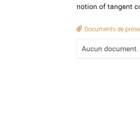
notion of tangent 
Documents de prése
Aucun document.