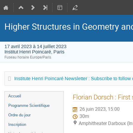
Higher Structures in Geometry a
17 avril 2023 à 14 juillet 2023
Institut Henri Poincaré, Paris
Fuseau horaire Europe/Paris
Institute Henri Poincaré Newsletter : Subscribe to follow
Menu
Florian Dorsch : First
Accueil
de
Programme Scientifique
26 juin 2023, 15:00
l'événement
Ordre du jour
30m
Amphitheater Darboux (Inst
Inscription