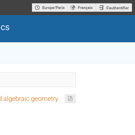
Europe/Paris
Français
S'authentifier
ics
d algebraic geometry