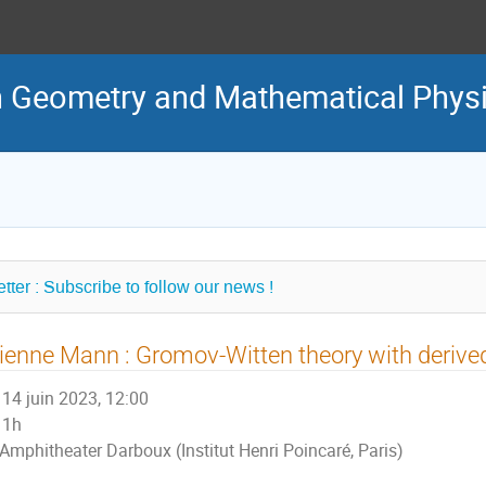
in Geometry and Mathematical Phys
tter : Subscribe to follow our news !
ienne Mann : Gromov-Witten theory with derive
14 juin 2023, 12:00
1h
Amphitheater Darboux (Institut Henri Poincaré, Paris)