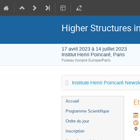
Higher Structures 
17 avril 2023 à 14 juillet 2023
Institut Henri Poincaré, Paris
Fuseau horaire Europe/Paris
Institute Henri Poincaré Newsle
Menu
Et
Accueil
de
Programme Scientifique
l'événement
Ordre du jour
Inscription