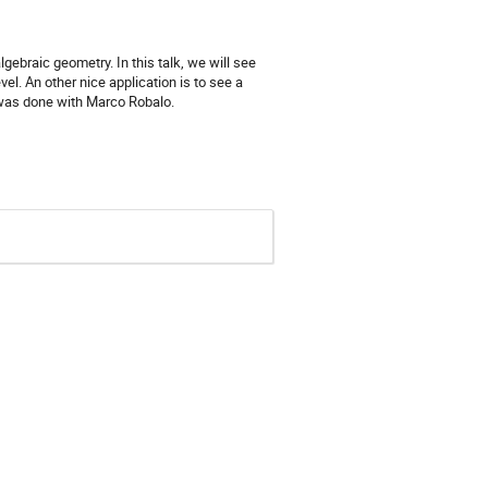
ebraic geometry. In this talk, we will see
l. An other nice application is to see a
 was done with Marco Robalo.