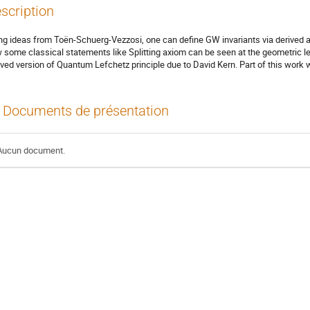
scription
ng ideas from Toën-Schuerg-Vezzosi, one can define GW invariants via derived alg
 some classical statements like Splitting axiom can be seen at the geometric leve
ived version of Quantum Lefchetz principle due to David Kern. Part of this work
Documents de présentation
Aucun document.