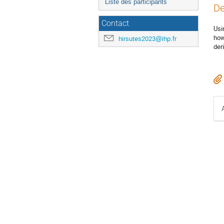
Liste des participants
De
Contact
Usi
how
hirsutes2023@ihp.fr
der