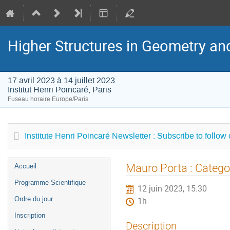
Higher Structures in Geometry a
17 avril 2023 à 14 juillet 2023
Institut Henri Poincaré, Paris
Fuseau horaire Europe/Paris
Institute Henri Poincaré Newsletter : Subscribe to follow
Menu
Mauro Porta : Categor
Accueil
de
Programme Scientifique
12 juin 2023, 15:30
l'événement
Ordre du jour
1h
Inscription
Description