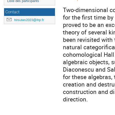
Liste des participants
Two-dimensional co
Contact
for the first time 
hirsutes2023@ihp.fr
proved to be an exc
theory of several k
been revisited with
natural categorifica
cohomological Hall 
algebraic objects,
Diaconescu and Sala
for these algebras, 
creation and destruc
construction and d
direction.