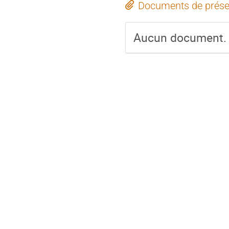
Documents de prése
Aucun document.