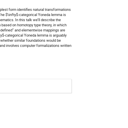
lest form identifies natural transformations
he $\infty$-categorical Yoneda lemma is
ematics. In this talk we’ll describe the
m based on homotopy type theory, in which
ll-defined” and elementwise mappings are
nfty$-categorical Yoneda lemma is arguably
o whether similar foundations would be
 and involves computer formalizations written