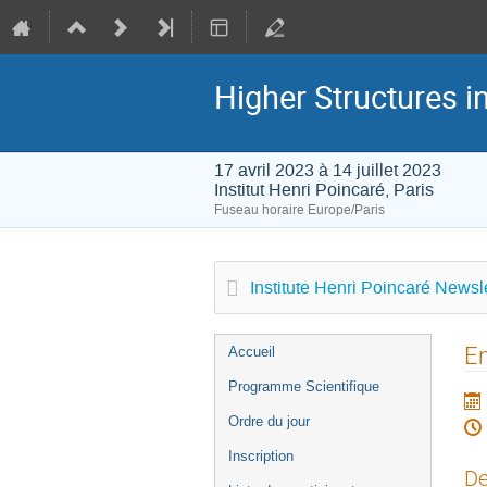
Higher Structures 
17 avril 2023 à 14 juillet 2023
Institut Henri Poincaré, Paris
Fuseau horaire Europe/Paris
Institute Henri Poincaré Newsle
Menu
Em
Accueil
de
Programme Scientifique
l'événement
Ordre du jour
Inscription
De