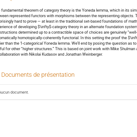
 fundamental theorem of category theory is the Yoneda lemma, which in its simp
ween represented functors with morphisms between the representing objects. T
prisingly hard to prove — at least in the traditional set-based foundations of math
erience of developing $\infty$-category theory in an alternate foundation syste
structions determined up to a contractible space of choices are genuinely “we
omatically homotopically-coherently functorial. In this setting the proof the $\i
ier than the 1-categorical Yoneda lemma. We’ll end by posing the question as t
ful for other “higher structures.” This is based on joint work with Mike Shulman
collaboration with Nikolai Kudasov and Jonathan Weinberger.
Documents de présentation
Aucun document.