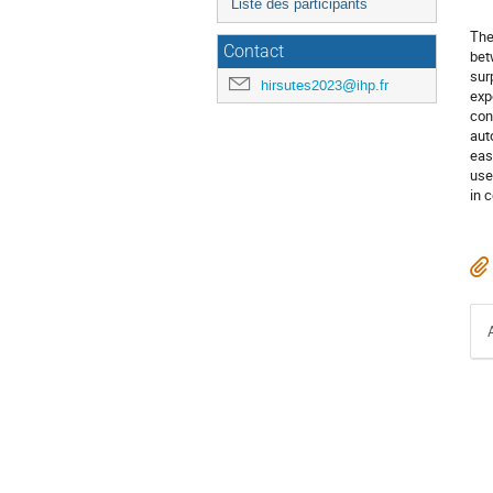
Liste des participants
The
Contact
bet
sur
hirsutes2023@ihp.fr
exp
con
aut
eas
use
in 