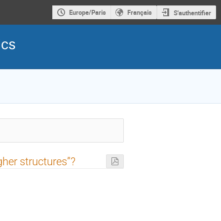
Europe/Paris
Français
S'authentifier
ics
gher structures”?