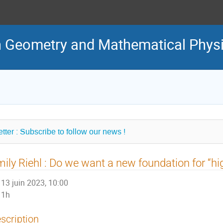
in Geometry and Mathematical Phys
tter : Subscribe to follow our news !
ily Riehl : Do we want a new foundation for “hi
13 juin 2023, 10:00
1h
scription