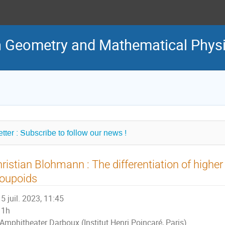
in Geometry and Mathematical Phys
tter : Subscribe to follow our news !
ristian Blohmann : The differentiation of higher 
roupoids
5 juil. 2023, 11:45
1h
Amphitheater Darboux (Institut Henri Poincaré, Paris)