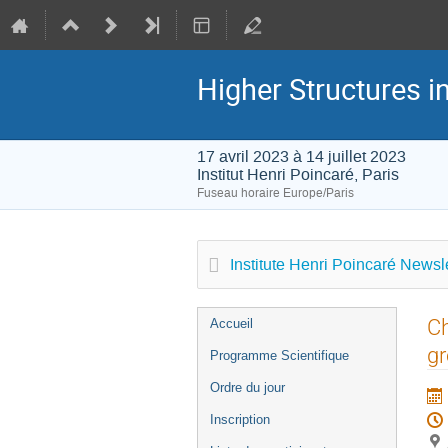
Higher Structures 
17 avril 2023 à 14 juillet 2023
Institut Henri Poincaré, Paris
Fuseau horaire Europe/Paris
Institute Henri Poincaré Newsle
Menu
Ch
Accueil
de
g
Programme Scientifique
l'événement
Ordre du jour
Inscription