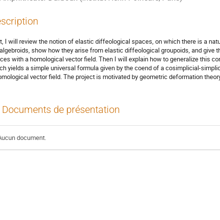
scription
st, I will review the notion of elastic diffeological spaces, on which there is a natu
 algebroids, show how they arise from elastic diffeological groupoids, and give th
ces with a homological vector field. Then I will explain how to generalize this co
ch yields a simple universal formula given by the coend of a cosimplicial-simplic
omological vector field. The project is motivated by geometric deformation theory
Documents de présentation
Aucun document.