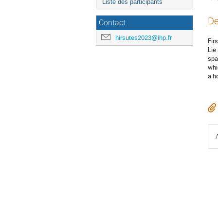
Liste des participants
De
Contact
hirsutes2023@ihp.fr
Fir
Lie
spa
whi
a h