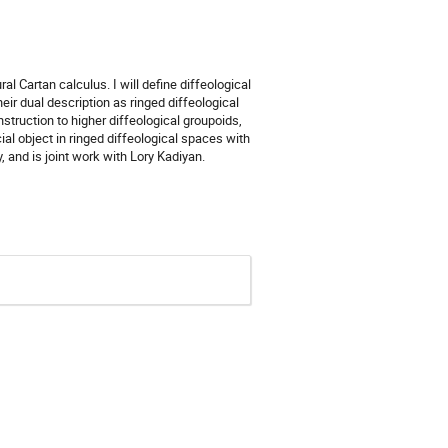
ral Cartan calculus. I will define diffeological
eir dual description as ringed diffeological
nstruction to higher diffeological groupoids,
ial object in ringed diffeological spaces with
, and is joint work with Lory Kadiyan.