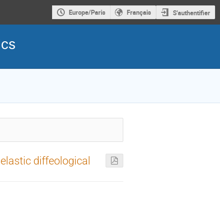
Europe/Paris
Français
S'authentifier
ics
elastic diffeological