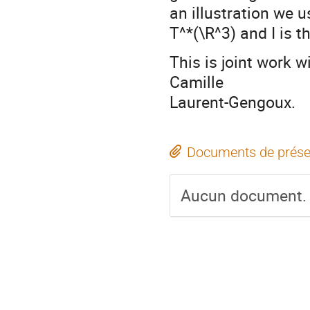
an illustration we 
T^*(\R^3) and I is
This is joint work 
Camille
Laurent-Gengoux.
Documents de prése
Aucun document.