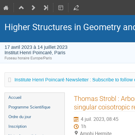
Higher Structures in Geometry a
17 avril 2023 à 14 juillet 2023
Institut Henri Poincaré, Paris
Fuseau horaire Europe/Paris
Institute Henri Poincaré Newsletter : Subscribe to follow
Menu
Thomas Strobl : Arbo
Accueil
de
singular coisotropic 
Programme Scientifique
l'événement
Ordre du jour
4 juil. 2023, 08:45
1h
Inscription
Amphi Hermite