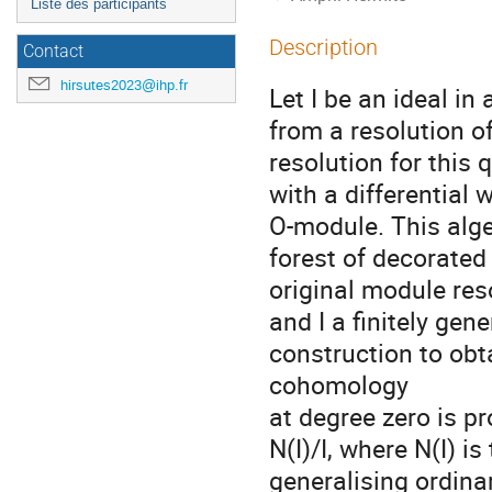
Liste des participants
Description
Contact
hirsutes2023@ihp.fr
Let I be an ideal in
from a resolution o
resolution for this 
with a differential
O-module. This alge
forest of decorated 
original module re
and I a finitely ge
construction to obt
cohomology
at degree zero is p
N(I)/I, where N(I) is
generalising ordinar