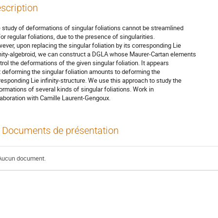
scription
 study of deformations of singular foliations cannot be streamlined
for regular foliations, due to the presence of singularities.
ever, upon replacing the singular foliation by its corresponding Lie
inity-algebroid, we can construct a DGLA whose Maurer-Cartan elements
trol the deformations of the given singular foliation. It appears
t deforming the singular foliation amounts to deforming the
responding Lie infinity-structure. We use this approach to study the
ormations of several kinds of singular foliations. Work in
laboration with Camille Laurent-Gengoux.
Documents de présentation
Aucun document.