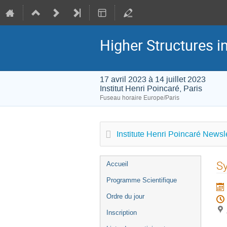
Higher Structures 
17 avril 2023 à 14 juillet 2023
Institut Henri Poincaré, Paris
Fuseau horaire Europe/Paris
Institute Henri Poincaré Newsle
Menu
Sy
Accueil
de
Programme Scientifique
l'événement
Ordre du jour
Inscription