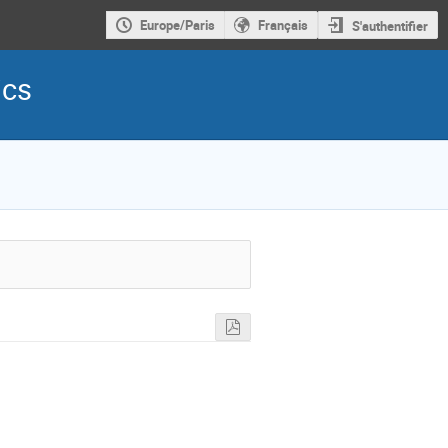
Europe/Paris
Français
S'authentifier
ics
s