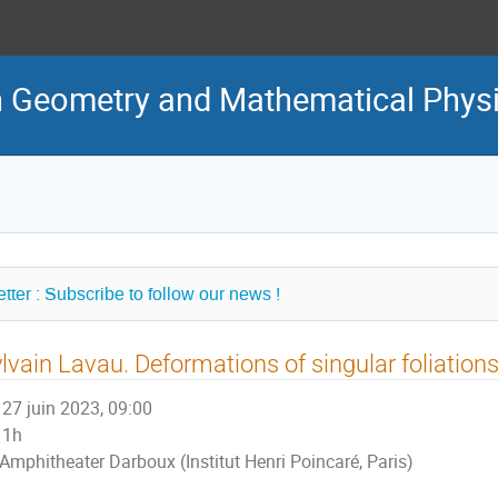
in Geometry and Mathematical Phys
tter : Subscribe to follow our news !
lvain Lavau. Deformations of singular foliation
27 juin 2023, 09:00
1h
Amphitheater Darboux (Institut Henri Poincaré, Paris)