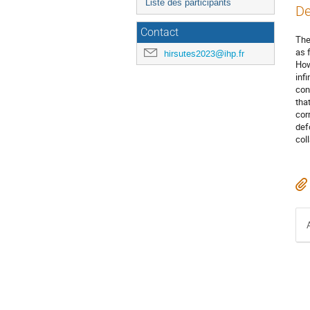
Liste des participants
De
Contact
The
as 
hirsutes2023@ihp.fr
How
inf
con
tha
cor
def
col