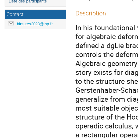
Liste des participants
Description
Contact
hirsutes2023@ihp.fr
In his foundational
for algebraic defor
defined a dgLie bra
controls the deform
Algebraic geometry 
story exists for di
to the structure she
Gerstenhaber-Schack
generalize from dia
most suitable object
structure of the Ho
operadic calculus, w
a rectangular opera