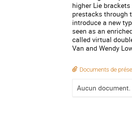
higher Lie brackets
prestacks through 
introduce a new typ
seen as an enriched
called virtual doubl
Van and Wendy Lo
Documents de prése
Aucun document.