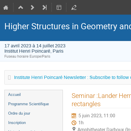
Higher Structures in Geometry a
17 avril 2023 à 14 juillet 2023
Institut Henri Poincaré, Paris
Fuseau horaire Europe/Paris
Institute Henri Poincaré Newsletter : Subscribe to follow
Menu
Seminar :Lander Herm
Accueil
de
rectangles
Programme Scientifique
l'événement
Ordre du jour
5 juin 2023, 11:00
1h
Inscription
Amphitheater Darboux (Inst