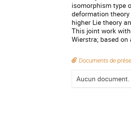
isomorphism type of
deformation theory 
higher Lie theory a
This joint work wit
Wierstra; based on
Documents de prése
Aucun document.