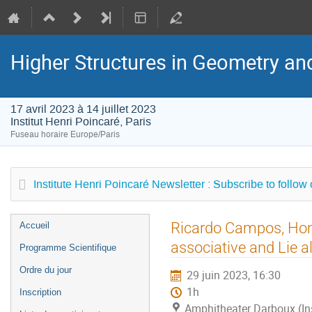
Higher Structures in Geometry a
17 avril 2023 à 14 juillet 2023
Institut Henri Poincaré, Paris
Fuseau horaire Europe/Paris
Institute Henri Poincaré Newsletter : Subscribe to follow
Menu
Ricardo Campos, Hom
Accueil
de
associative and Lie a
Programme Scientifique
l'événement
Ordre du jour
29 juin 2023, 16:30
1h
Inscription
Amphitheater Darboux (Inst