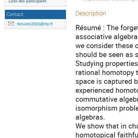
Liste des participants
Description
Contact
hirsutes2023@ihp.fr
Résumé : The forge
associative algebras 
we consider these 
should be seen as s
Studying properties
rational homotopy 
space is captured b
experienced homotop
commutative algebra
isomorphism problem
algebras.
We show that in cha
homotopical faithful