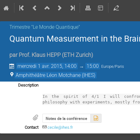
Trimestre "Le Monde Quantique"
Quantum Measurement in the Brai
par
Prof.
Klaus HEPP
(
ETH Zurich
)
mercredi 1 avr. 2015, 14:00
→
15:00
Europe/Paris
Amphithéâtre Léon Motchane (IHES)
Description
In the spirit of 4/1 I will confron
philosophy with experiments, mostly fr
Notes de la conférence
Contact
cecile@ihes.fr