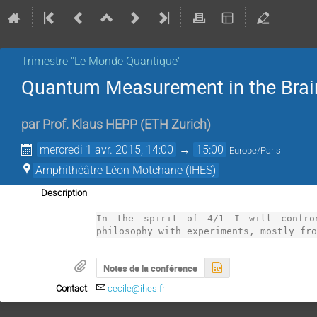
Trimestre "Le Monde Quantique"
Quantum Measurement in the Brai
par
Prof.
Klaus HEPP
(
ETH Zurich
)
mercredi 1 avr. 2015, 14:00
→
15:00
Europe/Paris
Amphithéâtre Léon Motchane (IHES)
Description
In the spirit of 4/1 I will confron
philosophy with experiments, mostly fr
Notes de la conférence
Contact
cecile@ihes.fr