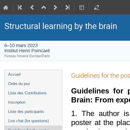
Structural learning by the brain
6–10 mars 2023
Institut Henri Poincaré
Fuseau horaire Europe/Paris
Menu
Guidelines for the po
Accueil
de
Ordre du jour
l'événement
Guidelines for
Liste des Contributions
Brain: From exp
Inscription
1. The author is
Liste des participants
poster at the pla
Live chat (for questions)