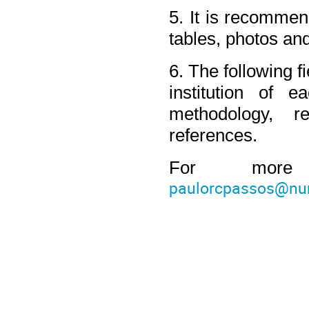
5. It is recommend
tables, photos an
6. The following f
institution of ea
methodology, r
references.
paulorcpassos@num