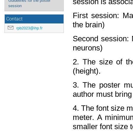
session is associ
Guidelines for the poster
session
First session: Ma
Contact
the brain)
rpb2023@ihp.fr
Second session: M
neurons)
2. The size of t
(height).
3. The poster mus
author must bring 
4. The font size m
meter. A minimum
smaller font size 