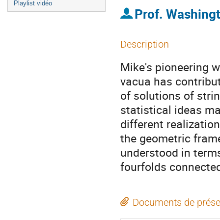
Playlist vidéo
Prof.
Washing
Description
Mike's pioneering wo
vacua has contribut
of solutions of stri
statistical ideas m
different realizatio
the geometric fram
understood in terms
fourfolds connected
Documents de prése