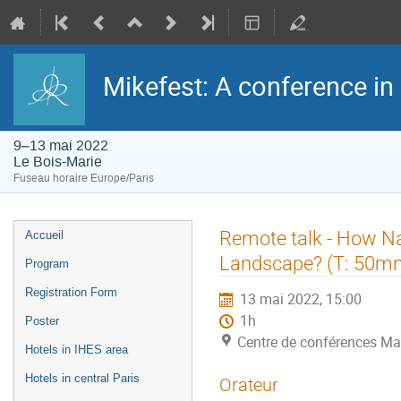
Mikefest: A conference in
9–13 mai 2022
Le Bois-Marie
Fuseau horaire Europe/Paris
Menu
Remote talk - How Nat
Accueil
de
l'événement
Landscape? (T: 50mn
Program
Registration Form
13 mai 2022, 15:00
1h
Poster
Centre de conférences Ma
Hotels in IHES area
Hotels in central Paris
Orateur