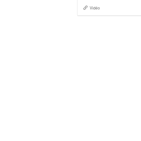
Vidéo