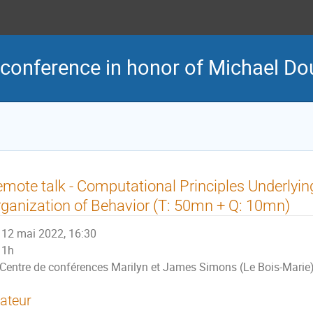
 conference in honor of Michael Dou
mote talk - Computational Principles Underlyi
ganization of Behavior (T: 50mn + Q: 10mn)
12 mai 2022, 16:30
1h
Centre de conférences Marilyn et James Simons (Le Bois-Marie
ateur