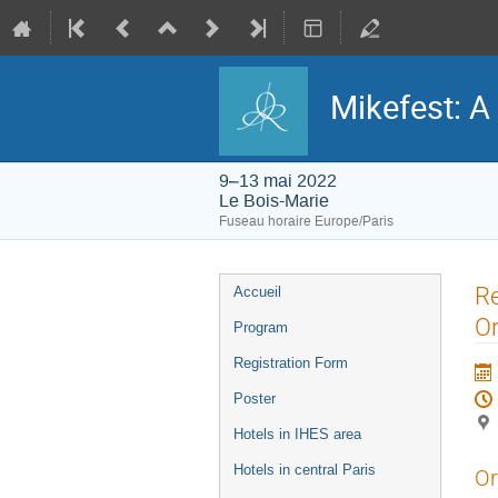
Mikefest: A
9–13 mai 2022
Le Bois-Marie
Fuseau horaire Europe/Paris
Menu
Re
Accueil
de
l'événement
Or
Program
Registration Form
Poster
Hotels in IHES area
Hotels in central Paris
Or