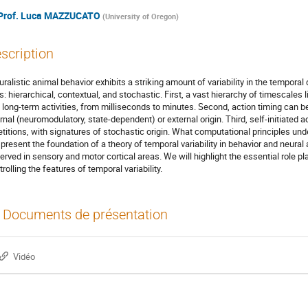
Prof.
Luca MAZZUCATO
(
University of Oregon
)
scription
uralistic animal behavior exhibits a striking amount of variability in the tempora
s: hierarchical, contextual, and stochastic. First, a vast hierarchy of timescal
 long-term activities, from milliseconds to minutes. Second, action timing can b
ernal (neuromodulatory, state-dependent) or external origin. Third, self-initiated ac
etitions, with signatures of stochastic origin. What computational principles u
l present the foundation of a theory of temporal variability in behavior and neural
erved in sensory and motor cortical areas. We will highlight the essential role pl
rolling the features of temporal variability.
Documents de présentation
Vidéo