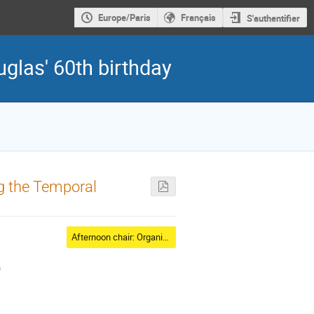
Europe/Paris
Français
S'authentifier
glas' 60th birthday
ng the Temporal
Afternoon chair: Organizer
)