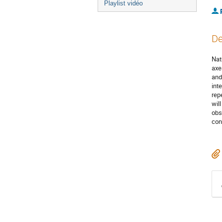
Playlist vidéo
De
Nat
axe
and
int
rep
wil
obs
cont