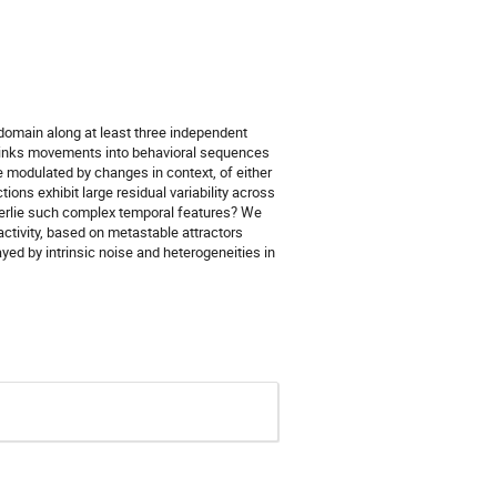
l domain along at least three independent
es links movements into behavioral sequences
e modulated by changes in context, of either
tions exhibit large residual variability across
nderlie such complex temporal features? We
 activity, based on metastable attractors
ayed by intrinsic noise and heterogeneities in