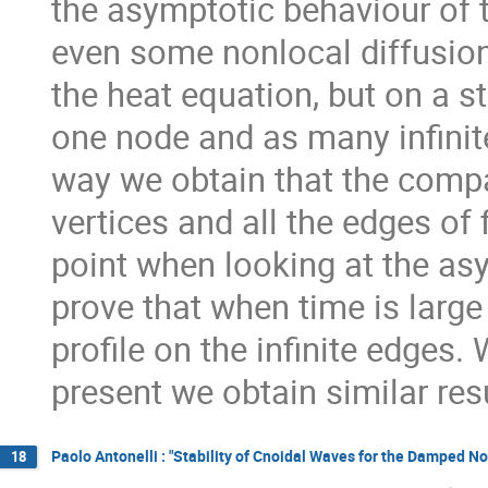
the asymptotic behaviour of t
even some nonlocal diffusion
the heat equation, but on a s
one node and as many infinite
way we obtain that the compa
vertices and all the edges of 
point when looking at the as
prove that when time is large
profile on the infinite edges.
present we obtain similar res
Paolo Antonelli : "Stability of Cnoidal Waves for the Damped N
18