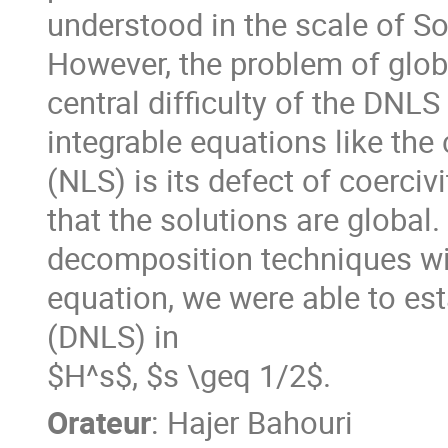
understood in the scale of S
However, the problem of glob
central difficulty of the DNL
integrable equations like the
(NLS) is its defect of coerc
that the solutions are global.
decomposition techniques with
equation, we were able to est
(DNLS) in
$H^s$, $s \geq 1/2$.
Orateur
:
Hajer Bahouri