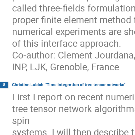
called three-fields formulati
proper finite element method f
numerical experiments are sho
of this interface approach.
Co-author: Clement Jourdana,
INP, LJK, Grenoble, France
Christian Lubich: "Time integration of tree tensor networks"
8
First I report on recent nume
tree tensor network algorith
spin
systems. I will then describe 