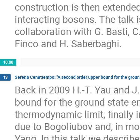
construction is then extended
interacting bosons. The talk 
collaboration with G. Basti, C. 
Finco and H. Saberbaghi.
10:00
Serena Cenatiempo: "A second order upper bound for the ground
13
Back in 2009 H.-T. Yau and J
bound for the ground state en
thermodynamic limit, finally 
due to Bogoliubov and, in mo
Yang. In this talk we describe