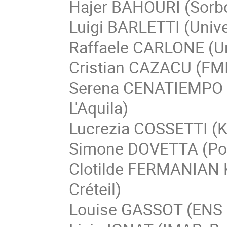
Hajer BAHOURI (Sorbo
Luigi BARLETTI (Univer
Raffaele CARLONE (Uni
Cristian CAZACU (FMI
Serena CENATIEMPO (G
L'Aquila)
Lucrezia COSSETTI (Ka
Simone DOVETTA (Poli
Clotilde FERMANIAN 
Créteil)
Louise GASSOT (ENS 