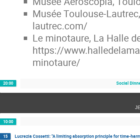
Musée Aeroscopia, Toulo
Musée Toulouse-Lautrec, 
lautrec.com/
Le minotaure, La Halle d
https://www.halledelama
minotaure/
Social Dinn
20:00
j
10:00
Lucrezia Cossetti: "A limiting absorption principle for time-ha
15