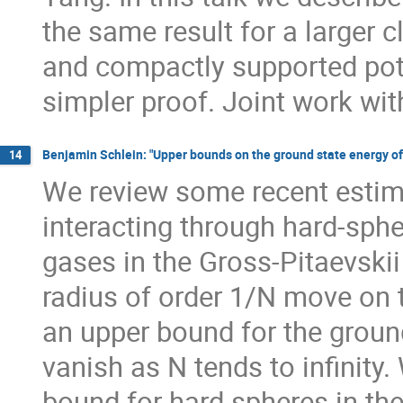
the same result for a larger 
and compactly supported pote
simpler proof. Joint work wit
Benjamin Schlein: "Upper bounds on the ground state energy of
14
We review some recent estim
interacting through hard-sphe
gases in the Gross-Pitaevskii
radius of order 1/N move on t
an upper bound for the ground
vanish as N tends to infinit
bound for hard spheres in the