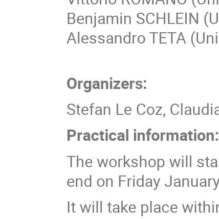
Benjamin SCHLEIN (Un
Alessandro TETA (Univ
Organizers:
Stefan Le Coz, Claudi
Practical information
The workshop will st
end on Friday January
It will take place wit