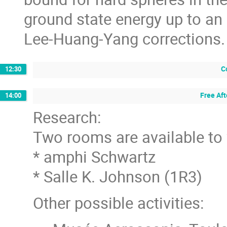
ground state energy up to an 
Lee-Huang-Yang corrections.
C
12:30
Free Af
14:00
Research:
Two rooms are available to
* amphi Schwartz
* Salle K. Johnson (1R3)
Other possible activities: