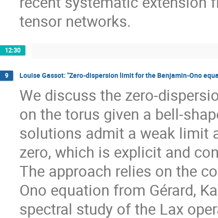
recent systematic extension f
tensor networks.
12:30
Louise Gassot: "Zero-dispersion limit for the Benjamin-Ono equa
9
We discuss the zero-dispersio
on the torus given a bell-shap
solutions admit a weak limit 
zero, which is explicit and co
The approach relies on the co
Ono equation from Gérard, Ka
spectral study of the Lax opera