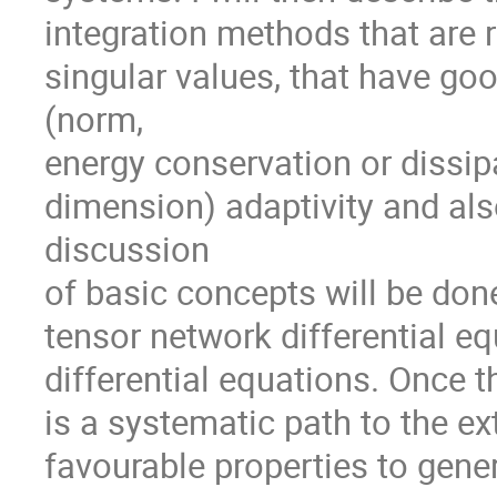
integration methods that are 
singular values, that have goo
(norm,
energy conservation or dissipa
dimension) adaptivity and als
discussion
of basic concepts will be done
tensor network differential e
differential equations. Once t
is a systematic path to the ex
favourable properties to gener