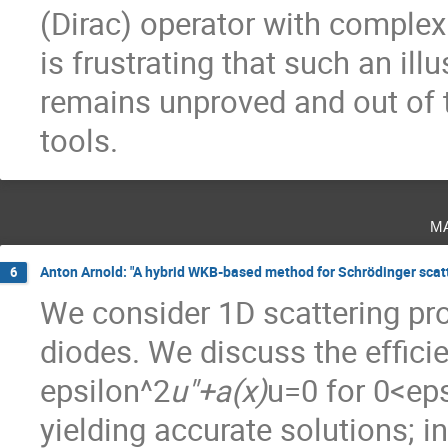
(Dirac) operator with complex 
is frustrating that such an ill
remains unproved and out of 
tools.
m
Anton Arnold: "A hybrid WKB-based method for Schrödinger scatte
6
We consider 1D scattering pr
diodes. We discuss the efficie
epsilon^2
u"+a(x)
u=0 for 0<eps
yielding accurate solutions; in