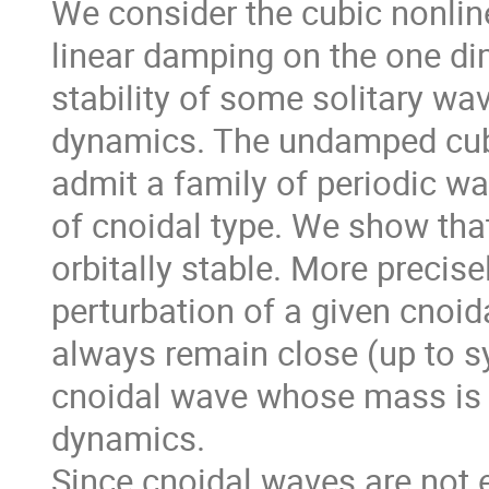
We consider the cubic nonlin
linear damping on the one di
stability of some solitary wav
dynamics. The undamped cubi
admit a family of periodic wa
of cnoidal type. We show that
orbitally stable. More precise
perturbation of a given cnoida
always remain close (up to s
cnoidal wave whose mass is 
dynamics.
Since cnoidal waves are not 