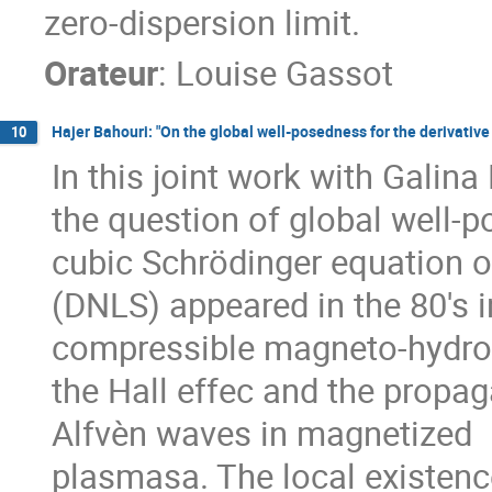
zero-dispersion limit.
Orateur
:
Louise Gassot
Hajer Bahouri: "On the global well-posedness for the derivative
10
In this joint work with Galin
the question of global well-p
cubic Schrödinger equation o
(DNLS) appeared in the 80's 
compressible magneto-hydrod
the Hall effec and the propag
Alfvèn waves in magnetized
plasmasa. The local existence