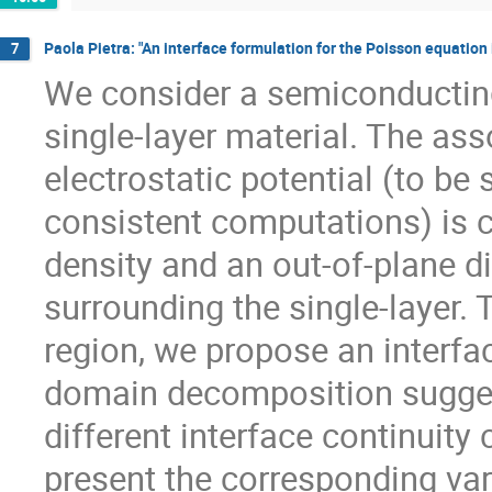
Paola Pietra: "An interface formulation for the Poisson equation
7
We consider a semiconducting
single-layer material. The as
electrostatic potential (to be 
consistent computations) is c
density and an out-of-plane die
surrounding the single-layer.
region, we propose an interfa
domain decomposition sugges
different interface continuity
present the corresponding var