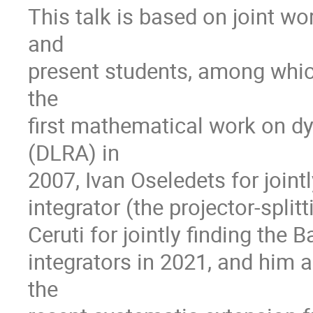
This talk is based on joint w
and
present students, among whic
the
first mathematical work on d
(DLRA) in
2007, Ivan Oseledets for jointl
integrator (the projector-split
Ceruti for jointly finding the
integrators in 2021, and him
the