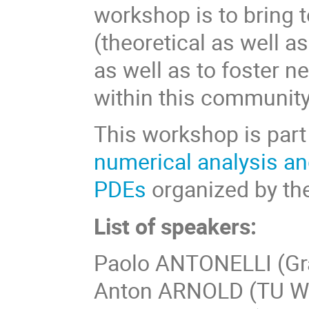
workshop is to bring 
(theoretical as well a
as well as to foster n
within this community
This workshop is part
numerical analysis an
PDEs
organized by th
List of speakers:
Paolo ANTONELLI (Gran
Anton ARNOLD (TU W