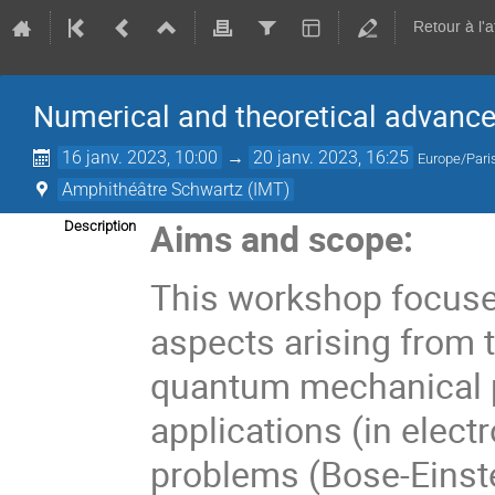
Retour à l'
Numerical and theoretical advanc
16 janv. 2023, 10:00
→
20 janv. 2023, 16:25
Europe/Pari
Amphithéâtre Schwartz (IMT)
Aims and scope:
Description
This workshop focuse
aspects arising from 
quantum mechanical 
applications (in elect
problems (Bose-Einste