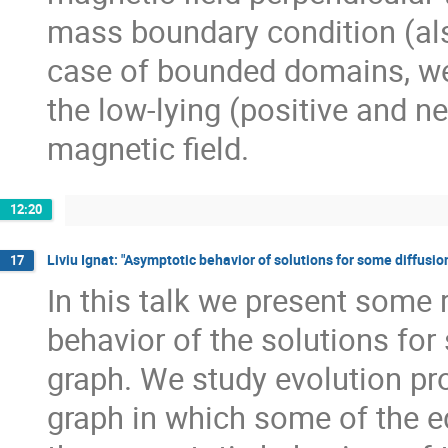
mass boundary condition (als
case of bounded domains, we
the low-lying (positive and ne
magnetic field.
12:20
Liviu Ignat: "Asymptotic behavior of solutions for some diffusi
17
In this talk we present some 
behavior of the solutions fo
graph. We study evolution pr
graph in which some of the e