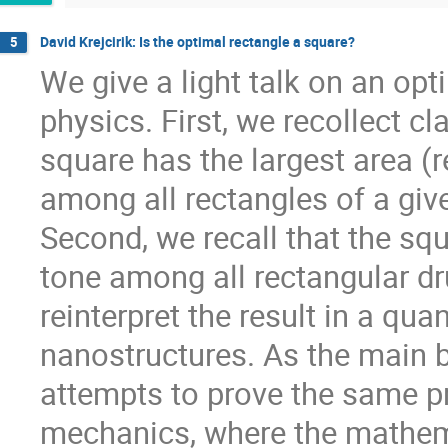
David Krejcirik: Is the optimal rectangle a square?
5
We give a light talk on an opt
physics. First, we recollect cl
square has the largest area (r
among all rectangles of a give
Second, we recall that the s
tone among all rectangular dr
reinterpret the result in a q
nanostructures. As the main b
attempts to prove the same pr
mechanics, where the mathemat