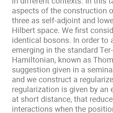
in different contexts. In thi
aspects of the construction 
three as self-adjoint and low
Hilbert space. We first consi
identical bosons. In order to
emerging in the standard Te
Hamiltonian, known as Thomas
suggestion given in a semina
and we construct a regulariz
regularization is given by an 
at short distance, that reduce
interactions when the positio