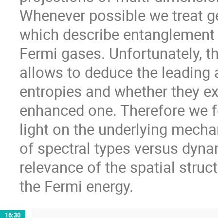
Whenever possible we treat ge
which describe entanglement 
Fermi gases. Unfortunately, t
allows to deduce the leading
entropies and whether they exh
enhanced one. Therefore we 
light on the underlying mechan
of spectral types versus dynam
relevance of the spatial struc
the Fermi energy.
16:30