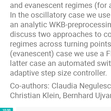
and evanescent regimes (for a(
In the oscillatory case we us
an analytic WKB-preprocessin
discuss two approaches to co
regimes across turning points
(evanescent) case we use a F
latter case an automated swi
adaptive step size controller.
Co-authors: Claudia Negulescu
Christian Klein, Bernhard Ujvar
10:00