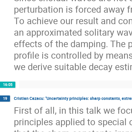
perturbation is forced away f
To achieve our result and con
an approximated solitary wave
effects of the damping. The 
profile is controlled by mean
we derive suitable decay est
16:05
Cristian Cazacu: "Uncertainty principles: sharp constants, extre
19
First of all, in this talk we 
principles applied to special