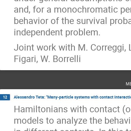
and, for a monochromatic per
behavior of the survival proba
independent problem.
Joint work with M. Correggi, L.
Figari, W. Borrelli
m
Alessandro Teta: "Many-particle systems with contact interacti
12
Hamiltonians with contact (or
models to analyze the behav