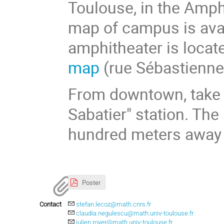
Toulouse, in the Amph
map of campus is avai
amphitheater is locate
map
(rue Sébastienne
From downtown, take t
Sabatier" station. Th
hundred meters away 
Poster
Contact
stefan.lecoz@math.cnrs.fr
claudia.negulescu@math.univ-toulouse.fr
julien.royer@math.univ-toulouse.fr