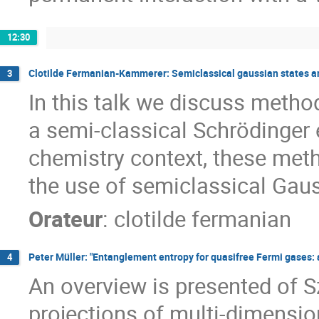
12:30
Clotilde Fermanian-Kammerer: Semiclassical gaussian states 
3
In this talk we discuss metho
a semi-classical Schrödinger e
chemistry context, these met
the use of semiclassical Gaus
Orateur
:
clotilde fermanian
Peter Müller: "Entanglement entropy for quasifree Fermi gases:
4
An overview is presented of S
projections of multi-dimensio