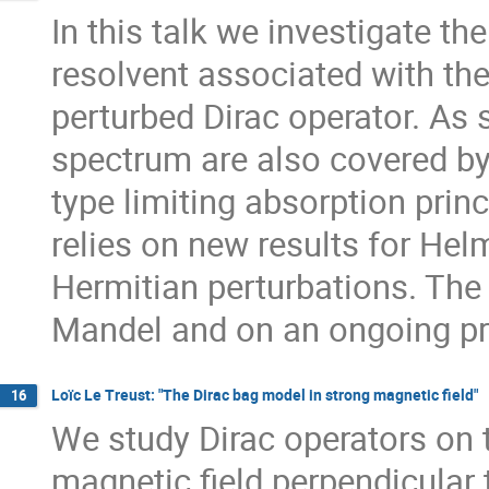
In this talk we investigate t
resolvent associated with th
perturbed Dirac operator. As 
spectrum are also covered by 
type limiting absorption princ
relies on new results for Hel
Hermitian perturbations. The 
Mandel and on an ongoing pro
Loïc Le Treust: "The Dirac bag model in strong magnetic field"
16
We study Dirac operators on
magnetic field perpendicular t