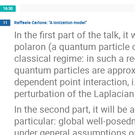
16:30
Raffaele Carlone: "A ionization model"
11
In the first part of the talk, 
polaron (a quantum particle c
classical regime: in such a r
quantum particles are approx
dependent point interaction, i
perturbation of the Laplacian
In the second part, it will be
particular: global well-pose
under general assumptions on