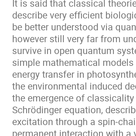
It is said that classical theo
describe very efficient biolog
be better understood via qu
however still very far from 
survive in open quantum system
simple mathematical models for
energy transfer in photosynt
the environmental induced dec
the emergence of classicality
Schrödinger equation, descri
excitation through a spin-chai
permanent interaction with a 