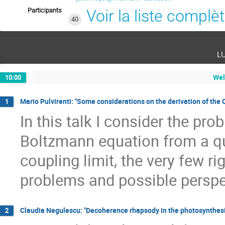
Participants
Voir la liste complè
40
l
Wel
10:00
Mario Pulvirenti: "Some considerations on the derivation of th
1
In this talk I consider the pro
Boltzmann equation from a qu
coupling limit, the very few ri
problems and possible perspe
Claudia Negulescu: "Decoherence rhapsody in the photosynthesi
2