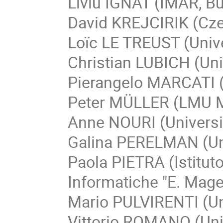
Liviu IGNAT (IMAR, B
David KREJCIRIK (Czec
Loïc LE TREUST (Unive
Christian LUBICH (Uni
Pierangelo MARCATI (G
Peter MÜLLER (LMU 
Anne NOURI (Universit
Galina PERELMAN (Univ
Paola PIETRA (Istitut
Informatiche "E. Mage
Mario PULVIRENTI (Un
Vittorio ROMANO (Univ