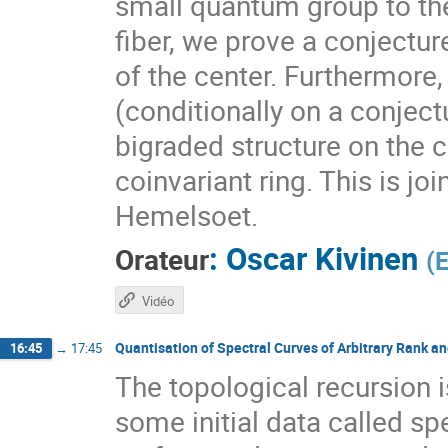
small quantum group to the
fiber, we prove a conjectur
of the center. Furthermore,
(conditionally on a conjectu
bigraded structure on the 
coinvariant ring. This is 
Hemelsoet.
:
Oscar Kivinen
Orateur
(
Vidéo
Quantisation of Spectral Curves of Arbitrary Rank a
16:45
→
17:45
The topological recursion 
some initial data called sp