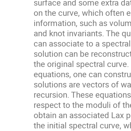
surface and some extra data
on the curve, which often
information, such as volu
and knot invariants. The q
can associate to a spectral
solution can be reconstruct
the original spectral curve.
equations, one can constr
solutions are vectors of wa
recursion. These equations
respect to the moduli of the
obtain an associated Lax p
the initial spectral curve, 