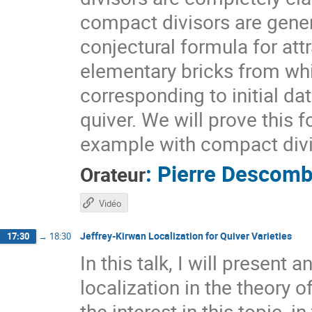
compact divisors are gener
conjectural formula for attr
elementary bricks from whic
corresponding to initial dat
quiver. We will prove this 
example with compact divi
:
Pierre Descom
Orateur
Vidéo
Jeffrey-Kirwan Localization for Quiver Varieties
17:30
→
18:30
In this talk, I will present
localization in the theory 
the interest in this topic, in 