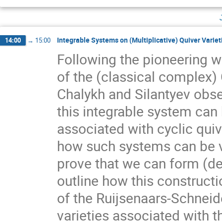
Integrable Systems on (Multiplicative) Quiver Variet
14:00
→
15:00
Following the pioneering w
of the (classical complex)
Chalykh and Silantyev obse
this integrable system can 
associated with cyclic quive
how such systems can be vi
prove that we can form (deg
outline how this construct
of the Ruijsenaars-Schneide
varieties associated with t