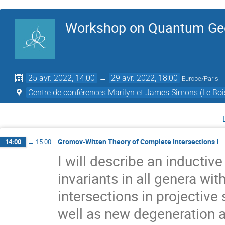
Workshop on Quantum Ge
25 avr. 2022, 14:00
→
29 avr. 2022, 18:00
Europe/Paris
Centre de conférences Marilyn et James Simons (Le Boi
Gromov-Witten Theory of Complete Intersections I
14:00
→
15:00
I will describe an inducti
invariants in all genera wit
intersections in projectiv
well as new degeneration a