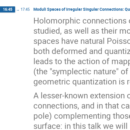
Moduli Spaces of Irregular Singular Connections: Qu
16:45
→
17:45
Holomorphic connections 
studied, as well as their 
spaces have natural Poisso
both deformed and quantiz
leads to the action of map
(the "symplectic nature" of
geometric quantization is 
A lesser-known extension o
connections, and in that c
pole) complementing those
surface: in this talk we wil