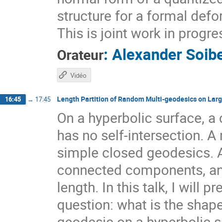
structure for a formal def
This is joint work in prog
:
Alexander Soib
Orateur
Vidéo
Length Partition of Random Multi-geodesics on Lar
16:45
→
17:45
On a hyperbolic surface, a 
has no self-intersection. A 
simple closed geodesics. 
connected components, and 
length. In this talk, I will
question: what is the shape
geodesic on a hyperbolic sur