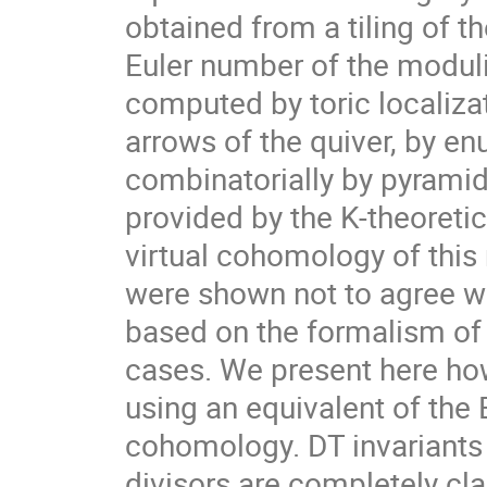
obtained from a tiling of th
Euler number of the moduli
computed by toric localizat
arrows of the quiver, by en
combinatorially by pyramids
provided by the K-theoreti
virtual cohomology of this
were shown not to agree w
based on the formalism of 
cases. We present here how
using an equivalent of the 
cohomology. DT invariants 
divisors are completely clas