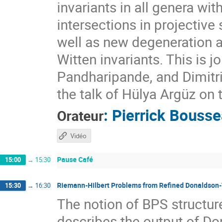
invariants in all genera wit
intersections in projectiv
well as new degeneration a
Witten invariants. This is 
Pandharipande, and Dimitri 
the talk of Hülya Argüz on 
:
Pierrick Bouss
Orateur
Vidéo
Pause Café
15:00
→
15:30
Riemann-Hilbert Problems from Refined Donaldson
15:30
→
16:30
The notion of BPS structure
describes the output of D