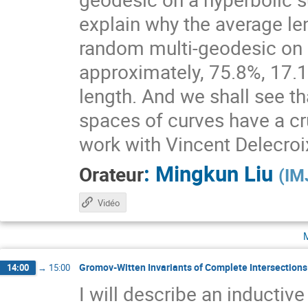
explain why the average le
random multi-geodesic on a
approximately, 75.8%, 17.1%
length. And we shall see t
spaces of curves have a cruc
work with Vincent Delecroi
:
Mingkun Liu
Orateur
(
IM
Vidéo
Gromov-Witten Invariants of Complete Intersections 
14:00
→
15:00
I will describe an inducti