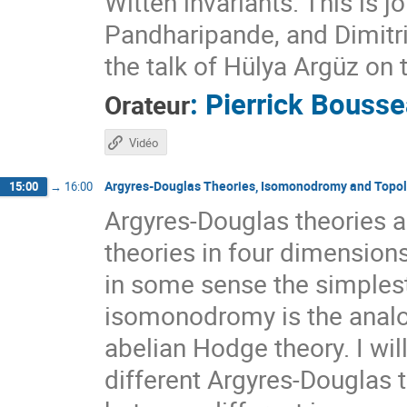
Witten invariants. This is 
Pandharipande, and Dimitri 
the talk of Hülya Argüz on 
:
Pierrick Bouss
Orateur
Vidéo
Argyres-Douglas Theories, Isomonodromy and Topol
15:00
→
16:00
Argyres-Douglas theories a
theories in four dimension
in some sense the simplest
isomonodromy is the analo
abelian Hodge theory. I wil
different Argyres-Douglas t