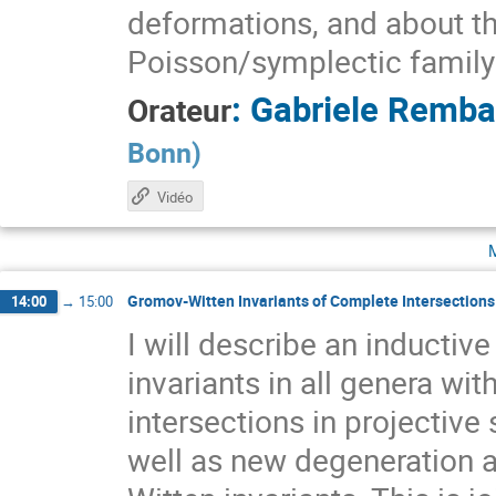
deformations, and about the
Poisson/symplectic family
:
Gabriele Remb
Orateur
Bonn
)
Vidéo
Gromov-Witten Invariants of Complete Intersections 
14:00
→
15:00
I will describe an inducti
invariants in all genera wit
intersections in projectiv
well as new degeneration a