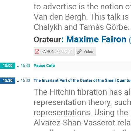
to advertise is the notion 
Van den Bergh. This talk i
Chalykh and Tamás Görbe.
:
Maxime Fairon
Orateur
FAIRON-slides.pdf
Vidéo
Pause Café
15:00
→
15:30
The Invariant Part of the Center of the Small Quant
15:30
→
16:30
The Hitchin fibration has a
representation theory, suc
representations. Using the
Alvarez-Shan-Vasserot relat