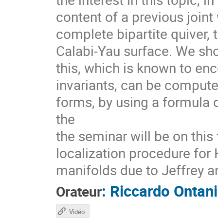
content of a previous join
complete bipartite quiver, t
Calabi-Yau surface. We sh
this, which is known to e
invariants, can be compute
forms, by using a formula 
the
the seminar will be on this
localization procedure for
manifolds due to Jeffrey a
:
Riccardo Ontani
Orateur
Vidéo