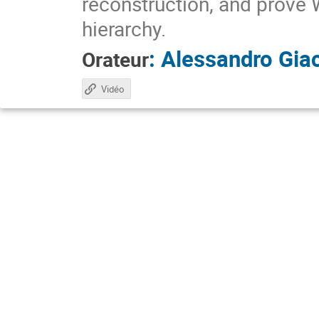
reconstruction, and prove 
hierarchy.
:
Alessandro Gia
Orateur
Vidéo