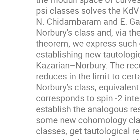
psi classes solves the KdV 
N. Chidambaram and E. Gar
Norbury’s class and, via t
theorem, we express such 
establishing new tautologi
Kazarian–Norbury. The recu
reduces in the limit to cert
Norbury’s class, equivalent
corresponds to spin -2 int
establish the analogous res
some new cohomology class
classes, get tautological 