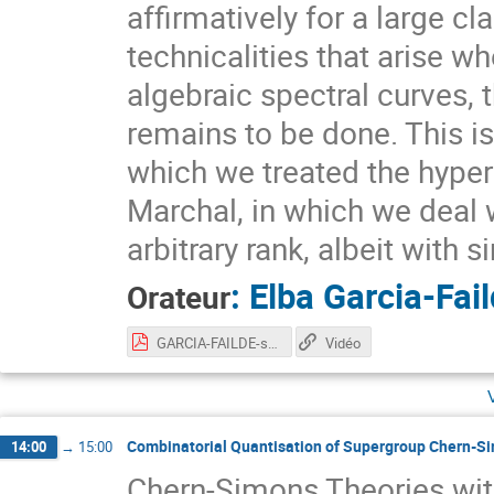
affirmatively for a large c
technicalities that arise w
algebraic spectral curves,
remains to be done. This is
which we treated the hypere
Marchal, in which we deal w
arbitrary rank, albeit with 
:
Elba Garcia-Fai
Orateur
GARCIA-FAILDE-slides.pdf
Vidéo
Combinatorial Quantisation of Supergroup Chern-S
14:00
→
15:00
Chern-Simons Theories wit