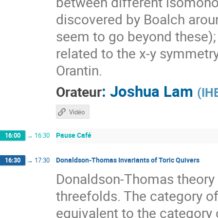
between different isomono
discovered by Boalch aroun
seem to go beyond these); I
related to the x-y symmetry
Orantin.
:
Joshua Lam
Orateur
(
IH
Vidéo
Pause Café
16:00
→
16:30
Donaldson-Thomas Invariants of Toric Quivers
16:30
→
17:30
Donaldson-Thomas theory 
threefolds. The category of
equivalent to the category 