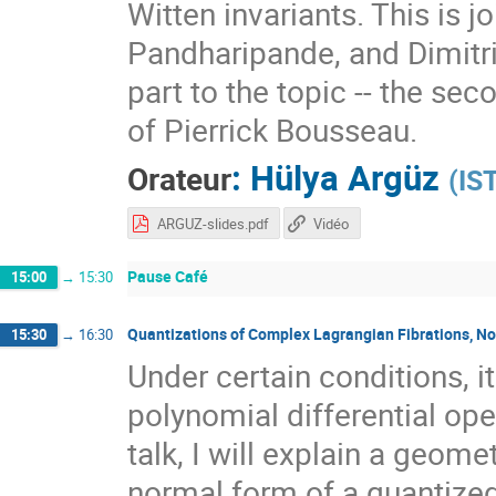
Witten invariants. This is 
Pandharipande, and Dimitri 
part to the topic -- the se
of Pierrick Bousseau.
:
Hülya Argüz
Orateur
(
IST
ARGUZ-slides.pdf
Vidéo
Pause Café
15:00
→
15:30
Quantizations of Complex Lagrangian Fibrations, N
15:30
→
16:30
Under certain conditions, i
polynomial differential oper
talk, I will explain a geome
normal form of a quantized