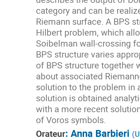
category and can be realize
Riemann surface. A BPS st
Hilbert problem, which all
Soibelman wall-crossing f
BPS structure varies appropri
of BPS structure together
about associated Riemann-H
solution to the problem in 
solution is obtained analyt
with a more recent solutio
of Voros symbols.
:
Anna Barbieri
Orateur
(
U