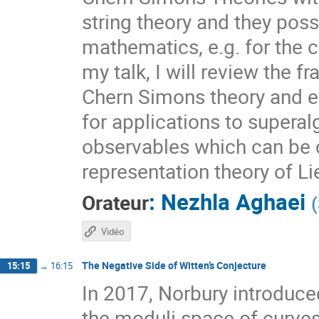
string theory and they poss
mathematics, e.g. for the c
my talk, I will review the 
Chern Simons theory and e
for applications to superalg
observables which can be 
representation theory of Li
:
Nezhla Aghaei
Orateur
(
Vidéo
The Negative Side of Witten’s Conjecture
15:15
→
16:15
In 2017, Norbury introduce
the moduli space of curves,