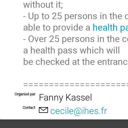
without it;
- Up to 25 persons in the 
able to provide a
health p
- Over 25 persons in the c
a health pass which will
be checked at the entranc
====================
Organisé par
Fanny Kassel
Contact
cecile@ihes.fr