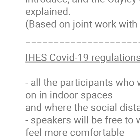
explained.
(Based on joint work with 
====================
IHES Covid-19 regulation
- all the participants who
on in indoor spaces
and where the social dista
- speakers will be free to 
feel more comfortable