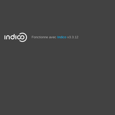
Fonctionne avec
Indico
v3.3.12