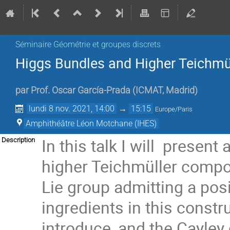
Séminaire Géométrie et groupes discrets
Higgs Bundles and Higher Teichmü
par
Prof.
Oscar García-Prada
(
ICMAT, Madrid
)
lundi 8 nov. 2021, 14:00
→
15:15
Europe/Paris
Amphithéâtre Léon Motchane (IHES)
In this talk I will presen
Description
higher Teichmüller compon
Lie group admitting a pos
ingredients in this constru
introduce, and the Cayley