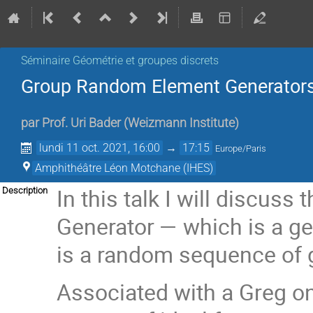
Séminaire Géométrie et groupes discrets
Group Random Element Generator
par
Prof.
Uri Bader
(
Weizmann Institute
)
lundi 11 oct. 2021, 16:00
→
17:15
Europe/Paris
Amphithéâtre Léon Motchane (IHES)
In this talk I will discu
Description
Generator — which is a ge
is a random sequence of 
Associated with a Greg on