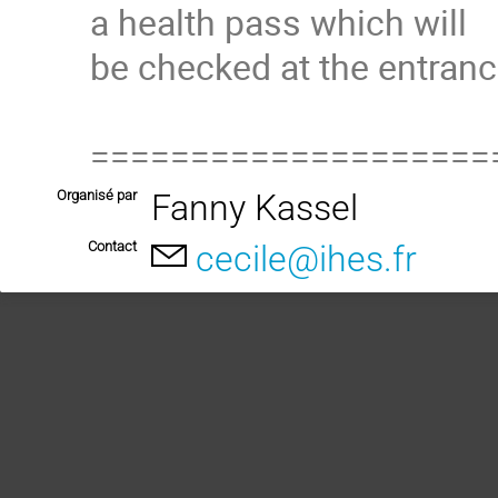
a health pass which will
be checked at the entranc
====================
Organisé par
Fanny Kassel
Contact
cecile@ihes.fr