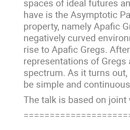
spaces of ideal futures a
have is the Asymptotic Pa
property, namely Apafic G
negatively curved environ
rise to Apafic Gregs. After
representations of Gregs 
spectrum. As it turns ou
be simple and continuousl
The talk is based on join
====================