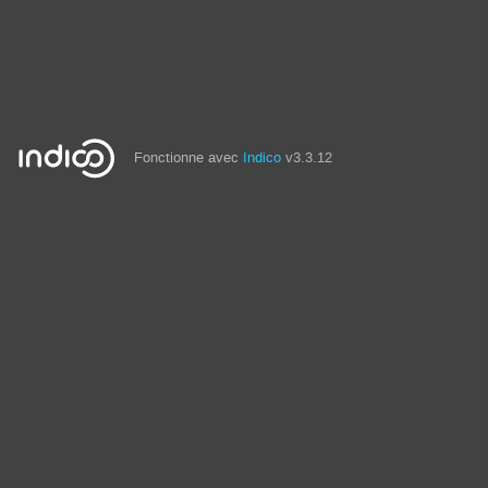
Fonctionne avec
Indico
v3.3.12