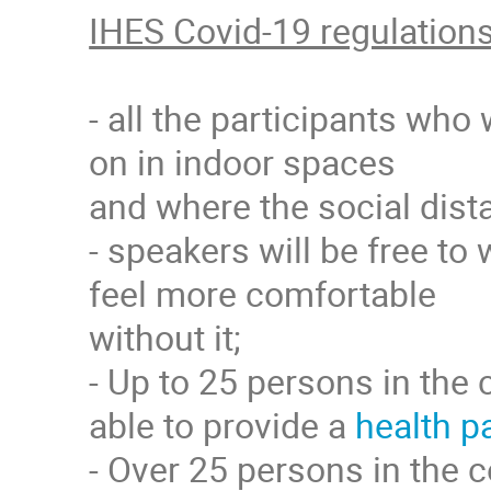
IHES Covid-19 regulation
- all the participants who
on in indoor spaces
and where the social dista
- speakers will be free to 
feel more comfortable
without it;
- Up to 25 persons in the 
able to provide a
health p
- Over 25 persons in the c