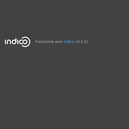
Fonctionne avec
Indico
v3.3.12