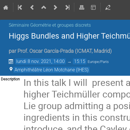
Séminaire Géométrie et groupes discrets
Higgs Bundles and Higher Teichmü
par
Prof.
Oscar García-Prada
(
ICMAT, Madrid
)
lundi 8 nov. 2021, 14:00
→
15:15
Europe/Paris
Amphithéâtre Léon Motchane (IHES)
In this talk I will presen
Description
higher Teichmüller compon
Lie group admitting a pos
ingredients in this constru
introduce, and the Cayley