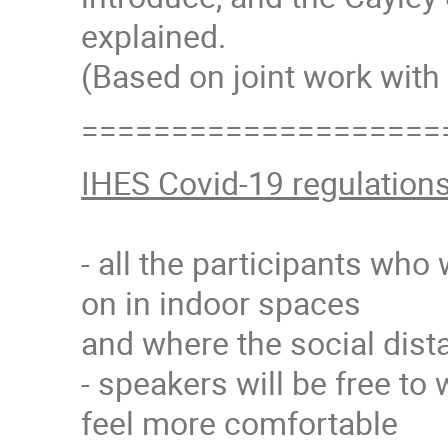
explained.
(Based on joint work with 
====================
IHES Covid-19 regulation
- all the participants who
on in indoor spaces
and where the social dista
- speakers will be free to 
feel more comfortable