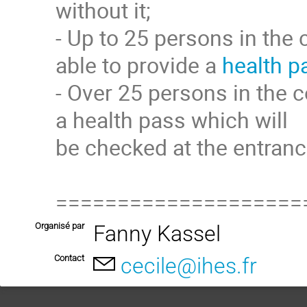
without it;
- Up to 25 persons in the 
able to provide a
health p
- Over 25 persons in the c
a health pass which will
be checked at the entranc
====================
Organisé par
Fanny Kassel
Contact
cecile@ihes.fr