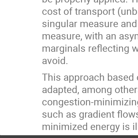
cost of transport (un
singular measure and
measure, with an asym
marginals reflecting 
avoid.
This approach based o
adapted, among others
congestion-minimizing
such as gradient flo
minimized energy is il