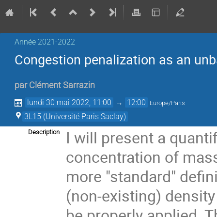
Année 2021-2022
Congestion penalization as an unb
par
Clément Sarrazin
lundi 30 mai 2022, 11:00
→
12:00
Europe/Paris
3L15 (Université Paris Saclay)
I will present a quanti
Description
concentration of mass
more "standard" defini
(non-existing) densit
be properly applied. T