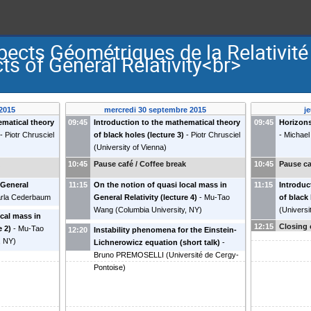
ects Géométriques de la Relativit
s of General Relativity<br>
2015
mercredi 30 septembre 2015
j
ematical theory
09:45
Introduction to the mathematical theory
09:45
Horizons
-
Piotr Chrusciel
of black holes (lecture 3)
-
Piotr Chrusciel
-
Michael
(
University of Vienna
)
k
10:45
Pause café / Coffee break
10:45
Pause ca
 General
11:15
On the notion of quasi local mass in
11:15
Introduc
rla Cederbaum
General Relativity (lecture 4)
-
Mu-Tao
of black 
Wang
(
Columbia University, NY
)
(
Universi
ocal mass in
12:15
Closing 
e 2)
-
Mu-Tao
12:20
Instability phenomena for the Einstein-
, NY
)
Lichnerowicz equation (short talk)
-
Bruno PREMOSELLI
(
Université de Cergy-
Pontoise
)