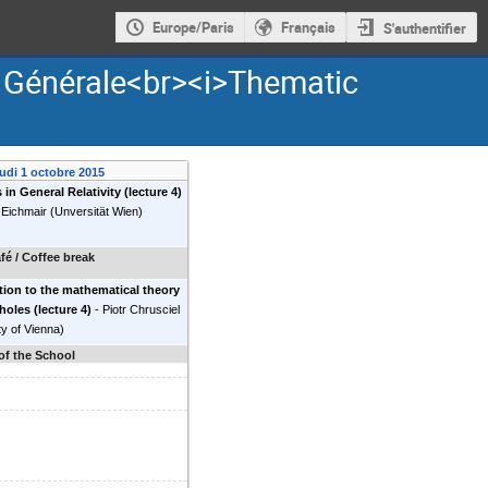
Europe/Paris
Français
S'authentifier
é Générale<br><i>Thematic
eudi 1 octobre 2015
 in General Relativity (lecture 4)
 Eichmair
(
Unversität Wien
)
fé / Coffee break
tion to the mathematical theory
holes (lecture 4)
-
Piotr Chrusciel
ty of Vienna
)
of the School