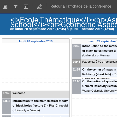
Retour à l'affichage de la conférence
<i>Ecole Thématique</i><br>Asp
School</i><br>Geometric Aspect
de
lundi 28 septembre 2015 (12:45)
à
jeudi 1 octobre 2015 (13:00)
lundi 28 septembre 2015
mardi 29 septembre 
09:45
Introduction to the math
of black holes (lecture 2)
(
University of Vienna
)
10:45
Pause café / Coffee brea
11:15
On the center of mass in
Relativity (short talk)
-
Ca
(
Tübingen University
)
12:00
On the notion of quasi l
General Relativity (lectur
Wang
(
Columbia University
12:45
Welcome
13:15
Introduction to the mathematical theory
of black holes (lecture 1)
-
Piotr Chrusciel
(
University of Vienna
)