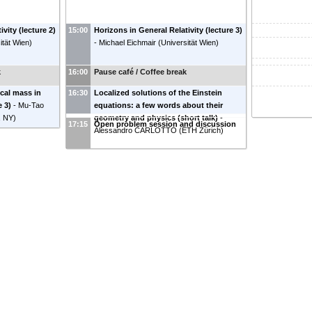
vity (lecture 2)
15:00
Horizons in General Relativity (lecture 3)
ität Wien
)
-
Michael Eichmair
(
Universität Wien
)
k
16:00
Pause café / Coffee break
ocal mass in
16:30
Localized solutions of the Einstein
e 3)
-
Mu-Tao
equations: a few words about their
, NY
)
geometry and physics (short talk)
-
17:15
Open problem session and discussion
Alessandro CARLOTTO
(
ETH Zürich
)