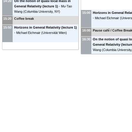
14:20
On the notion of quasi local mass in
General Relativity (lecture 1)
-
Mu-Tao
Wang
(
Columbia University, NY
)
15:00
Horizons in General Relati
-
Michael Eichmair
(
Univers
15:20
Coffee break
15:50
Horizons in General Relativity (lecture 1)
16:00
Pause café / Coffee Brea
-
Michael Eichmair
(
Universität Wien
)
16:30
On the notion of quasi l
General Relativity (lectur
Wang
(
Columbia University