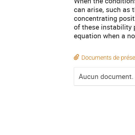
When the conditions
can arise, such as t
concentrating positi
of these instabilit
equation when a non-
Documents de prése
Aucun document.