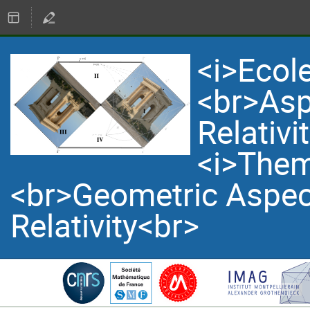
<i>Ecol
<br>Asp
Relativi
<i>Them
<br>Geometric Aspec
Relativity<br>