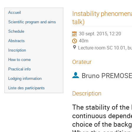
Menu
Instability phenomena
Accueil
de
talk)
Scientific program and aims
l'événement
Schedule
30 sept. 2015, 12:20
40m
Abstracts
Lecture room SC 10.01, bu
Inscription
How to come
Orateur
Practical info
Bruno PREMOSE
Lodging information
Liste des participants
Description
The stability of the
continuous dependenc
choice of the backg