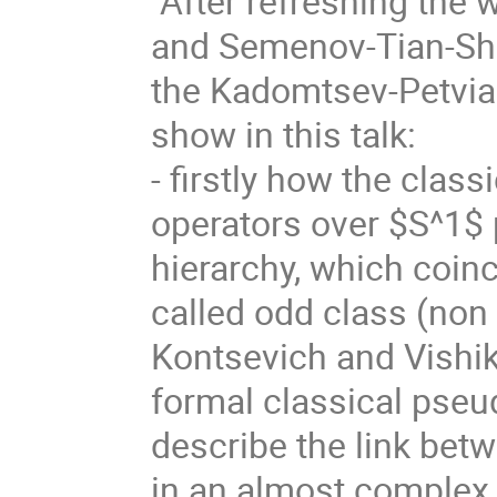
After refreshing the
and Semenov-Tian-Shan
the Kadomtsev-Petvias
show in this talk:
- firstly how the class
operators over $S^1$ 
hierarchy, which coinc
called odd class (non
Kontsevich and Vishik
formal classical pseud
describe the link bet
in an almost complex i