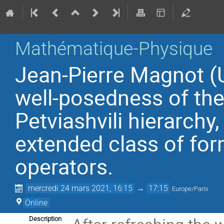
Mathématique-Physique
Jean-Pierre Magnot (U
well-posedness of the
Petviashvili hierarchy
extended class of for
operators.
mercredi 24 mars 2021, 16:15
→
17:15
Europe/Paris
Online
Description