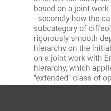
based on a joint work 
- secondly how the cat
subcategory of diffeol
rigorously smooth dep
hierarchy on the initi
on a joint work with E
hierarchy, which appli
"extended" class of o