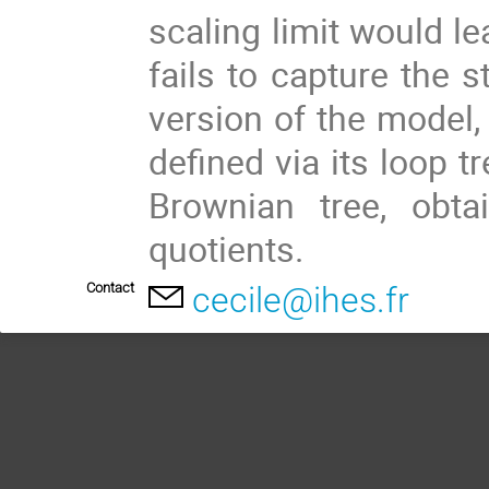
scaling limit would le
fails to capture the st
version of the model,
defined via its loop tr
Brownian tree, obt
quotients.
Contact
cecile@ihes.fr