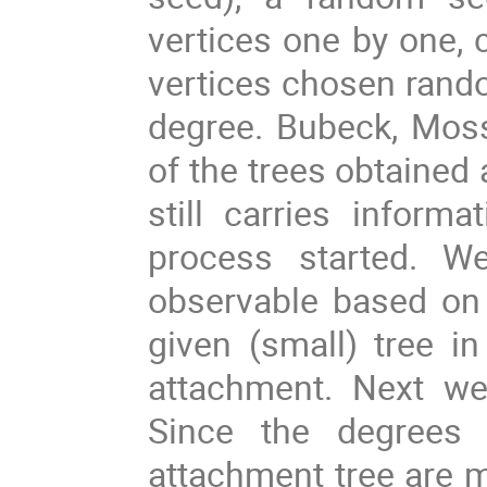
vertices one by one, 
vertices chosen random
degree. Bubeck, Moss
of the trees obtained 
still carries inform
process started. We
observable based on
given (small) tree in
attachment. Next we 
Since the degrees o
attachment tree are m