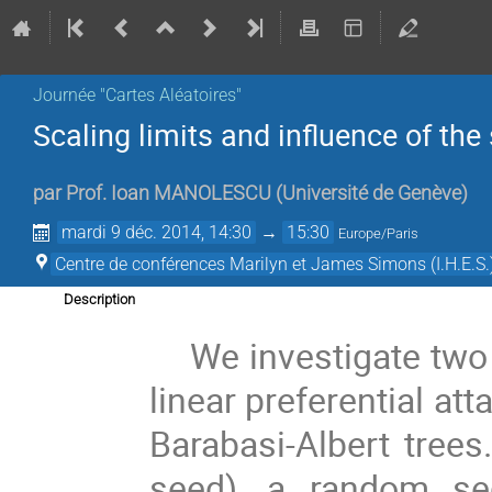
Journée "Cartes Aléatoires"
Scaling limits and influence of the
par
Prof.
Ioan MANOLESCU
(
Université de Genève
)
mardi 9 déc. 2014, 14:30
→
15:30
Europe/Paris
Centre de conférences Marilyn et James Simons (I.H.E.S.
Description
We investigate two 
linear preferential att
Barabasi-Albert trees.
seed), a random seq