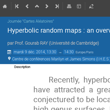
Journée "Cartes Aléatoires"
Hyperbolic random maps : an over
par
Prof.
Gourab RAY
(
Université de Cambridge
)
mardi 9 déc. 2014, 13:30
→
14:30
Europe/Paris
Centre de conférences Marilyn et James Simons (I.H.E.S.
Description
Recently, hyperb
have attracted a gre
conjectured to be loc
high genus surfaces. Fi