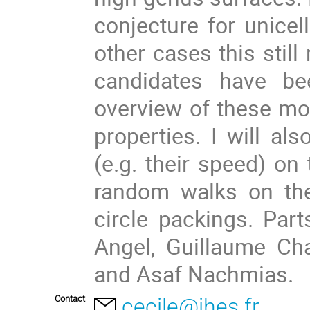
conjecture for unicel
other cases this still
candidates have bee
overview of these mod
properties. I will al
(e.g. their speed) on 
random walks on the
circle packings. Part
Angel, Guillaume Cha
and Asaf Nachmias.
Contact
cecile@ihes.fr