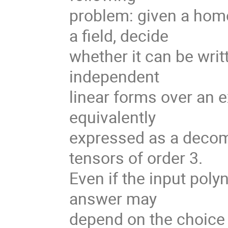
problem: given a hom
a field, decide
whether it can be writ
independent
linear forms over an e
equivalently
expressed as a decom
tensors of order 3.
Even if the input poly
answer may
depend on the choice 