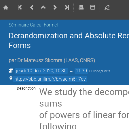
Séminaire Calcul Formel
Derandomization and Absolute Rec
Forms
par
Dr
Mateusz Skomra
(
LAAS, CNRS
)
jeudi 10 déc. 2020, 10:30
→
11:30
Europe/Paris
https://bbb.unilim.fr/b/vac-m6r-7dv
We study the decompos
Description
sums
of powers of linear fo
following