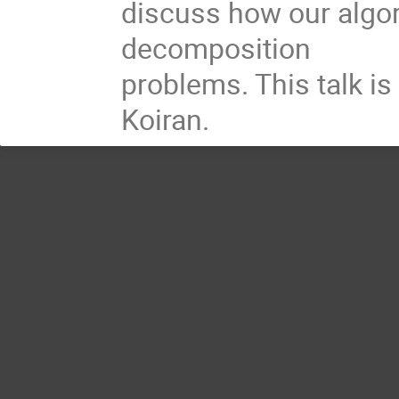
discuss how our algor
decomposition
problems. This talk is
Koiran.