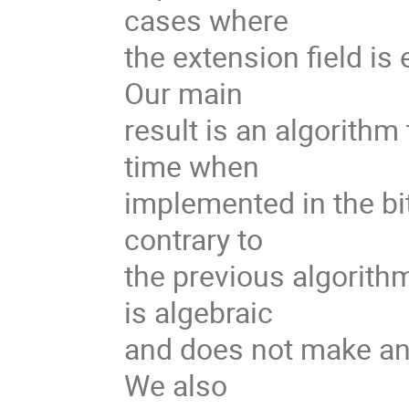
cases where
the extension field is
Our main
result is an algorithm
time when
implemented in the bi
contrary to
the previous algorith
is algebraic
and does not make any
We also