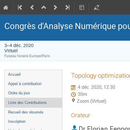
Congrès d'Analyse Numérique pou
3–4 déc. 2020
Virtuel
Fuseau horaire Europe/Paris
Menu
Topology optimization
Accueil
de
Appel à contribution
4 déc. 2020, 12:30
l'événement
Ordre du jour
30m
Zoom (Virtuel)
Liste des Contributions
Recueil des résumés
Orateur
Inscription
Dr
Florian Feppo