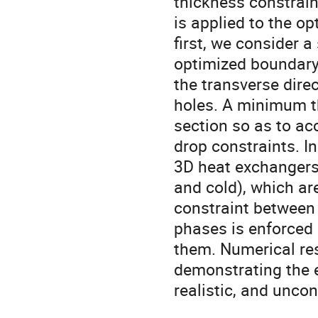
thickness constrain
is applied to the o
first, we consider 
optimized boundary 
the transverse dire
holes. A minimum t
section so as to a
drop constraints. I
3D heat exchangers
and cold), which ar
constraint between 
phases is enforced
them. Numerical res
demonstrating the e
realistic, and unco