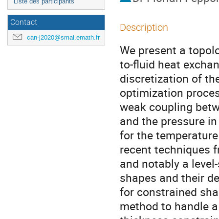
Liste des participants
Contact
Description
can-j2020@smai.emath.fr
We present a topolo
to-fluid heat excha
discretization of th
optimization proces
weak coupling betwe
and the pressure in 
for the temperatur
recent techniques f
and notably a level
shapes and their de
for constrained sh
method to handle a 