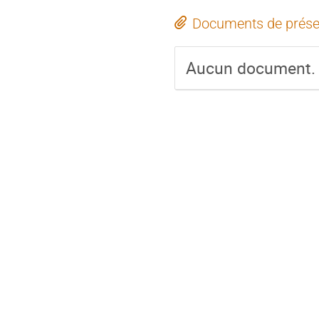
Documents de prése
Aucun document.