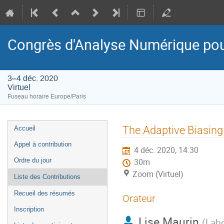
Congrès d'Analyse Numérique pou
3–4 déc. 2020
Virtuel
Fuseau horaire Europe/Paris
Menu
The Adaptive Biasing
Accueil
de
Appel à contribution
4 déc. 2020, 14:30
l'événement
Ordre du jour
30m
Zoom (Virtuel)
Liste des Contributions
Recueil des résumés
Orateur
Inscription
Lise Maurin
(
Labo