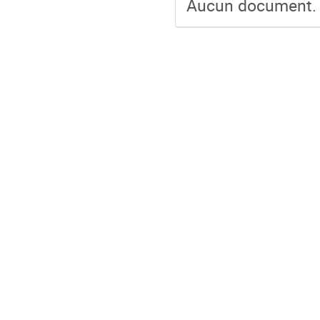
Aucun document.