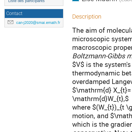
Liste des participants
Contact
Description
can-j2020@smai.emath.fr
The aim of molecula
microscopic system 
macroscopic proper
Boltzmann-Gibbs 
$V$ is the system's
thermodynamic beta.
overdamped Langev
$\mathrm{d} X_{t}= 
\mathrm{d}W_{t},$
where $(W_{t})_{t \
motion, and $\mathc
which is the gradien