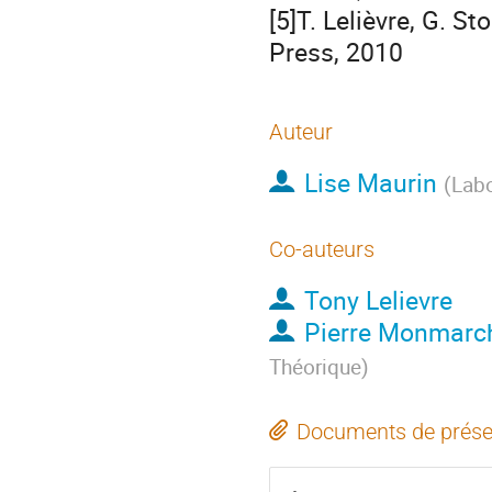
[5]T. Lelièvre, G. S
Press, 2010
Auteur
Lise Maurin
(
Labo
Co-auteurs
Tony Lelievre
Pierre Monmarc
Théorique
)
Documents de prése