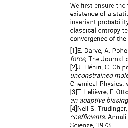
We first ensure the 
existence of a stat
invariant probabili
classical entropy t
convergence of the 
[1]E. Darve, A. Pohor
force
, The Journal 
[2]J. Hénin, C. Chip
unconstrained mole
Chemical Physics, 
[3]T. Lelièvre, F. Ot
an adaptive biasing
[4]Neil S. Trudinger
coefficients
, Annali
Scienze, 1973