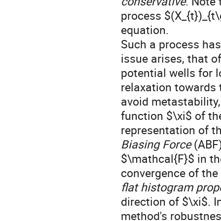
conservative
. Note 
process $(X_{t})_{t
equation.
Such a process has 
issue arises, that o
potential wells for 
relaxation towards t
avoid metastability,
function $\xi$ of t
representation of t
Biasing Force
(ABF)
$\mathcal{F}$ in th
convergence of the 
flat histogram prop
direction of $\xi$. 
method's robustness