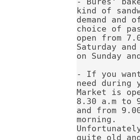
- Bures' bak
kind of sand
demand and of
choice of pa
open from 7.
Saturday and 
on Sunday and
- If you wan
need during 
Market is ope
8.30 a.m to 
and from 9.00
morning.

Unfortunatel
quite old an