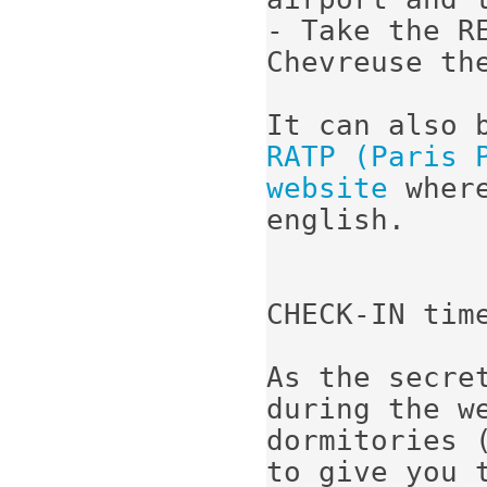
- Take the R
Chevreuse th
RATP (Paris 
website
 wher
english.

CHECK-IN time
As the secre
during the we
dormitories (
to give you t