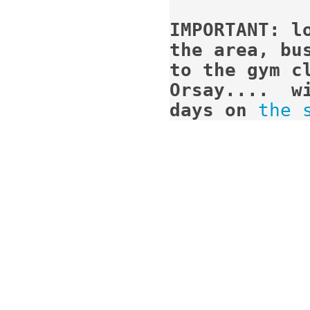
IMPORTANT: l
the area, bus
to the gym cl
Orsay....  w
days on
the 