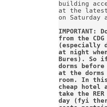
building acc
at the latest
on Saturday a
IMPORTANT: D
from the CDG
(especially d
at night whe
Bures). So if
dorms before
at the dorms 
room. In thi
cheap hotel 
take the RER
day (fyi 
the