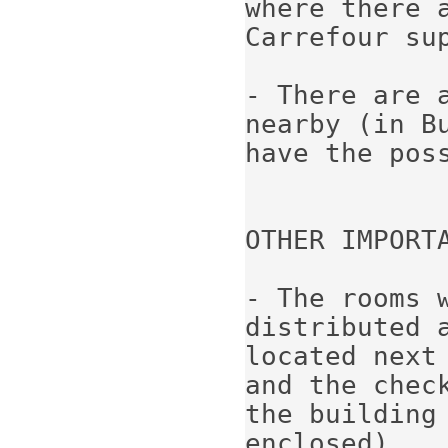
where there a
Carrefour sup
- There are a
nearby (in B
have the poss
OTHER IMPORTA
- The rooms 
distributed 
located next 
and the chec
the building 
enclosed).
