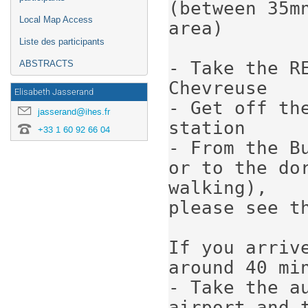
(between 35m
Local Map Access
area)

Liste des participants
- Take the R
ABSTRACTS
Chevreuse

Elisabeth Jasserand
- Get off th
jasserand@ihes.fr
station

+33 1 60 92 66 04
- From the B
or to the dor
walking), 

please see t
If you arriv
around 40 min
- Take the a
airport and t