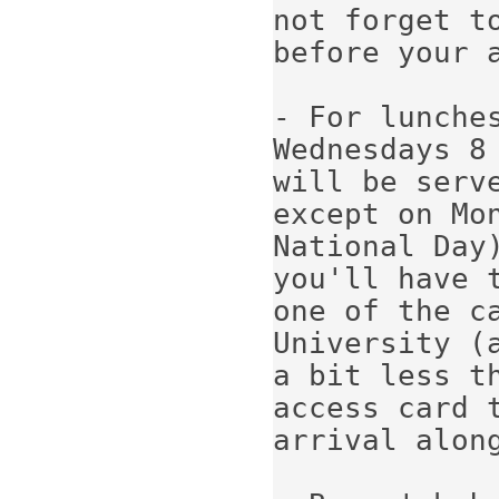
not forget t
before your a
- For lunche
Wednesdays 8 
will be serv
except on Mo
National Day)
you'll have 
one of the ca
University (a
a bit less t
access card t
arrival along