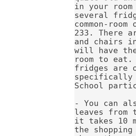
in your room 
several frid
common-room 
233. There ar
and chairs i
will have th
room to eat. 
fridges are o
specifically
School partic
- You can als
leaves from 
it takes 10 m
the shopping