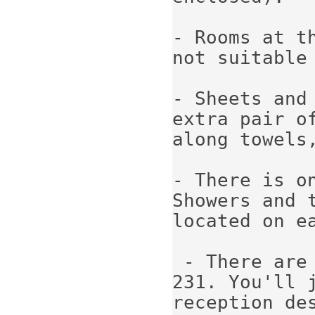
- Rooms at t
not suitable 
- Sheets and
extra pair o
along towels,
- There is on
Showers and t
located on ea
 - There are
231. You'll 
reception des