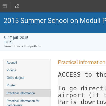
2015 Summer School on Moduli P
6–17 juil. 2015
IHES
Fuseau horaire Europe/Paris
Menu
Practical information
Accueil
de
l'événement
Videos
ACCESS to the
Ordre du jour
Poster
To go directl
Practical information
airport (it t
Paris downtow
Practical information for
participants