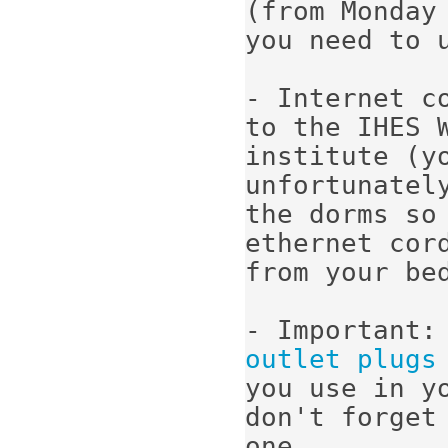
(from Monday
you need to u
- Internet c
to the IHES 
institute (y
unfortunatel
the dorms so 
ethernet cord
from your bed
- Important:
outlet plugs
you use in yo
don't forget
one.
