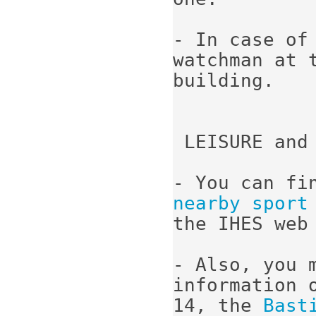
- In case of
watchman at 
building.

 LEISURE and 
- You can fi
nearby sport
the IHES web 
- Also, you 
information 
14, the 
Bast