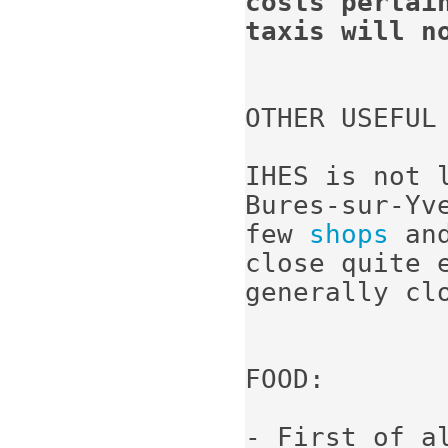
costs pertai
taxis will n
OTHER USEFUL 
IHES is not 
Bures-sur-Yv
few 
shops
 an
close quite e
generally cl
FOOD:

- First of a