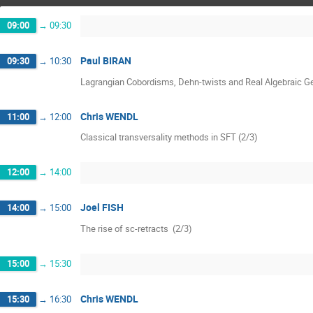
09:00
→
09:30
Paul BIRAN
09:30
→
10:30
Lagrangian Cobordisms, Dehn-twists and Real Algebraic G
Chris WENDL
11:00
→
12:00
Classical transversality methods in SFT (2/3)
12:00
→
14:00
Joel FISH
14:00
→
15:00
The rise of sc-retracts  (2/3)
15:00
→
15:30
Chris WENDL
15:30
→
16:30