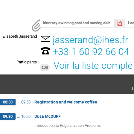
Itinerary swinning pool and moving club
Loc
Elisabeth Jasserand
jasserand@ihes.fr
+33 1 60 92 66 04
Participants
Voir la liste complè
108
Registration and welcome coffee
08:30
→
09:30
Dusa McDUFF
09:30
→
10:30
Introduction to Regularization Problems