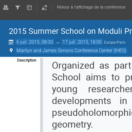
Retour à l'affichage de la conférence
2015 Summer School on Moduli Pr
6 juil. 2015, 08:30
→
17 juil. 2015, 18:00
Europe/Paris
Marilyn and James Simons Conference Center (IHES)
Description
Organized as part
School aims to pr
young research
developments in
pseudoholomorphi
geometry.