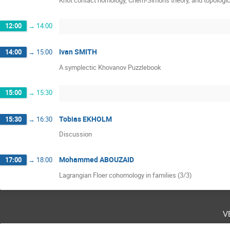
Knot contact homology, Chern-Simons theory, and topologica
12:00
→
14:00
Ivan SMITH
14:00
→
15:00
A symplectic Khovanov Puzzlebook
15:00
→
15:30
Tobias EKHOLM
15:30
→
16:30
Discussion
Mohammed ABOUZAID
17:00
→
18:00
Lagrangian Floer cohomology in families (3/3)
v