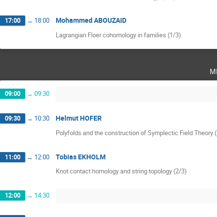
Mohammed ABOUZAID
17:00
→
18:00
Lagrangian Floer cohomology in families (1/3)
m
09:00
→
09:30
Helmut HOFER
09:30
→
10:30
Polyfolds and the construction of Symplectic Field Theory 
Tobias EKHOLM
11:00
→
12:00
Knot contact homology and string topology (2/3)
12:00
→
14:30