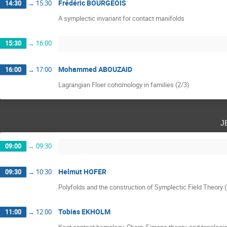
Frédéric BOURGEOIS
14:30
→
15:30
A symplectic invariant for contact manifolds
15:30
→
16:00
Mohammed ABOUZAID
16:00
→
17:00
Lagrangian Floer cohomology in families (2/3)
j
09:00
→
09:30
Helmut HOFER
09:30
→
10:30
Polyfolds and the construction of Symplectic Field Theory 
Tobias EKHOLM
11:00
→
12:00