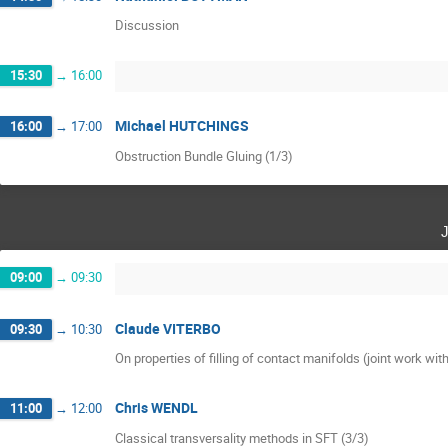
Discussion
15:30
→
16:00
Michael HUTCHINGS
16:00
→
17:00
Obstruction Bundle Gluing (1/3)
09:00
→
09:30
Claude VITERBO
09:30
→
10:30
On properties of filling of contact manifolds (joint work wi
Chris WENDL
11:00
→
12:00
Classical transversality methods in SFT (3/3)