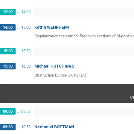
12:00
→
14:00
Katrin WEHRHEIM
14:00
→
15:00
Regularization theorem for Fredholm sections of M-polyfol
15:00
→
15:30
Michael HUTCHINGS
15:30
→
16:30
Obstruction Bundle Gluing (2/3)
v
09:00
→
09:30
Nathaniel BOTTMAN
09:30
→
10:30