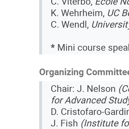
C. Viterbo,
Ecole N
K. Wehrheim,
UC B
C. Wendl,
Universi
*
Mini course spea
Organizing Committe
Chair: J. Nelson
(C
for Advanced Stud
D. Cristofaro-Gard
J. Fish
(Institute 