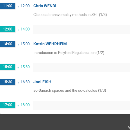
Chris WENDL
11:00
→
12:00
Classical transversality methods in SFT (1/3)
12:00
→
14:00
Katrin WEHRHEIM
14:00
→
15:00
Introduction to Polyfold Regularization (1/2)
15:00
→
15:30
Joel FISH
15:30
→
16:30
sc-Banach spaces and the sc-calculus (1/3)
17:00
→
18:00
m