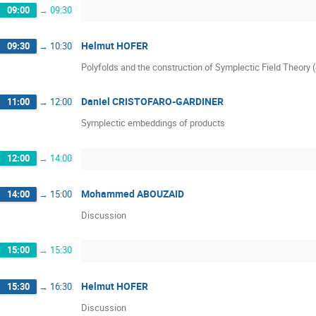
09:00
→
09:30
Helmut HOFER
09:30
→
10:30
Polyfolds and the construction of Symplectic Field Theory 
Daniel CRISTOFARO-GARDINER
11:00
→
12:00
Symplectic embeddings of products
12:00
→
14:00
Mohammed ABOUZAID
14:00
→
15:00
Discussion
15:00
→
15:30
Helmut HOFER
15:30
→
16:30
Discussion