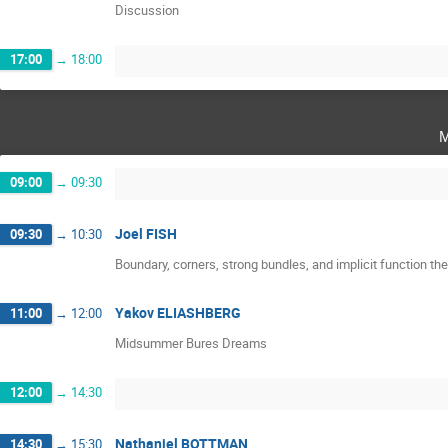
Discussion
17:00
→
18:00
m
09:00
→
09:30
Joel FISH
09:30
→
10:30
Boundary, corners, strong bundles, and implicit function th
Yakov ELIASHBERG
11:00
→
12:00
Midsummer Bures Dreams
12:00
→
14:30
Nathaniel BOTTMAN
14:30
→
15:30