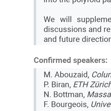
We will suppleme
discussions and rel
and future direction
Confirmed speakers:
M. Abouzaid,
Colum
P. Biran,
ETH Züric
N. Bottman,
Massac
F. Bourgeois,
Unive