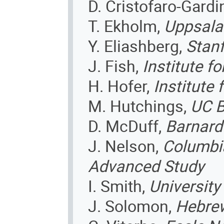
D. Cristofaro-Gardi
T. Ekholm,
Uppsala
Y. Eliashberg,
Stan
J. Fish,
Institute f
H. Hofer,
Institute
M. Hutchings,
UC B
D. McDuff,
Barnard
J. Nelson,
Columbia
Advanced Study
I. Smith,
University
J. Solomon,
Hebrew