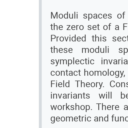
Moduli spaces of
the zero set of a 
Provided this sec
these moduli sp
symplectic invari
contact homology,
Field Theory. Con
invariants will 
workshop. There a
geometric and funct