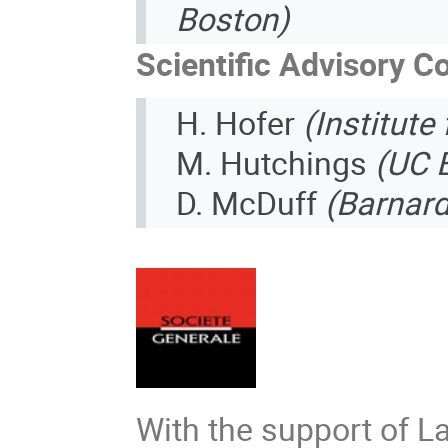
Boston)
Scientific Advisory 
H. Hofer
(Institute
M. Hutchings
(UC 
D. McDuff
(Barnard
With the support of L