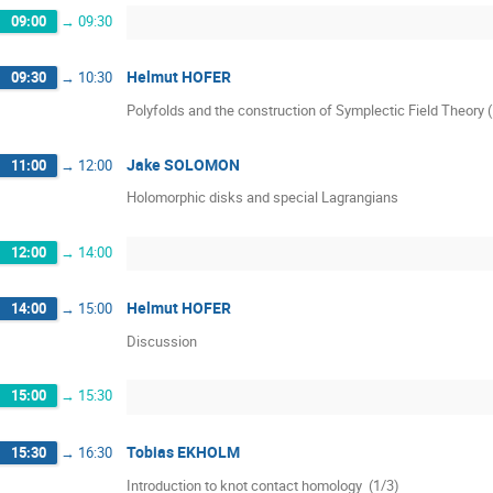
09:00
→
09:30
Helmut HOFER
09:30
→
10:30
Polyfolds and the construction of Symplectic Field Theory 
Jake SOLOMON
11:00
→
12:00
Holomorphic disks and special Lagrangians
12:00
→
14:00
Helmut HOFER
14:00
→
15:00
Discussion
15:00
→
15:30
Tobias EKHOLM
15:30
→
16:30
Introduction to knot contact homology  (1/3)