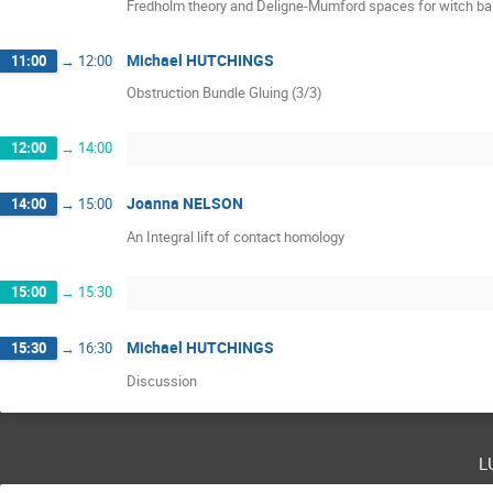
Fredholm theory and Deligne-Mumford spaces for witch ba
Michael HUTCHINGS
11:00
→
12:00
Obstruction Bundle Gluing (3/3)
12:00
→
14:00
Joanna NELSON
14:00
→
15:00
An Integral lift of contact homology
15:00
→
15:30
Michael HUTCHINGS
15:30
→
16:30
Discussion
l