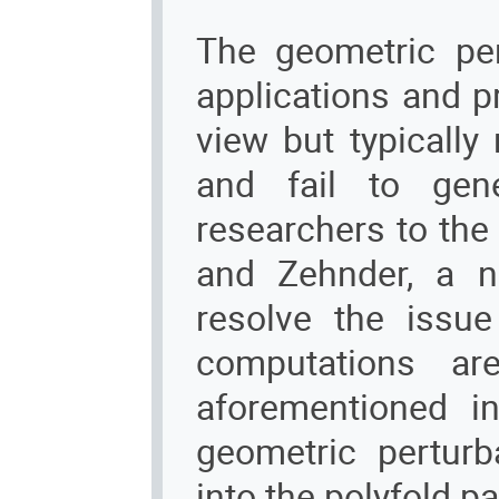
The geometric per
applications and p
view but typically
and fail to gene
researchers to the
and Zehnder, a n
resolve the issue 
computations are
aforementioned in
geometric pertur
into the polyfold p