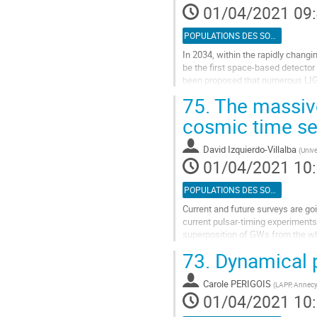
01/04/2021 09
de
la
POPULATIONS DES SOURCES
contribution
In 2034, within the rapidly chang
be the first space-based detector t
been proposed that numerous LIGO
holes from our Milky...
75.
The massive
Aller
cosmic time se
à
la
David Izquierdo-Villalba
(
Unive
page
01/04/2021 10
de
la
POPULATIONS DES SOURCES
contribution
Current and future surveys are goi
current pulsar-timing experiments
superposition of GWs from the who
detect singular coalescences even
73.
Dynamical 
Aller
à
Carole PERIGOIS
(
LAPP, Annec
la
01/04/2021 10
page