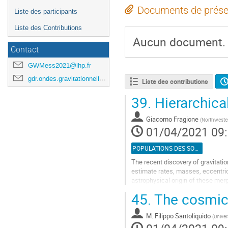
Documents de prése
Liste des participants
Liste des Contributions
Aucun document.
Contact
GWMess2021@ihp.fr
gdr.ondes.gravitationnelles@gmail.com
Liste des contributions
39.
Hierarchical
Giacomo Fragione
(
Northwester
01/04/2021 09
POPULATIONS DES SOURCES
The recent discovery of gravitat
estimate rates, masses, eccentrici
astrophysical origin of these me
been proposed to explain the obse
45.
The cosmic 
Aller
à
M.
Filippo Santoliquido
(
Univer
la