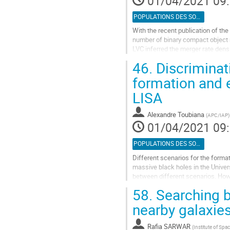
01/04/2021 09
page
de
POPULATIONS DES SOURCES
la
With the recent publication of the
contribution
number of binary compact object m
LVC inferred the merger rate densit
importance to compare the merger
46.
Discriminati
Aller
formation and 
à
LISA
la
page
de
Alexandre Toubiana
(
APC/IAP
)
la
01/04/2021 09
contribution
POPULATIONS DES SOURCES
Different scenarios for the format
massive black holes in the Univer
between different scenarios. Howe
by introducing mixing...
58.
Searching b
Aller
nearby galaxie
à
la
Rafia SARWAR
(
Institute of Spa
page