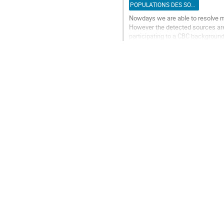
de
POPULATIONS DES SOURCES
la
Nowdays we are able to resolve m
contribution
However the detected sources are
participating to a CBC background
young cluster population simulate
Aller
à
la
page
de
la
contribution