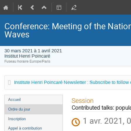
Conference: Meeting of the Natio
Waves
30 mars 2021 à 1 avril 2021
Institut Henri Poincaré
Fuseau horaire Europe/Paris
Institute Henri Poincaré Newsletter : Subscribe to follow
Menu
Session
Accueil
de
Contributed talks: popul
Ordre du jour
l'événement
1 avr. 2021, 
Inscription
Appel à contribution