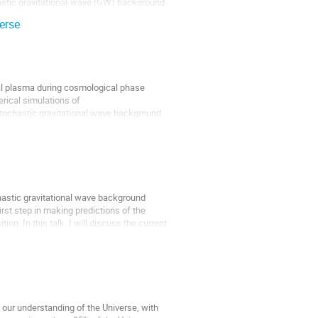
astic gravitational-wave (GW) background.
erse
dial plasma during cosmological phase
merical simulations of
tochastic gravitational wave background
ochastic gravitational wave background
rst step in making predictions of the
on. In this talk, I will discuss the current
 our understanding of the Universe, with