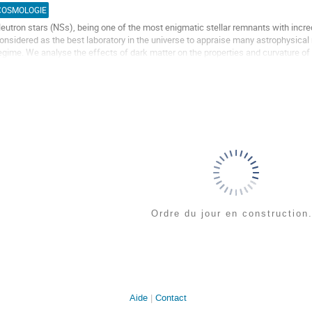
a
COSMOLOGIE
age
eutron stars (NSs), being one of the most enigmatic stellar remnants with incre
e
onsidered as the best laboratory in the universe to appraise many astrophysical m
a
egime. We analyse the effects of dark matter on the properties and curvature of t
ontribution
ield (RMF) formalism using...
ller
a
age
e
a
ontribution
Ordre du jour en construction.
Aide
Contact