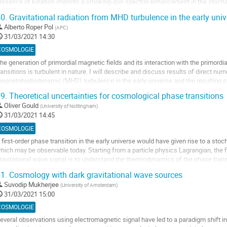
resence of kination imprints a smoking-gun spectral enhancement in the stoch
ontribution
urrent and future-planned GW...
0.
Gravitational radiation from MHD turbulence in the early univ
ller
Alberto Roper Pol
(
APC
)
31/03/2021 14:30
a
COSMOLOGIE
age
he generation of primordial magnetic fields and its interaction with the primor
e
ransitions is turbulent in nature. I will describe and discuss results of direct nu
a
agnetohydrodynamic (MHD) turbulence in the early universe and the resulting s
ontribution
SGWB). In addition to the SGWB, the primordial...
9.
Theoretical uncertainties for cosmological phase transitions
ller
Oliver Gould
(
University of Nottingham
)
31/03/2021 14:45
a
COSMOLOGIE
age
 first-order phase transition in the early universe would have given rise to a st
e
hich may be observable today. Starting from a particle physics Lagrangian, the fi
a
ravitational wave signal is to understand the thermodynamics of the phase transiti
ontribution
ituation regarding the...
1.
Cosmology with dark gravitational wave sources
ller
Suvodip Mukherjee
(
University of Amsterdam
)
31/03/2021 15:00
a
COSMOLOGIE
age
everal observations using electromagnetic signal have led to a paradigm shift in
e