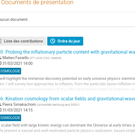
Documents de présentation
Aucun document.
Liste des contributions
Ordre du jour
0.
Probing the inflationary particle content with gravitational w
Matteo Fasiello
(
IFT UAM-CSIC, Madrid
)
31/03/2021 14:00
COSMOLOGIE
 will highlight the immense discovery potential on early universe physics stemmi
im, I will survey two approaches to inflation, from the particular (axion inflation
 will show how a characterisation of the GW signal that includes (i) frequency profile
unctions, (iv)...
6.
Kination cosmology from scalar fields and gravitational-wav
ller
Peera Simakachorn
(
Universität Hamburg and DESY
)
31/03/2021 14:15
a
COSMOLOGIE
age
 scalar field with large kinetic energy can dominate the Universe at early times 
e
e present a natural and well-motivated particle physics realization, based si
a