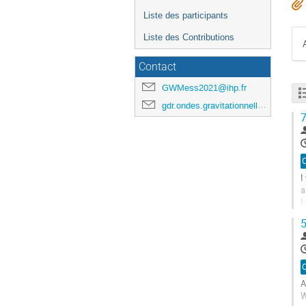
Liste des participants
Liste des Contributions
Contact
GWMess2021@ihp.fr
gdr.ondes.gravitationnelles@gmail.com
7
I
a
I
f
5
A
à
l
p
A
d
W
l