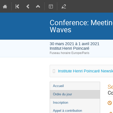
Conference: Meeting
Waves
30 mars 2021 à 1 avril 2021
Institut Henri Poincaré
Fuseau horaire Europe/Paris
Institute Henri Poincaré Newsle
Menu
S
Accueil
de
Co
Ordre du jour
l'événement
Inscription
Appel à contribution