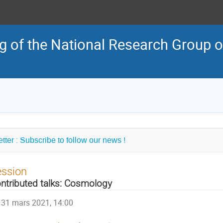
 of the National Research Group o
tter : Subscribe to follow our news !
ession
ntributed talks: Cosmology
31 mars 2021, 14:00