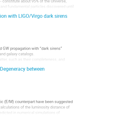
- constitute about 95% of the Universe,
 and fundamental particles discovered until
on with LIGO/Virgo dark sirens
ed GW propagation with “dark sirens”
and galaxy catalogs.
latter, such as their completeness, and
 Degeneracy between
ic (E/M) counterpart have been suggested
calculations of the luminosity distance of
redicted in numerical simulations of