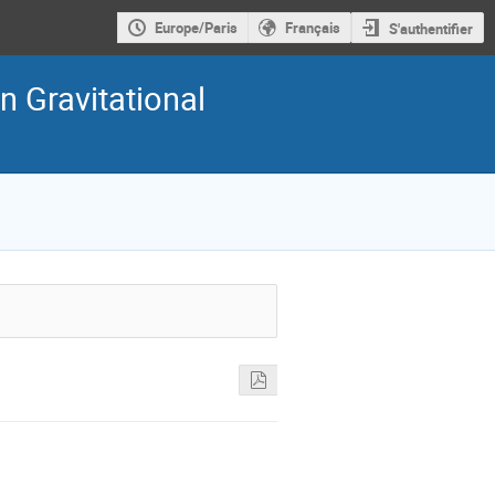
Europe/Paris
Français
S'authentifier
n Gravitational