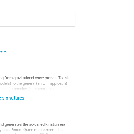
aves
ng from gravitational wave probes. To this
 models) to the general (an EFT approach).
, (ii) chirality, (iii) higher-point
e signatures
and generates the so-called kination era.
mply on a Peccei-Quinn mechanism. The