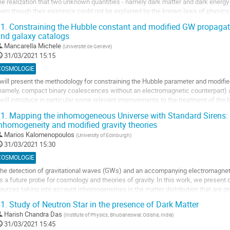
he realization that two unknown quantities - namely dark matter and dark energy 
a
ven though their existence could not be explained by the known laws of physics
ontribution
ow. Moreover, measurements of...
1.
Constraining the Hubble constant and modified GW propagati
nd galaxy catalogs
ller
Mancarella Michele
(
Université de Genève
)
a
31/03/2021 15:15
age
COSMOLOGIE
e
 will present the methodology for constraining the Hubble parameter and modifi
a
namely, compact binary coalescences without an electromagnetic counterpart) 
ontribution
 will introduce in particular some relevant improvements to the treatment of the 
iscuss the correct treatment of selection bias. I will...
1.
Mapping the inhomogeneous Universe with Standard Sirens:
nhomogeneity and modified gravity theories
ller
Marios Kalomenopoulos
(
University of Edinburgh
)
a
31/03/2021 15:30
age
COSMOLOGIE
e
he detection of gravitational waves (GWs) and an accompanying electromagnet
a
s a future probe for cosmology and theories of gravity. In this work, we present 
ontribution
ources taking into account inhomogeneities in the matter distribution that are p
tructure formation. In addition, we...
1.
Study of Neutron Star in the presence of Dark Matter
ller
Harish Chandra Das
(
Institute of Physics, Bhubaneswar, Odisha, India
)
31/03/2021 15:45