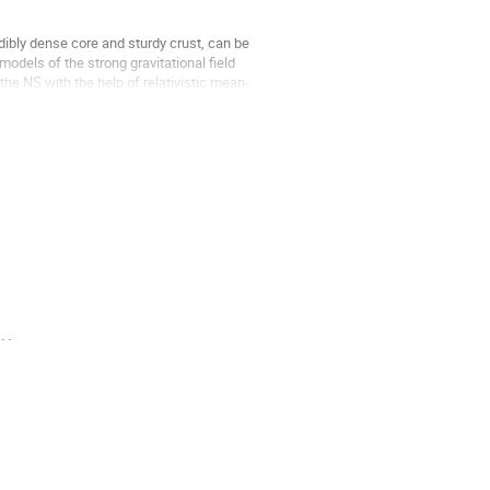
dibly dense core and sturdy crust, can be
odels of the strong gravitational field
he NS with the help of relativistic mean-
..