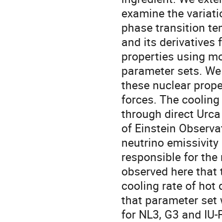
examine the variati
phase transition te
and its derivatives 
properties using m
parameter sets. We 
these nuclear prope
forces. The cooling
through direct Urca
of Einstein Observa
neutrino emissivity
responsible for the
observed here that 
cooling rate of hot 
that parameter set 
for NL3, G3 and IU