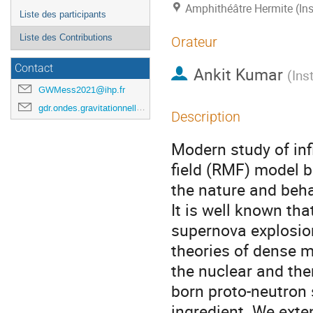
Amphithéâtre Hermite (Ins
Liste des participants
Liste des Contributions
Orateur
Contact
Ankit Kumar
(
Ins
GWMess2021@ihp.fr
gdr.ondes.gravitationnelles@gmail.com
Description
Modern study of inf
field (RMF) model 
the nature and beha
It is well known th
supernova explosion
theories of dense m
the nuclear and the
born proto-neutron 
ingredient. We exte