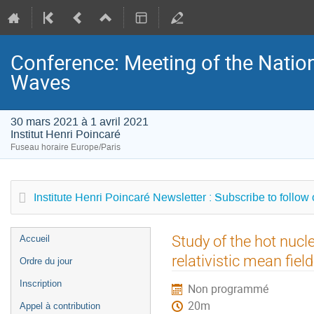
Conference: Meeting of the Natio
Waves
30 mars 2021 à 1 avril 2021
Institut Henri Poincaré
Fuseau horaire Europe/Paris
Institute Henri Poincaré Newsletter : Subscribe to follow
Menu
Study of the hot nuc
Accueil
de
relativistic mean fiel
Ordre du jour
l'événement
Inscription
Non programmé
20m
Appel à contribution