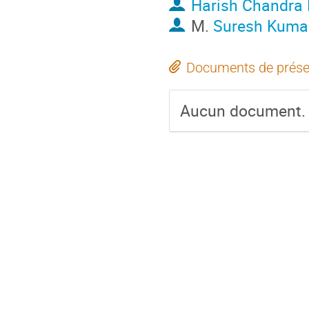
Harish Chandra
M.
Suresh Kumar
Documents de prése
Aucun document.