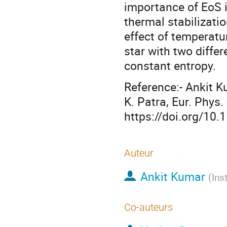
importance of EoS 
thermal stabilizatio
effect of temperatu
star with two differ
constant entropy.
Reference:- Ankit K
K. Patra, Eur. Phys.
https://doi.org/10
Auteur
Ankit Kumar
(
Ins
Co-auteurs