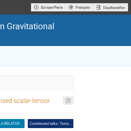
Europe/Paris
Français
S'authentifier
n Gravitational
ised scalar-tensor
TESTS DE LA RELATIVITÉ GÉNÉRALE ET THÉORIES ALTERNATIVES
Contributed talks: Tests of GR and alternative theories