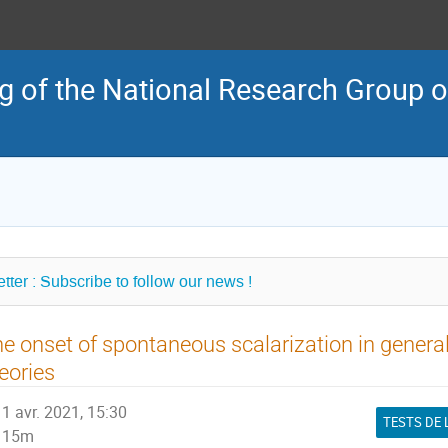
 of the National Research Group o
tter : Subscribe to follow our news !
e onset of spontaneous scalarization in general
eories
1 avr. 2021, 15:30
15m