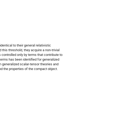
entical to their general relativistic
this threshold, they acquire a non-trivial
s controlled only by terms that contribute to
 terms has been identified for generalized
in generalized scalar-tensor theories and
nd the properties of the compact object.