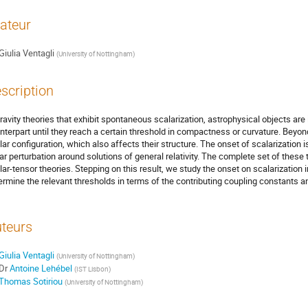
ateur
Giulia Ventagli
(
University of Nottingham
)
scription
gravity theories that exhibit spontaneous scalarization, astrophysical objects are id
nterpart until they reach a certain threshold in compactness or curvature. Beyond 
lar configuration, which also affects their structure. The onset of scalarization i
ear perturbation around solutions of general relativity. The complete set of these
lar-tensor theories. Stepping on this result, we study the onset on scalarization 
ermine the relevant thresholds in terms of the contributing coupling constants a
teurs
Giulia Ventagli
(
University of Nottingham
)
Dr
Antoine Lehébel
(
IST Lisbon
)
Thomas Sotiriou
(
University of Nottingham
)