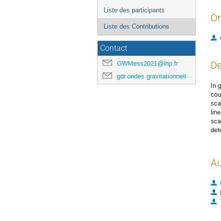
Liste des participants
Or
Liste des Contributions
Contact
GWMess2021@ihp.fr
De
gdr.ondes.gravitationnelles@gmail.com
In 
cou
sca
lin
sca
det
Au