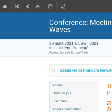
Conference: Meeting
Waves
30 mars 2021 à 1 avril 2021
Institut Henri Poincaré
Fuseau horaire Europe/Paris
Institute Henri Poincaré Newsle
Menu
Th
Accueil
de
th
Ordre du jour
l'événement
Inscription
Appel à contribution