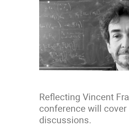
Reflecting Vincent Fr
conference will cover v
discussions.