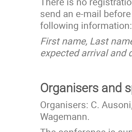
There is no registrati
send an e-mail befor
following information
First name, Last name
expected arrival and 
Organisers
and s
Organisers: C. Ausoni,
Wagemann.
The conference is sup