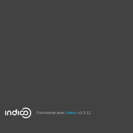
Fonctionne avec
Indico
v3.3.12