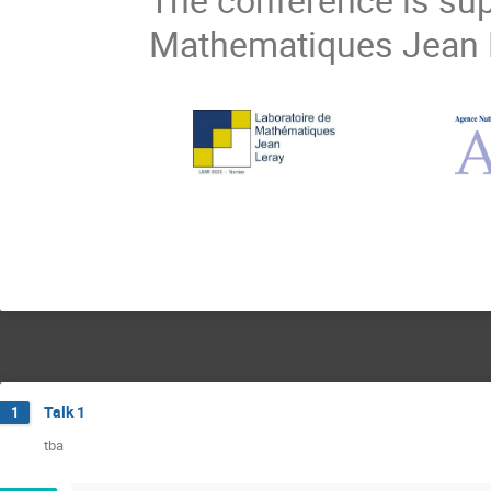
Mathematiques Jean L
Talk 1
1
tba