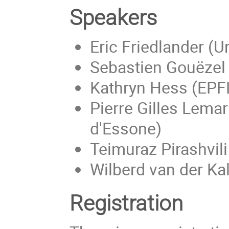
Speakers
Eric Friedlander (U
Sebastien Gouëzel 
Kathryn Hess (EPF
Pierre Gilles Lemar
d'Essone)
Teimuraz Pirashvili
Wilberd van der Kal
Registration