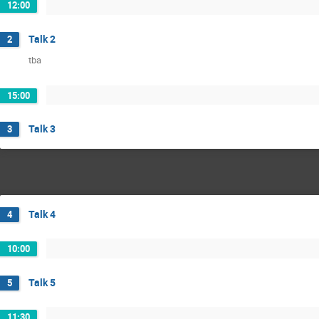
12:00
Talk 2
2
tba
15:00
Talk 3
3
Talk 4
4
10:00
Talk 5
5
11:30