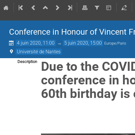
Conference in Honour of Vincent Fr
4 juin 2020, 11:00
→
5 juin 2020, 15:00
Europe/Paris
Université de Nantes
Due to the COVI
Description
conference in ho
60th birthday is