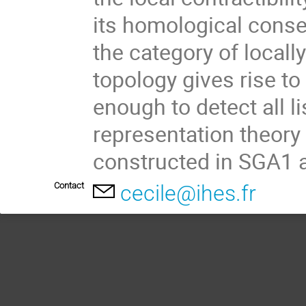
its homological conse
the category of locall
topology gives rise to
enough to detect all li
representation theory 
constructed in SGA1
Contact
cecile@ihes.fr