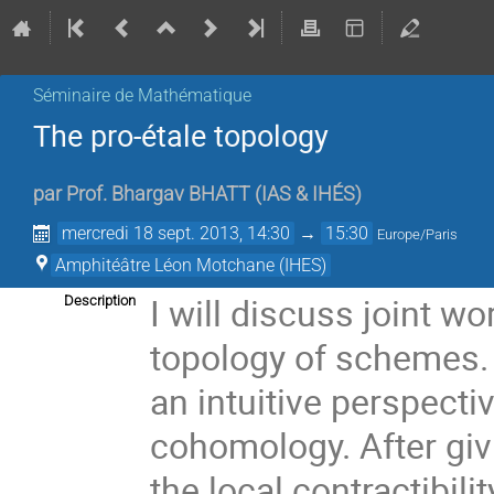
Séminaire de Mathématique
The pro-étale topology
par
Prof.
Bhargav BHATT
(
IAS & IHÉS
)
mercredi 18 sept. 2013, 14:30
→
15:30
Europe/Paris
Amphitéâtre Léon Motchane (IHES)
I will discuss joint wo
Description
topology of schemes. T
an intuitive perspectiv
cohomology. After givin
the local contractibili