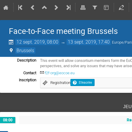
Face-to-Face meeting Brussels
12 sept. 2019, 08:00
→
13 sept. 2019, 17:40
Europe/Pari
Brussels
This event will allow consortium members form the EoCo
Description
perspectives, and solve any issues that may have arise
Contact
f2f-org@eocoe.eu
Inscription
Registration
S'inscrire
jeu
Re
08:00