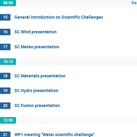
Re
08:00
General introduction on Scientific Challenges
15
SC Wind presentation
16
SC Meteo presentation
17
10:10
SC Materials presentation
18
SC Hydro presentation
19
SC Fusion presentation
20
12:00
WP1 meeting "Water scientific challenge"
21