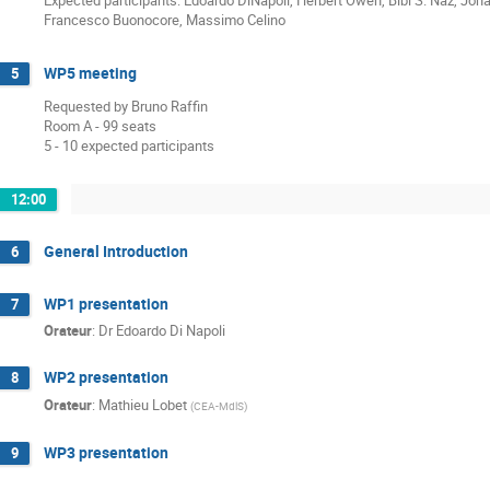
Francesco Buonocore, Massimo Celino
WP5 meeting
5
Requested by Bruno Raffin
Room A - 99 seats
5 - 10 expected participants
12:00
General Introduction
6
WP1 presentation
7
Orateur
:
Dr
Edoardo Di Napoli
WP2 presentation
8
Orateur
:
Mathieu Lobet
(
CEA-MdlS
)
WP3 presentation
9