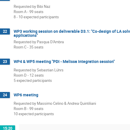
Requested by Bibi Naz
Room A - 99 seats
8 - 10 expected participants
WP3 working session on deliverable D3.1: "Co-design of LA solver
22
applications"
Requested by Pasqua D'Ambra
Room C - 35 seats
WP4 & WP5 meeting "PDI - Melissa integration session"
23
Requested by Sebastian Lührs
Room D - 12 seats
5 expected participants
WP6 meeting
24
Requested by Massimo Celino & Andrea Quintiliani
Room B - 99 seats
10 expected participants
15:20