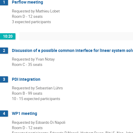
Parflow meeting
1
Requested by Mathieu Lobet
Room D - 12 seats
3 expected participants
10:20
Discussion of a possible common interface for linear system so
2
Requested by Yvan Notay
Room C - 35 seats
PDI integration
3
Requested by Sebastian Lührs
Room B - 99 seats
10 - 15 expected participants
WP1 meeting
4
Requested by Edoardo Di Napoli
Room D - 12 seats
Expected participants: Edoardo DiNapoli, Herbert Owen, Bibi S. Naz, Joh