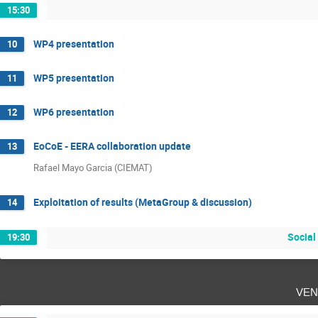
15:30
WP4 presentation
10
WP5 presentation
11
WP6 presentation
12
EoCoE - EERA collaboration update
13
Rafael Mayo Garcia (CIEMAT)
Exploitation of results (MetaGroup & discussion)
14
Social
19:30
ven