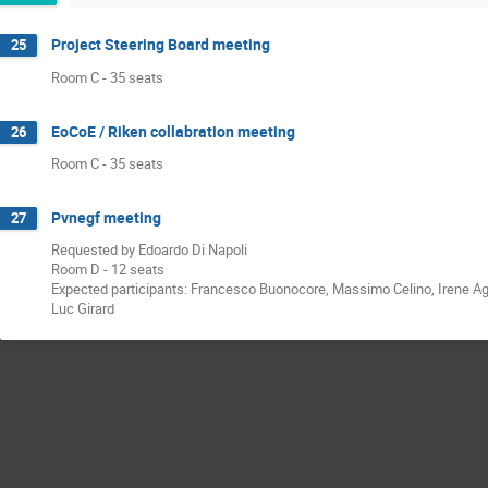
Project Steering Board meeting
25
Room C - 35 seats
EoCoE / Riken collabration meeting
26
Room C - 35 seats
Pvnegf meeting
27
Requested by Edoardo Di Napoli
Room D - 12 seats
Expected participants: Francesco Buonocore, Massimo Celino, Irene Agui
Luc Girard