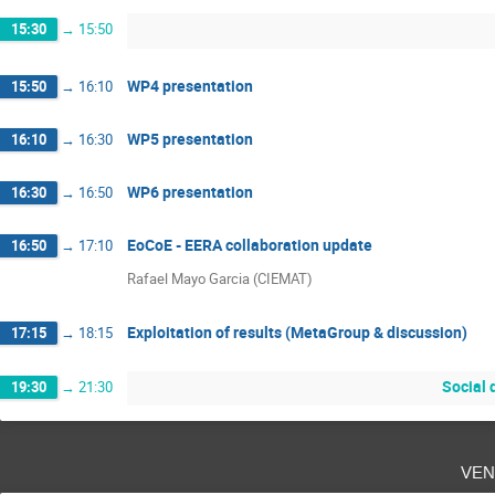
15:30
→
15:50
WP4 presentation
15:50
→
16:10
WP5 presentation
16:10
→
16:30
WP6 presentation
16:30
→
16:50
EoCoE - EERA collaboration update
16:50
→
17:10
Rafael Mayo Garcia (CIEMAT)
Exploitation of results (MetaGroup & discussion)
17:15
→
18:15
Social 
19:30
→
21:30
ven