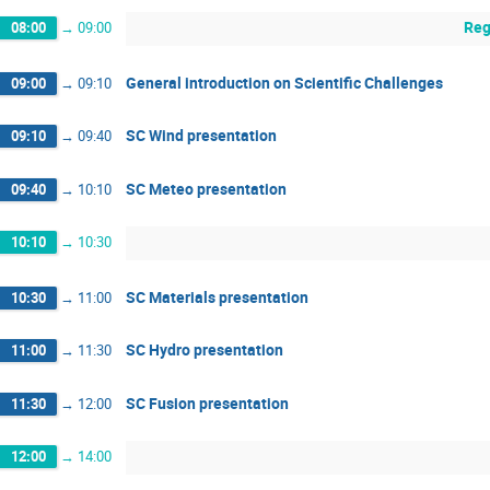
Reg
08:00
→
09:00
General introduction on Scientific Challenges
09:00
→
09:10
SC Wind presentation
09:10
→
09:40
SC Meteo presentation
09:40
→
10:10
10:10
→
10:30
SC Materials presentation
10:30
→
11:00
SC Hydro presentation
11:00
→
11:30
SC Fusion presentation
11:30
→
12:00
12:00
→
14:00