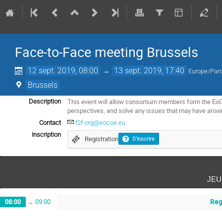
Face-to-Face meeting Brussels
12 sept. 2019, 08:00
→
13 sept. 2019, 17:40
Europe/Pari
Brussels
This event will allow consortium members form the EoCo
Description
perspectives, and solve any issues that may have arise
Contact
f2f-org@eocoe.eu
Inscription
Registration
S'inscrire
jeu
Reg
08:00
→
09:00