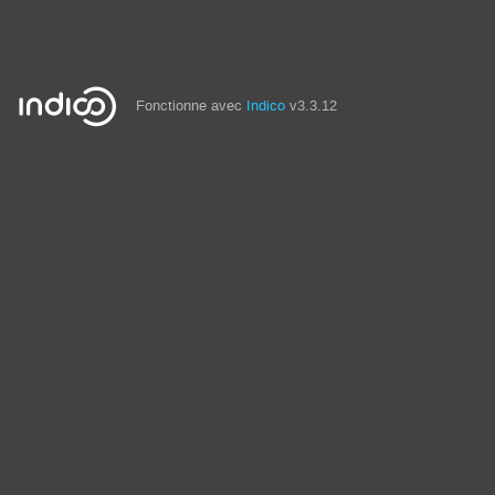
Fonctionne avec
Indico
v3.3.12