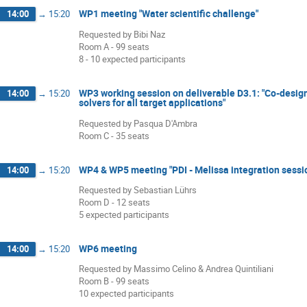
WP1 meeting "Water scientific challenge"
14:00
→
15:20
Requested by Bibi Naz
Room A - 99 seats
8 - 10 expected participants
WP3 working session on deliverable D3.1: "Co-design 
14:00
→
15:20
solvers for all target applications"
Requested by Pasqua D'Ambra
Room C - 35 seats
WP4 & WP5 meeting "PDI - Melissa integration sessi
14:00
→
15:20
Requested by Sebastian Lührs
Room D - 12 seats
5 expected participants
WP6 meeting
14:00
→
15:20
Requested by Massimo Celino & Andrea Quintiliani
Room B - 99 seats
10 expected participants