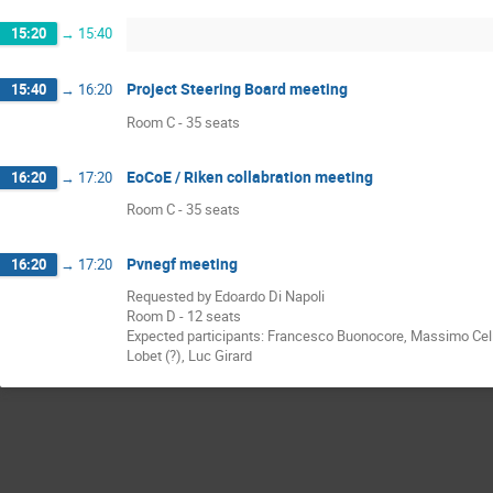
15:20
→
15:40
Project Steering Board meeting
15:40
→
16:20
Room C - 35 seats
EoCoE / Riken collabration meeting
16:20
→
17:20
Room C - 35 seats
Pvnegf meeting
16:20
→
17:20
Requested by Edoardo Di Napoli
Room D - 12 seats
Expected participants: Francesco Buonocore, Massimo Celino
Lobet (?), Luc Girard