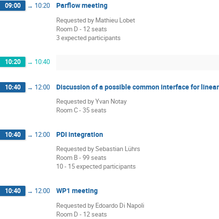
Parflow meeting
09:00
→
10:20
Requested by Mathieu Lobet
Room D - 12 seats
3 expected participants
10:20
→
10:40
Discussion of a possible common interface for linea
10:40
→
12:00
Requested by Yvan Notay
Room C - 35 seats
PDI integration
10:40
→
12:00
Requested by Sebastian Lührs
Room B - 99 seats
10 - 15 expected participants
WP1 meeting
10:40
→
12:00
Requested by Edoardo Di Napoli
Room D - 12 seats