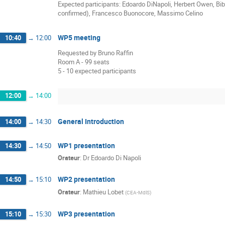
Expected participants: Edoardo DiNapoli, Herbert Owen, Bib
confirmed), Francesco Buonocore, Massimo Celino
WP5 meeting
10:40
→
12:00
Requested by Bruno Raffin
Room A - 99 seats
5 - 10 expected participants
12:00
→
14:00
General Introduction
14:00
→
14:30
WP1 presentation
14:30
→
14:50
Orateur
:
Dr
Edoardo Di Napoli
WP2 presentation
14:50
→
15:10
Orateur
:
Mathieu Lobet
(
CEA-MdlS
)
WP3 presentation
15:10
→
15:30