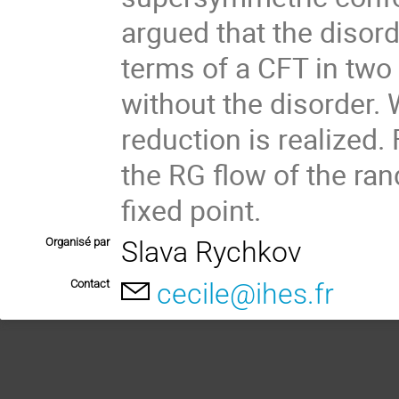
argued that the disor
terms of a CFT in two
without the disorder.
reduction is realized.
the RG flow of the ra
fixed point.
Organisé par
Slava Rychkov
Contact
cecile@ihes.fr