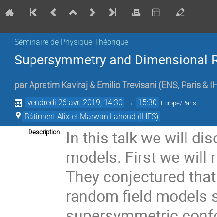
Séminaire de Physique Théorique
Supersymmetry and Dimensional R
par
Apratim Kaviraj & Emilio Trevisani
(
ENS, Paris & I
vendredi 26 avr. 2019, 14:30
→
15:30
Europe/Paris
Bâtiment Alix et Marwan Lahoud (IHES)
In this talk we will d
Description
models. First we will 
They conjectured that 
random field models 
supersymmetric confor