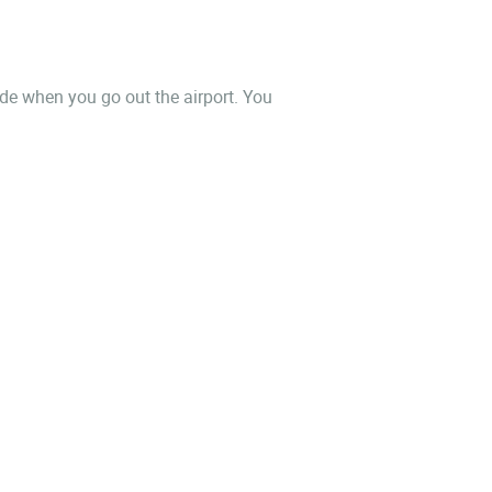
side when you go out the airport. You