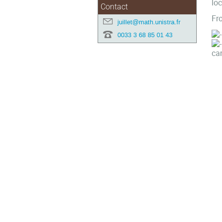
loc
Contact
Fro
juillet@math.unistra.fr
0033 3 68 85 01 43
can