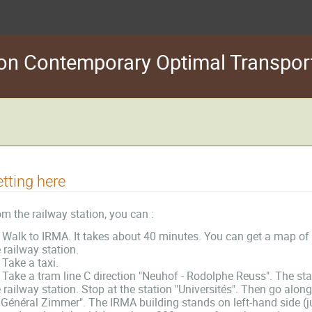
s on Contemporary Optimal Transpo
tting here
m the railway station, you can :
Walk to IRMA. It takes about 40 minutes. You can get a map of the
 railway station.
Take a taxi.
Take a tram line C direction "Neuhof - Rodolphe Reuss". The stat
 railway station. Stop at the station "Universités". Then go alo
 Général Zimmer". The IRMA building stands on left-hand side (ju