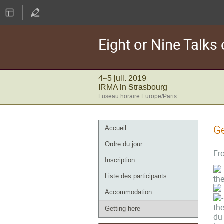
Eight or Nine Talk
4–5 juil. 2019
IRMA in Strasbourg
Fuseau horaire Europe/Paris
Menu
Ge
Accueil
de
Ordre du jour
l'événement
Fro
Inscription
Liste des participants
the
Accommodation
the
Getting here
du