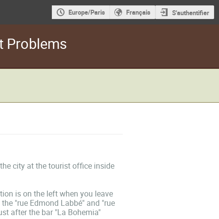
Europe/Paris
Français
S'authentifier
rt Problems
 city at the tourist office inside
ion is on the left when you leave
ng the "rue Edmond Labbé" and "rue
st after the bar "La Bohemia"