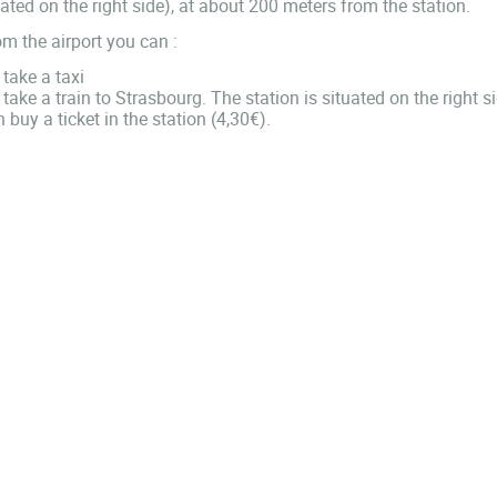
ated on the right side), at about 200 meters from the station.
m the airport you can :
take a taxi
take a train to Strasbourg. The station is situated on the right 
 buy a ticket in the station (4,30€).