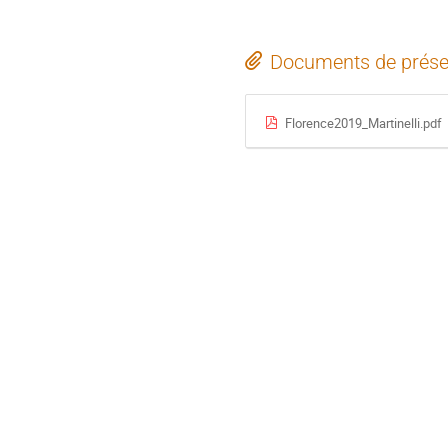
Documents de prése
Florence2019_Martinelli.pdf