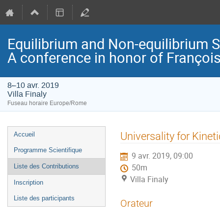
Equilibrium and Non-equilibrium 
A conference in honor of Françoi
8–10 avr. 2019
Villa Finaly
Fuseau horaire Europe/Rome
Menu
Universality for Kine
Accueil
de
Programme Scientifique
9 avr. 2019, 09:00
l'événement
Liste des Contributions
50m
Villa Finaly
Inscription
Liste des participants
Orateur