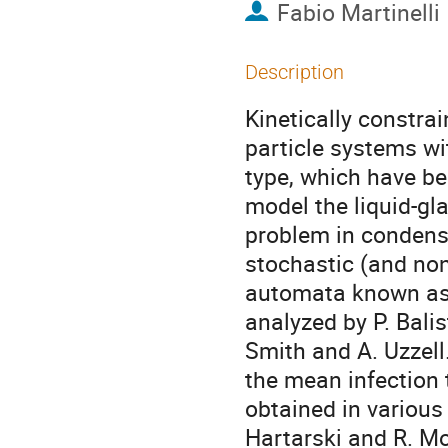
Fabio Martinelli
Description
Kinetically constra
particle systems w
type, which have bee
model the liquid-gl
problem in condense
stochastic (and non
automata known as 
analyzed by P. Balis
Smith and A. Uzzell.
the mean infection 
obtained in various 
Hartarski and R. Mo