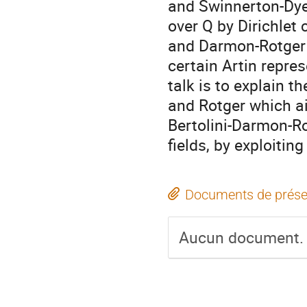
and Swinnerton-Dyer 
over Q by Dirichlet
and Darmon-Rotger 
certain Artin repre
talk is to explain t
and Rotger which a
Bertolini-Darmon-R
fields, by exploitin
Documents de prése
Aucun document.