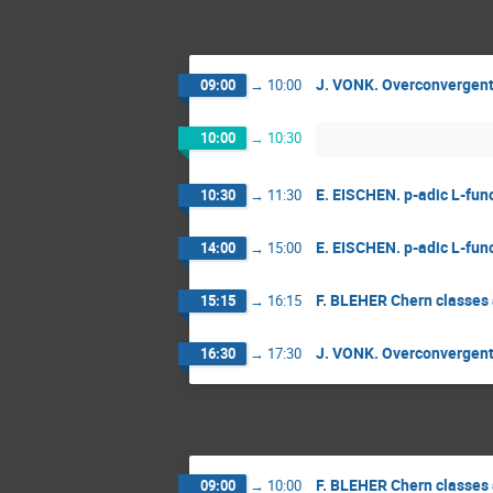
J. VONK. Overconvergent m
09:00
→
10:00
10:00
→
10:30
E. EISCHEN. p-adic L-func
10:30
→
11:30
E. EISCHEN. p-adic L-func
14:00
→
15:00
F. BLEHER Chern classes 
15:15
→
16:15
J. VONK. Overconvergent m
16:30
→
17:30
F. BLEHER Chern classes 
09:00
→
10:00