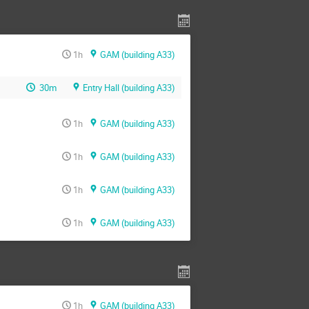
1h
GAM (building A33)
30m
Entry Hall (building A33)
1h
GAM (building A33)
1h
GAM (building A33)
1h
GAM (building A33)
1h
GAM (building A33)
1h
GAM (building A33)