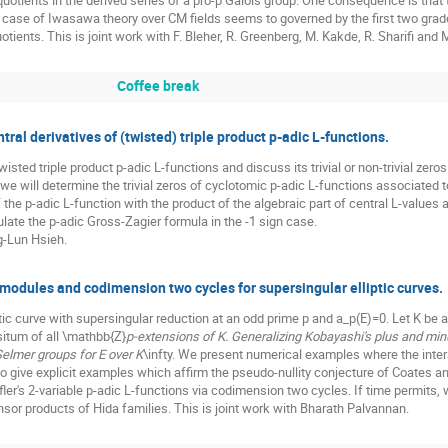
quotients in the derived series of a pro-p Galois group. One consequence is that 
case of Iwasawa theory over CM fields seems to governed by the first two graded
tients. This is joint work with F. Bleher, R. Greenberg, M. Kakde, R. Sharifi and M.
Coffee break
l derivatives of (twisted) triple product p-adic L-functions.
isted triple product p-adic L-functions and discuss its trivial or non-trivial zeros
 we will determine the trivial zeros of cyclotomic p-adic L-functions associated to
f the p-adic L-function with the product of the algebraic part of central L-values 
ulate the p-adic Gross-Zagier formula in the -1 sign case.
ng-Lun Hsieh.
modules and codimension two cycles for supersingular elliptic curves.
ptic curve with supersingular reduction at an odd prime p and a_p(E)=0. Let K be 
situm of all \mathbb{Z}
p-extensions of K. Generalizing Kobayashi's plus and mi
elmer groups for E over K
\infty. We present numerical examples where the inter
to give explicit examples which affirm the pseudo-nullity conjecture of Coates an
ler's 2-variable p-adic L-functions via codimension two cycles. If time permits,
nsor products of Hida families. This is joint work with Bharath Palvannan.