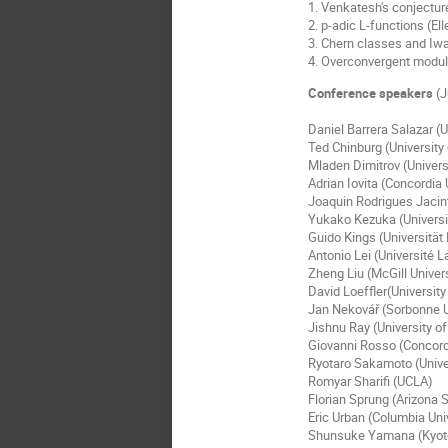
1. Venkatesh's conjectur
2. p-adic L-functions (El
3. Chern classes and Iwa
4. Overconvergent modula
Conference speakers
(J
Daniel Barrera Salazar (
Ted Chinburg (University
Mladen Dimitrov (Universi
Adrian Iovita (Concordia 
Joaquin Rodrigues Jacint
Yukako Kezuka (Univers
Guido Kings (Universitä
Antonio Lei (Université L
Zheng Liu (McGill Univers
David Loeffler(Universit
Jan Nekovář (Sorbonne U
Jishnu Ray (University of
Giovanni Rosso (Concord
Ryotaro Sakamoto (Unive
Romyar Sharifi (UCLA)
Florian Sprung (Arizona S
Eric Urban (Columbia Un
Shunsuke Yamana (Kyoto