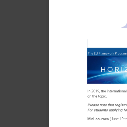
In 2019, the internation
on the topic.
Please note that registra
For students applying fo
Mini-courses
(June 19 to