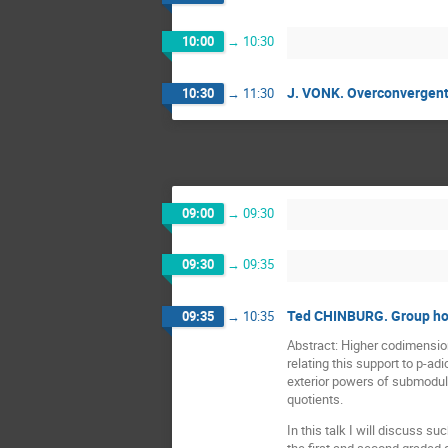
10:00
→
10:30
J. VONK. Overconvergent m
10:30
→
11:30
09:00
→
09:30
09:30
→
09:35
Ted CHINBURG. Group hom
09:35
→
10:35
Abstract: Higher codimensi
relating this support to p-ad
exterior powers of submodules
quotients.
In this talk I will discuss s