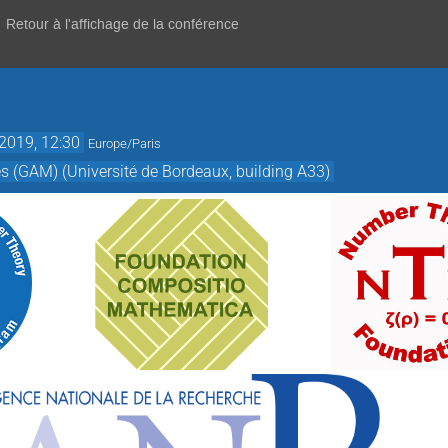
Retour à l'affichage de la conférence
 2019, 12:30
Europe/Paris
(GAM) (Université de Bordeaux, building A33)