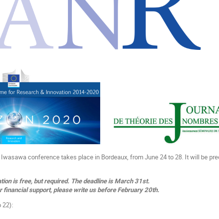
al Iwasawa conference takes place in Bordeaux, from June 24 to 28. It will be pr
tion is free, but required. The deadline is March 31st.
r financial support, please write us before February 20th.
 22):