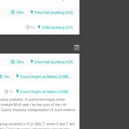
30m
Entry Hall (building A33)
1h
GAM (building A33)
30m
Entry Hall (building A33)
5m
Grand Amphi de Maths (GAM) (building A33)
1h
Grand Amphi de Maths (GAM) (building A33)
asawa modules. A useful technique when
a module M of rank r by the sum of the r-th
Galois theoretic interpretation of such exterior
 group involved is H_{r-2}(A,T) when A and T are