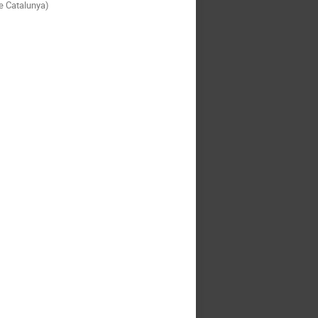
de Catalunya)