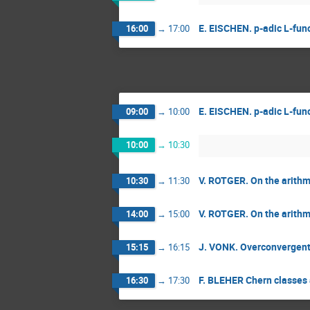
E. EISCHEN. p-adic L-func
16:00
→
17:00
E. EISCHEN. p-adic L-func
09:00
→
10:00
10:00
→
10:30
V. ROTGER. On the arithmet
10:30
→
11:30
V. ROTGER. On the arithmet
14:00
→
15:00
J. VONK. Overconvergent m
15:15
→
16:15
F. BLEHER Chern classes 
16:30
→
17:30