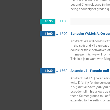
the first and second graded 
second Chern classes in the 
being about higher graded quo
10:35
→
11:00
Sunsuke YAMANA. On centra
11:00
→
12:00
Abstract: We will construct tw
In the split and +1 sign case
double or triple derivatives o
If time permits, we will form
This is a joint work with Mi
Antonio LEI. Pseudo-null 
14:30
→
15:30
Abstract: Let E/ Q be an elli
write K_\infty for the compo
of Q, Kim defined \pm/\pm-S
pseudo-null. This allows us 
these Selmer groups to Loeff
extended to the setting of te