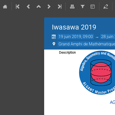
Iwasawa 2019
19 juin 2019, 09:00
→
28 juin
Grand Amphi de Mathématiques 
Description