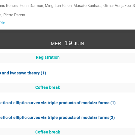
enis Benois, Henri Darmon, Ming-Lun Hsieh, Masato Kurihara, Otmar Venjakob, 
s, Pierre Parent.
lète
mer. 19 juin
Registration
s and Iwasawa theory (1)
Coffee break
tic of elliptic curves via triple products of modular forms (1)
tic of elliptic curves via triple products of modular forms(2)
Coffee break