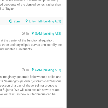
the Galois theoretic information provided by
 quotients of the derived series, rather than
 J. Taylor.
25m
Entry Hall (building A33)
1h
GAM (building A33)
 at the center of the functional equation.
 three ordinary elliptic curves and identify the
and suitable L-invariants.
1h
GAM (building A33)
an imaginary quadratic field where p splits and
nus Selmer groups over cyclotomic extensions
section of a pair of these Selmer groups is
d Sujatha. We will also explain how to relate
 we will discuss how our technique can be