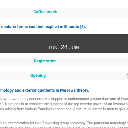
Coffee break
odular forms and their explicit arithmetic (4).
lun. 24 juin
Registration
Opening
ology and exterior quotients in Iwasawa theory.
on Iwasawa theory concerns the support in codimension greater than one of Iw
ic L-functions is to consider the quotient of the top exterior power of an Iwasaw
 arising from various Panciskin conditions. A natural question is then to give a 
uch an interpretation for r >= 2 involving group homology. The particular homology