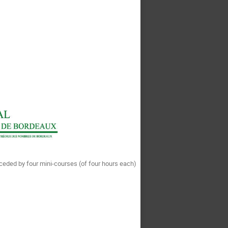
eceded by four mini-courses (of four hours each)