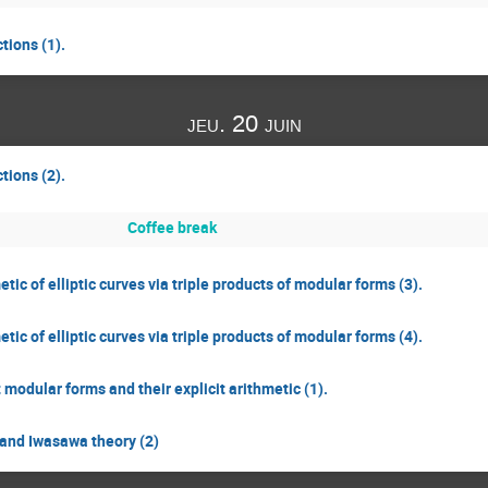
tions (1).
jeu. 20 juin
tions (2).
Coffee break
ic of elliptic curves via triple products of modular forms (3).
ic of elliptic curves via triple products of modular forms (4).
odular forms and their explicit arithmetic (1).
and Iwasawa theory (2)