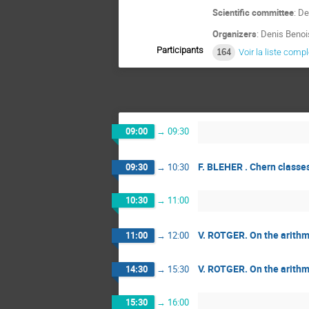
Scientific committee
: D
Organizers
: Denis Benoi
Participants
164
Voir la liste comp
09:00
→
09:30
F. BLEHER . Chern classe
09:30
→
10:30
10:30
→
11:00
V. ROTGER. On the arithme
11:00
→
12:00
V. ROTGER. On the arithme
14:30
→
15:30
15:30
→
16:00