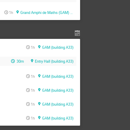
1h
Grand Amphi de Maths (GAM) (building A33)
1h
GAM (building A33)
30m
Entry Hall (building A33)
1h
GAM (building A33)
1h
GAM (building A33)
1h
GAM (building A33)
1h
GAM (building A33)