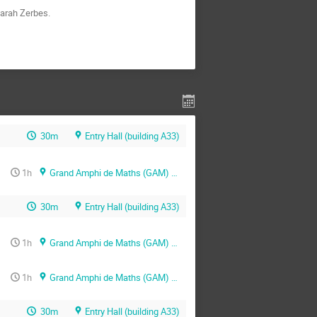
Sarah Zerbes.
30m
Entry Hall (building A33)
1h
Grand Amphi de Maths (GAM) (building A33)
30m
Entry Hall (building A33)
1h
Grand Amphi de Maths (GAM) (building A33)
1h
Grand Amphi de Maths (GAM) (building A33)
30m
Entry Hall (building A33)