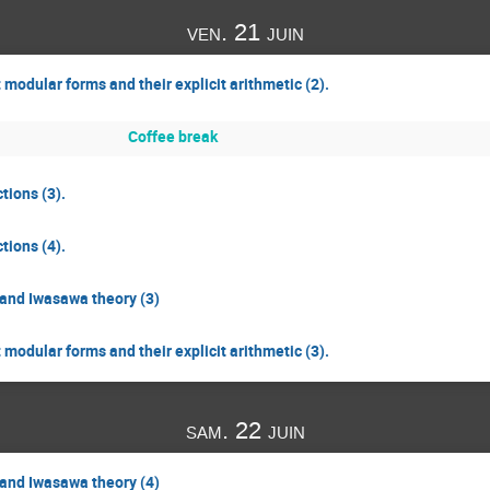
ven. 21 juin
odular forms and their explicit arithmetic (2).
Coffee break
tions (3).
tions (4).
and Iwasawa theory (3)
odular forms and their explicit arithmetic (3).
sam. 22 juin
and Iwasawa theory (4)