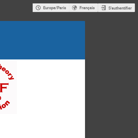
Europe/Paris
Français
S'authentifier