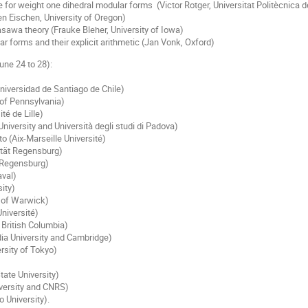
e for weight one dihedral modular forms (Victor Rotger, Universitat Politècnica 
len Eischen, University of Oregon)
sawa theory (Frauke Bleher, University of Iowa)
r forms and their explicit arithmetic (Jan Vonk, Oxford)
une 24 to 28):
Universidad de Santiago de Chile)
 of Pennsylvania)
té de Lille)
University and Università degli studi di Padova)
o (Aix-Marseille Université)
ität Regensburg)
t Regensburg)
aval)
ity)
y of Warwick)
niversité)
 British Columbia)
ia University and Cambridge)
rsity of Tokyo)
tate University)
iversity and CNRS)
 University).