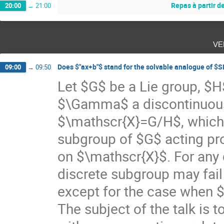
Repas à partir d
20:00
→
21:00
ve
Does $"ax+b"$ stand for the solvable analogue of $
09:00
→
09:50
Let $G$ be a Lie group, $
$\Gamma$ a discontinuou
$\mathscr{X}=G/H$, which
subgroup of $G$ acting pro
on $\mathscr{X}$. For an
discrete subgroup may fail
except for the case when 
The subject of the talk is 