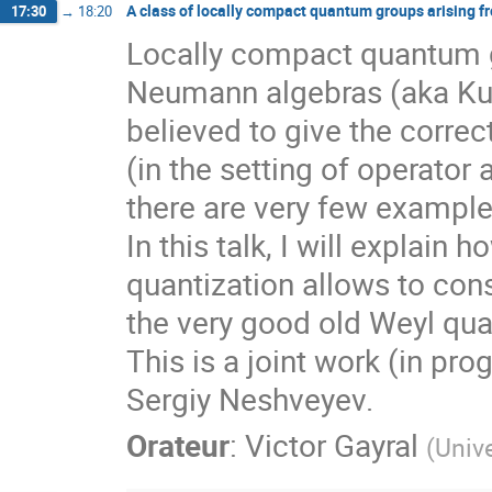
A class of locally compact quantum groups arising 
17:30
→
18:20
Locally compact quantum g
Neumann algebras (aka Ku
believed to give the corre
(in the setting of operator 
there are very few exampl
In this talk, I will explai
quantization allows to con
the very good old Weyl qua
This is a joint work (in pro
Sergiy Neshveyev.
Orateur
:
Victor Gayral
(
Univ