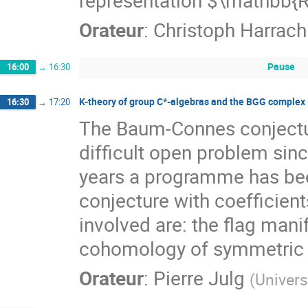
representation $\mathbb{R
Orateur
:
Christoph Harrach
Pause
16:00
→
16:30
K-theory of group C*-algebras and the BGG complex
16:30
→
17:20
The Baum-Connes conjectur
difficult open problem sinc
years a programme has be
conjecture with coefficient
involved are: the flag man
cohomology of symmetric 
Orateur
:
Pierre Julg
(
Univers