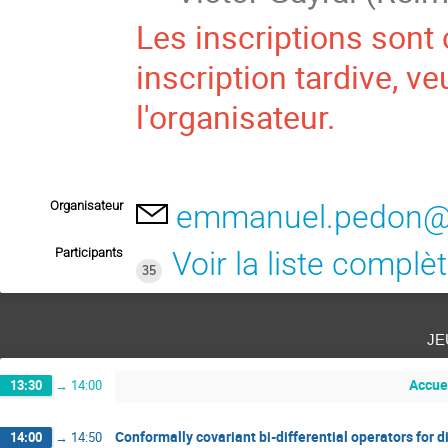
Les inscriptions sont 
inscription tardive, v
l'organisateur.
Organisateur
emmanuel.pedon@u
Participants
Voir la liste complè
35
je
Accue
13:30
→
14:00
Conformally covariant bi-differential operators for d
14:00
→
14:50