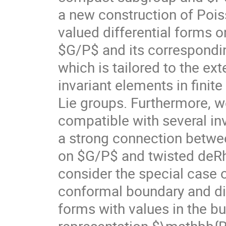
a new construction of Poi
valued differential forms
$G/P$ and its correspond
which is tailored to the ex
invariant elements in finit
Lie groups. Furthermore, 
compatible with several inv
a strong connection betwe
on $G/P$ and twisted deR
consider the special case o
conformal boundary and dis
forms with values in the b