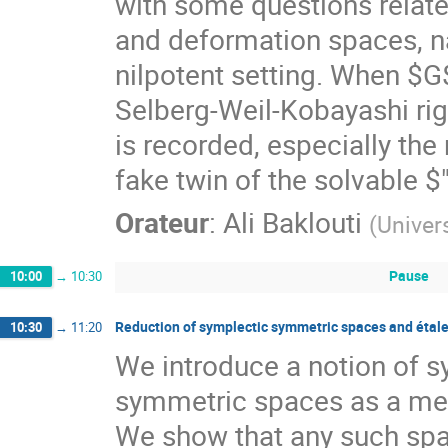
with some questions relate
and deformation spaces, nam
nilpotent setting. When $G
Selberg-Weil-Kobayashi rig
is recorded, especially th
fake twin of the solvable $
Orateur
:
Ali Baklouti
(
Univers
Pause
10:00
→
10:30
Reduction of symplectic symmetric spaces and étale
10:30
→
11:20
We introduce a notion of s
symmetric spaces as a mean
We show that any such spac