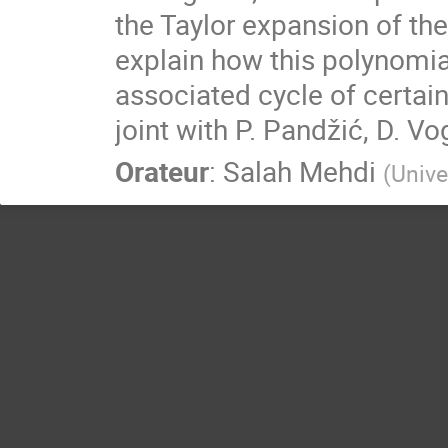
the Taylor expansion of the
explain how this polynomial 
associated cycle of certai
joint with P. Pandžić, D. Vo
Orateur
:
Salah Mehdi
(
Unive