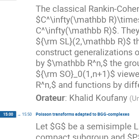
The classical Rankin-Cohen
$C^\infty(\mathbb R)\times
C^\infty(\mathbb R)$. They 
${\rm SL}(2,\mathbb R)$ th
construct generalizations 
by $\mathbb R^n,$ the gro
${\rm SO}_0(1,n+1)$ viewe
R^n,$ and functions by diff
Orateur
:
Khalid Koufany
(
Un
Poisson transforms adapted to BGG-complexes
15:00
→
15:50
Let $G$ be a semisimple Li
compact subgroup and $P$