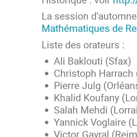
La session d'automne
Mathématiques de R
Liste des orateurs :
Ali Baklouti (Sfax)
Christoph Harrach 
Pierre Julg (Orléan
Khalid Koufany (Lo
Salah Mehdi (Lorra
Yannick Voglaire 
Victor Gayral (Rei