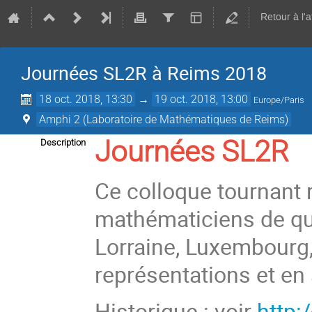
Retour à l'
Journées SL2R à Reims 2018
18 oct. 2018, 13:30
→
19 oct. 2018, 13:00
Europe/Paris
Amphi 2 (Laboratoire de Mathématiques de Reims)
Journées SL2R
Description
Ce colloque tournant 
mathématiciens de qua
Lorraine, Luxembourg,
représentations et en
Historique : voir
http:/