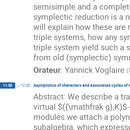
semisimple and a completel
symplectic reduction is a n
will explain how these are r
triple systems, how any s
triple system yield such a 
from old (symplectic) sym
Orateur
:
Yannick Voglaire
(
Asymptotics of characters and associated cycles o
11:30
→
12:20
Abstract: We describe a tra
virtual $({\mathfrak g},K)
modules we attach a polyn
subalgebra, which express