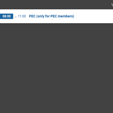
PEC (only for PEC members)
08:00
→
11:00