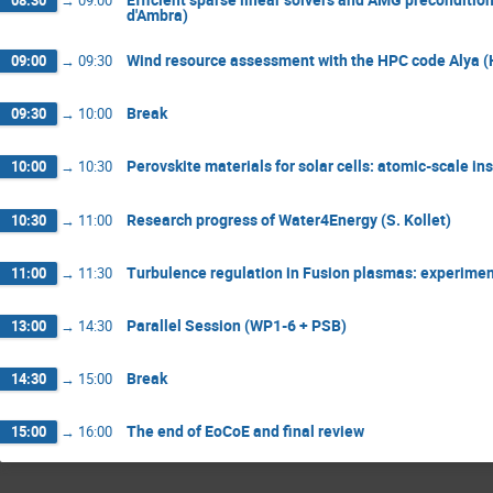
08:30
→
09:00
d'Ambra)
Wind resource assessment with the HPC code Alya (
09:00
→
09:30
Break
09:30
→
10:00
Perovskite materials for solar cells: atomic-scale in
10:00
→
10:30
Research progress of Water4Energy (S. Kollet)
10:30
→
11:00
Turbulence regulation in Fusion plasmas: experiment
11:00
→
11:30
Parallel Session (WP1-6 + PSB)
13:00
→
14:30
Break
14:30
→
15:00
The end of EoCoE and final review
15:00
→
16:00