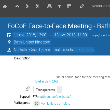
Retour à l'
EoCoE Face-to-Face Meeting - Bat
11 avr. 2018, 13:00
→
13 avr. 2018, 11:00
Europe/Londo
Bath United kingdom
Nathalie Girard
,
matthieu haefele
(
MdlS
)
(
CNRS
)
Description
The bi-annual face to face meeting of t
Hotel in Bath (UK)
Transparents
Support
matthieu.haefele@cea.fr
Participants
30
Voir la liste complète