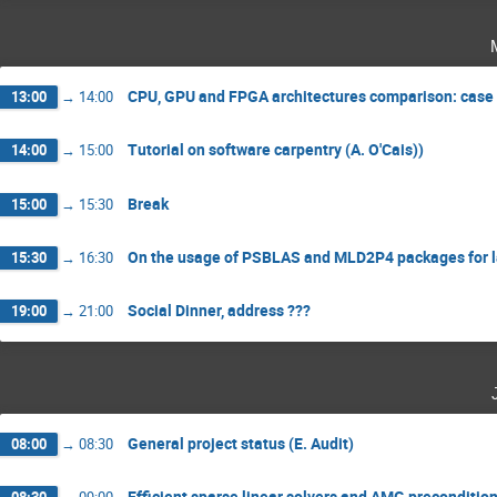
CPU, GPU and FPGA architectures comparison: case 
13:00
→
14:00
Tutorial on software carpentry (A. O'Cais))
14:00
→
15:00
Break
15:00
→
15:30
On the usage of PSBLAS and MLD2P4 packages for lar
15:30
→
16:30
Social Dinner, address ???
19:00
→
21:00
General project status (E. Audit)
08:00
→
08:30
Efficient sparse linear solvers and AMG preconditione