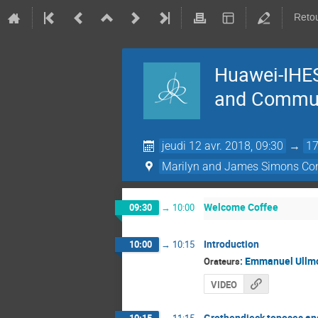
Retou
Huawei-IHES
and Commun
jeudi 12 avr. 2018, 09:30
→
17
Marilyn and James Simons Con
Welcome Coffee
09:30
→
10:00
Introduction
10:00
→
10:15
:
Emmanuel Ullm
Orateurs
VIDEO
Grothendieck toposes and