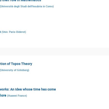
(
Università degli Studi dell'Insubria in Como
)
n
(
Univ. Paris-Diderot
)
tion of Topos Theory
(
University of Göteborg
)
tworks: An idea whose time has come
iore
(
Huawei France
)