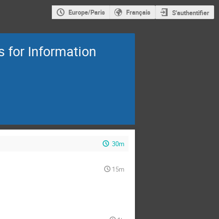
Europe/Paris
Français
S'authentifier
 for Information
30m
15m