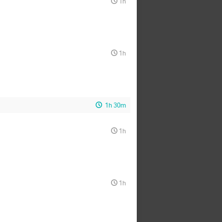
1h
1h
1h 30m
1h
1h