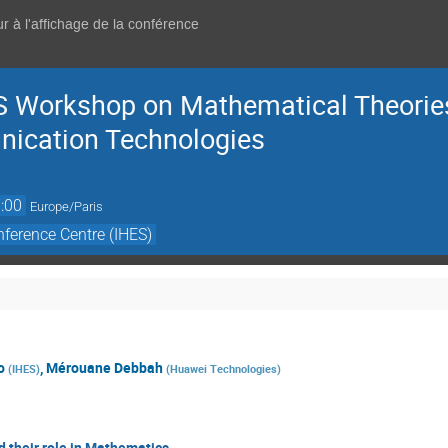
r à l'affichage de la conférence
 Workshop on Mathematical Theories
ication Technologies
:00
Europe/Paris
ference Centre (IHES)
o
,
Mérouane Debbah
(
IHES
)
(
Huawei Technologies
)
 their role in Mathematics