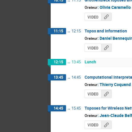
10:15
→
11:15
:
Olivia Caramello
Orateur
VIDEO
Topos and Information
11:15
→
12:15
:
Daniel Bennequi
Orateur
VIDEO
Lunch
12:15
→
13:45
Computational Interpreta
13:45
→
14:45
:
Thierry Coquand
Orateur
VIDEO
Toposes for Wireless Ne
14:45
→
15:45
:
Jean-Claude Belf
Orateur
VIDEO